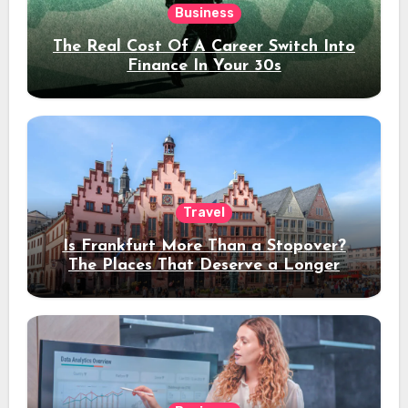
Business
The Real Cost Of A Career Switch Into
Finance In Your 30s
Travel
Is Frankfurt More Than a Stopover?
The Places That Deserve a Longer
Stay