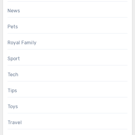
News
Pets
Royal Family
Sport
Tech
Tips
Toys
Travel