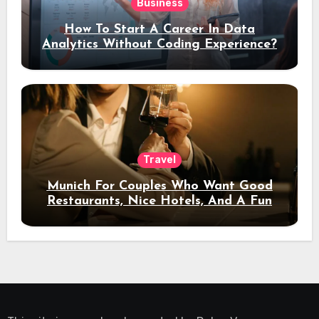
Business
How To Start A Career In Data
Analytics Without Coding Experience?
Travel
Munich For Couples Who Want Good
Restaurants, Nice Hotels, And A Fun
Night Out