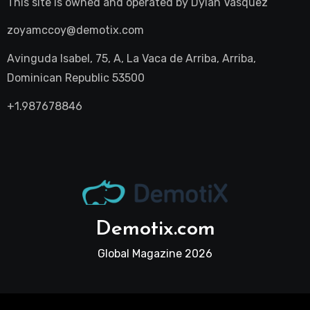
This site is owned and operated by
Dylan Vasquez
zoyamccoy@demotix.com
Avinguda Isabel, 75, A, La Vaca de Arriba, Arriba,
Dominican Republic 53500
+1.987678846
Demotix.com
Global Magazine 2026