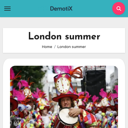
Skip
to
content
London summer
Home
London summer