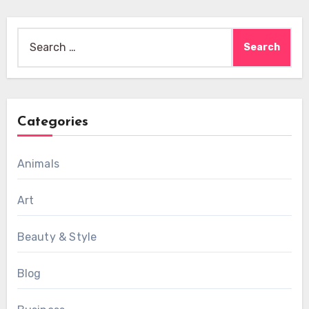
Search
for:
Categories
Animals
Art
Beauty & Style
Blog