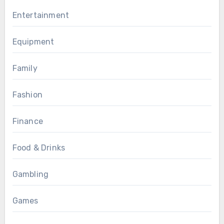
Entertainment
Equipment
Family
Fashion
Finance
Food & Drinks
Gambling
Games