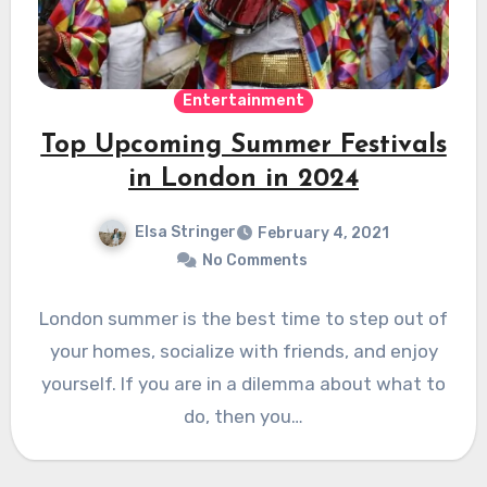
Entertainment
Top Upcoming Summer Festivals
in London in 2024
Elsa Stringer
February 4, 2021
No Comments
London summer is the best time to step out of
your homes, socialize with friends, and enjoy
yourself. If you are in a dilemma about what to
do, then you…