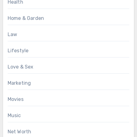
Health
Home & Garden
Law
Lifestyle
Love & Sex
Marketing
Movies
Music
Net Worth