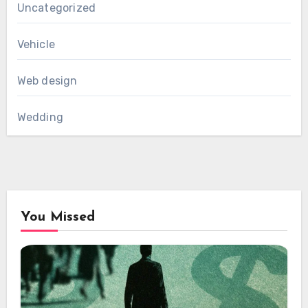
Uncategorized
Vehicle
Web design
Wedding
You Missed