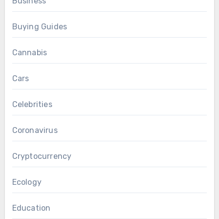
Business
Buying Guides
Cannabis
Cars
Celebrities
Coronavirus
Cryptocurrency
Ecology
Education