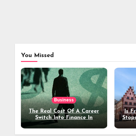
You Missed
Business
The Real Cost Of A Career
Is F
Switch Into Finance In
Stop
Your 30s
Des