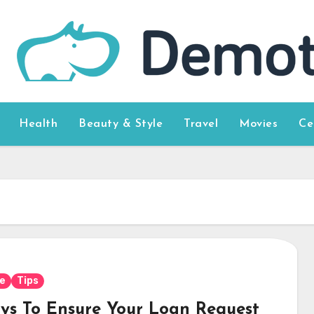
Health
Beauty & Style
Travel
Movies
Ce
e
Tips
ys To Ensure Your Loan Request