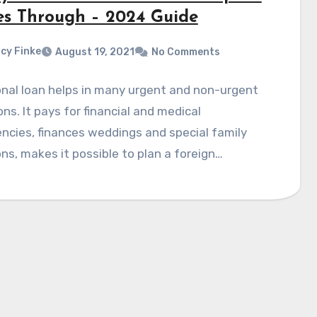
s Through – 2024 Guide
cy Finke
August 19, 2021
No Comments
nal loan helps in many urgent and non-urgent
ons. It pays for financial and medical
cies, finances weddings and special family
ns, makes it possible to plan a foreign…