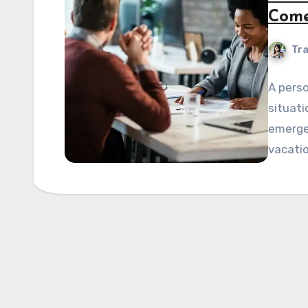
Come
Tra
A perso
situati
emergen
vacatio