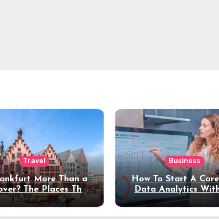
Travel
Business
rankfurt More Than a
How To Start A Care
over? The Places That
Data Analytics Wit
erve a Longer Stay
Coding Experienc