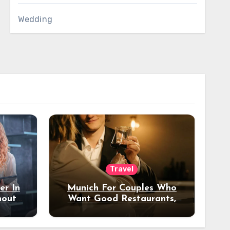
Wedding
Travel
er In
Munich For Couples Who
hout
Want Good Restaurants,
e?
Nice Hotels, And A Fun
Night Out