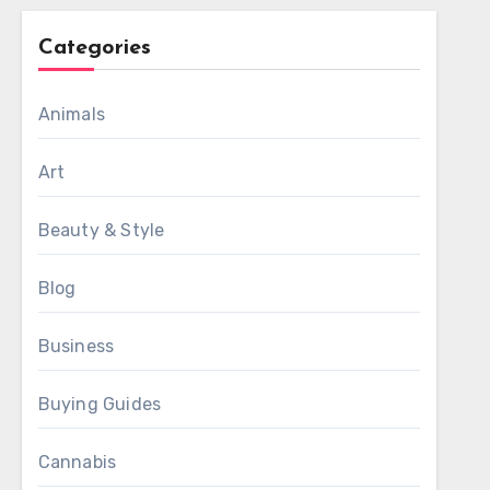
Categories
Animals
Art
Beauty & Style
Blog
Business
Buying Guides
Cannabis