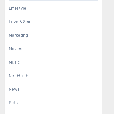
Lifestyle
Love & Sex
Marketing
Movies
Music
Net Worth
News
Pets