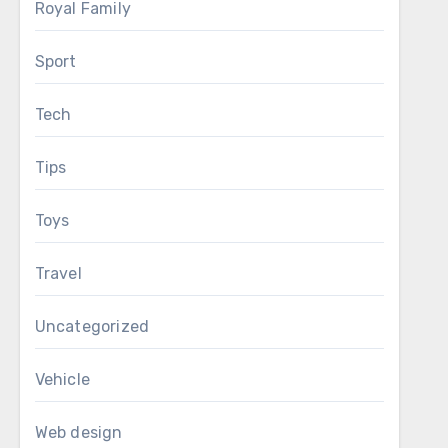
Royal Family
Sport
Tech
Tips
Toys
Travel
Uncategorized
Vehicle
Web design