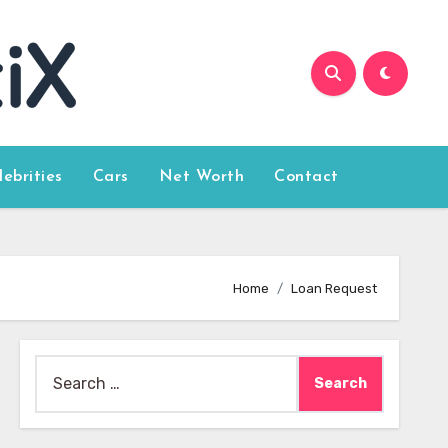
lebrities
Cars
Net Worth
Contact
Home
Loan Request
Search
for: