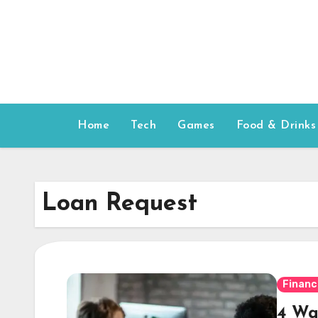
Skip
to
content
Home
Tech
Games
Food & Drinks
Loan Request
Financ
4 Wa