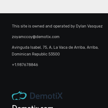
This site is owned and operated by
Dylan Vasquez
zoyamccoy@demotix.com
Avinguda Isabel, 75, A, La Vaca de Arriba, Arriba,
Dominican Republic 53500
+1.987678846