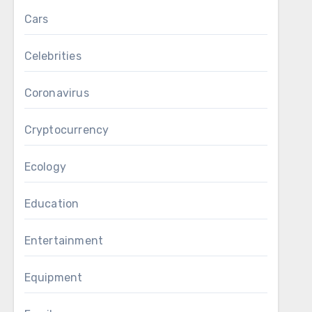
Cars
Celebrities
Coronavirus
Cryptocurrency
Ecology
Education
Entertainment
Equipment