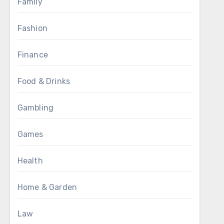
Family
Fashion
Finance
Food & Drinks
Gambling
Games
Health
Home & Garden
Law