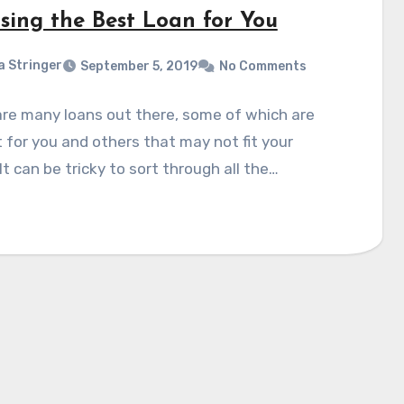
sing the Best Loan for You
a Stringer
September 5, 2019
No Comments
re many loans out there, some of which are
 for you and others that may not fit your
It can be tricky to sort through all the…