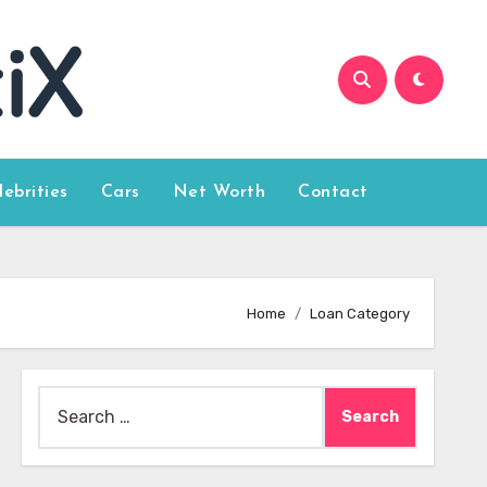
lebrities
Cars
Net Worth
Contact
Home
Loan Category
Search
for: