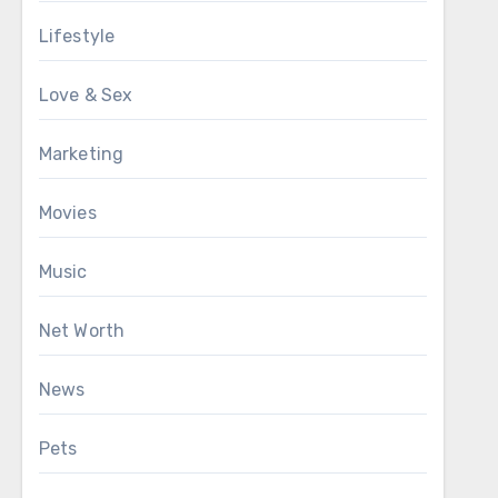
Lifestyle
Love & Sex
Marketing
Movies
Music
Net Worth
News
Pets