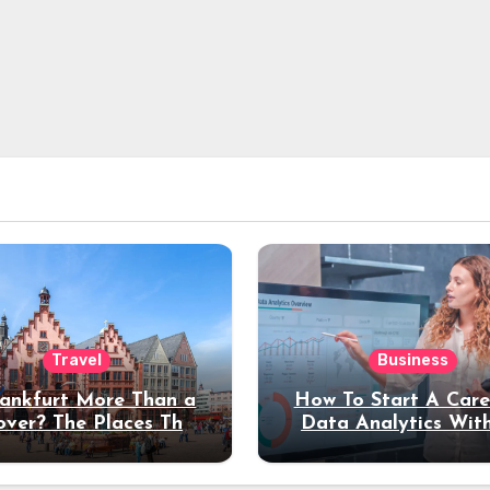
Travel
Business
rankfurt More Than a
How To Start A Care
over? The Places That
Data Analytics Wit
erve a Longer Stay
Coding Experienc