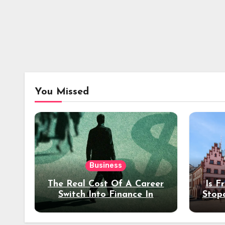
You Missed
Business
The Real Cost Of A Career
Is F
Switch Into Finance In
Stop
Your 30s
Des