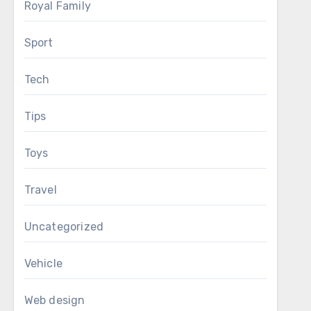
Royal Family
Sport
Tech
Tips
Toys
Travel
Uncategorized
Vehicle
Web design