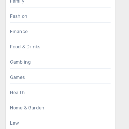
Family
Fashion
Finance
Food & Drinks
Gambling
Games
Health
Home & Garden
Law