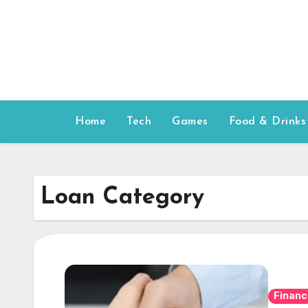
Skip
to
content
Home
Tech
Games
Food & Drinks
Loan Category
Financ