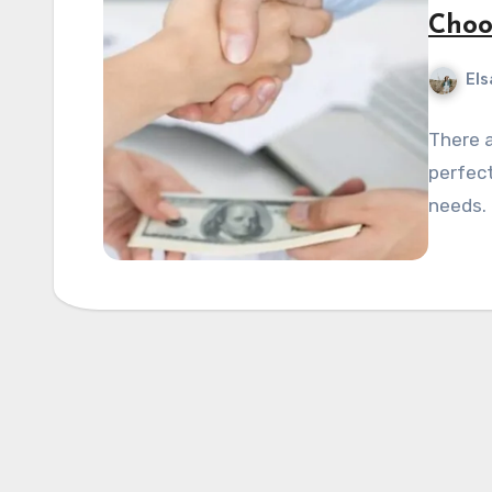
Choo
Els
There a
perfect
needs. 