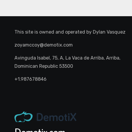
This site is owned and operated by
Dylan Vasquez
zoyamccoy@demotix.com
Avinguda Isabel, 75, A, La Vaca de Arriba, Arriba,
Dominican Republic 53500
+1.987678846