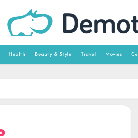
Health
Beauty & Style
Travel
Movies
Ce
e