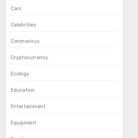
Cars
Celebrities
Coronavirus
Cryptocurrency
Ecology
Education
Entertainment
Equipment