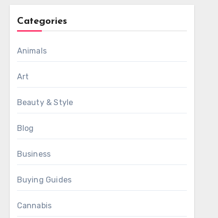
Categories
Animals
Art
Beauty & Style
Blog
Business
Buying Guides
Cannabis