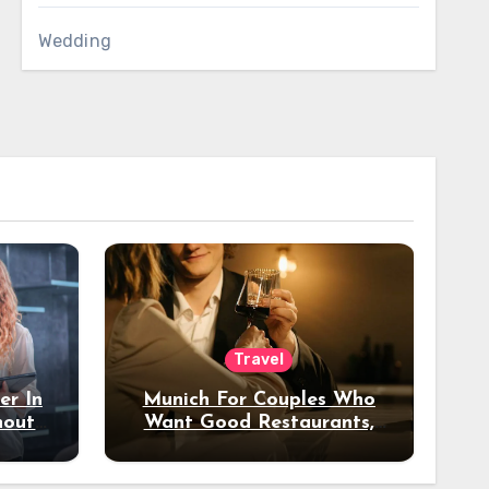
Wedding
Travel
er In
Munich For Couples Who
hout
Want Good Restaurants,
e?
Nice Hotels, And A Fun
Night Out