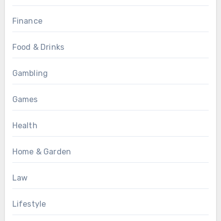
Finance
Food & Drinks
Gambling
Games
Health
Home & Garden
Law
Lifestyle