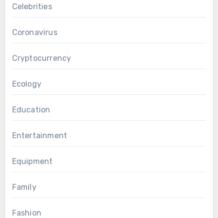
Celebrities
Coronavirus
Cryptocurrency
Ecology
Education
Entertainment
Equipment
Family
Fashion