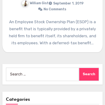
William Gist
September 1, 2019
No Comments
An Employee Stock Ownership Plan (ESOP) is a
benefit that is typically provided by a privately
held firm to benefit itself, its shareholders, and
its employees. With a deferred-tax benefit…
Search
for:
Categories