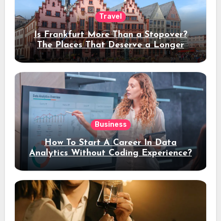
Travel
Is Frankfurt More Than a Stopover?
The Places That Deserve a Longer
Stay
Business
How To Start A Career In Data
Analytics Without Coding Experience?