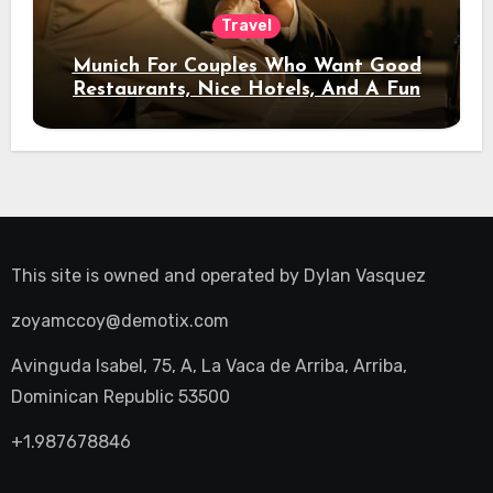
Travel
Munich For Couples Who Want Good
Restaurants, Nice Hotels, And A Fun
Night Out
This site is owned and operated by
Dylan Vasquez
zoyamccoy@demotix.com
Avinguda Isabel, 75, A, La Vaca de Arriba, Arriba,
Dominican Republic 53500
+1.987678846