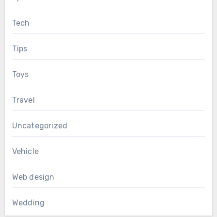
Tech
Tips
Toys
Travel
Uncategorized
Vehicle
Web design
Wedding