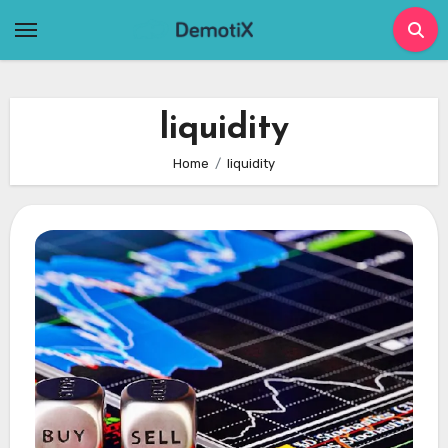
Skip
to
content
liquidity
Home
liquidity