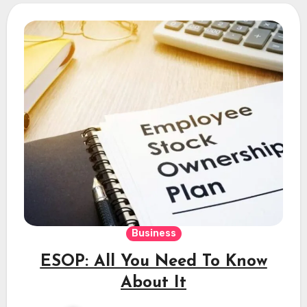
Business
ESOP: All You Need To Know
About It