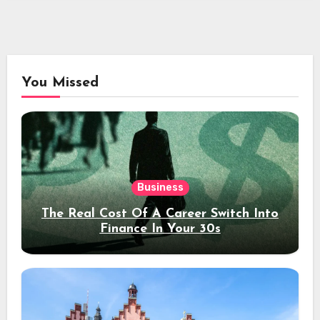
You Missed
Business
The Real Cost Of A Career Switch Into
Finance In Your 30s