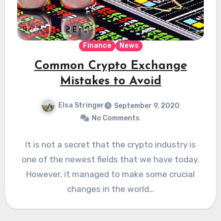
Finance
News
Common Crypto Exchange
Mistakes to Avoid
Elsa Stringer
September 9, 2020
No Comments
It is not a secret that the crypto industry is
one of the newest fields that we have today.
However, it managed to make some crucial
changes in the world…