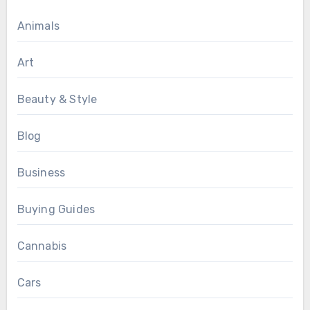
Animals
Art
Beauty & Style
Blog
Business
Buying Guides
Cannabis
Cars