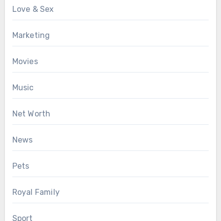
Love & Sex
Marketing
Movies
Music
Net Worth
News
Pets
Royal Family
Sport