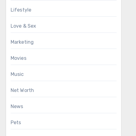
Lifestyle
Love & Sex
Marketing
Movies
Music
Net Worth
News
Pets