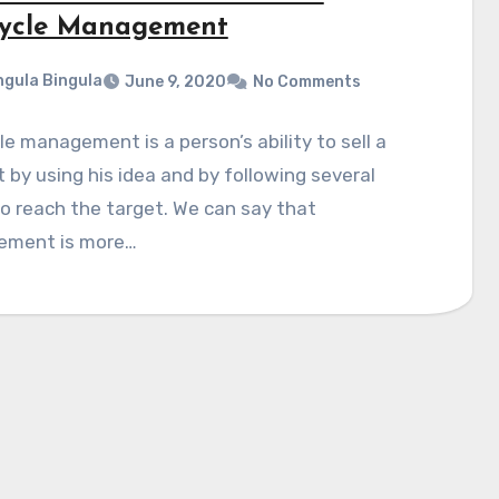
cycle Management
gula Bingula
June 9, 2020
No Comments
le management is a person’s ability to sell a
 by using his idea and by following several
o reach the target. We can say that
ment is more…