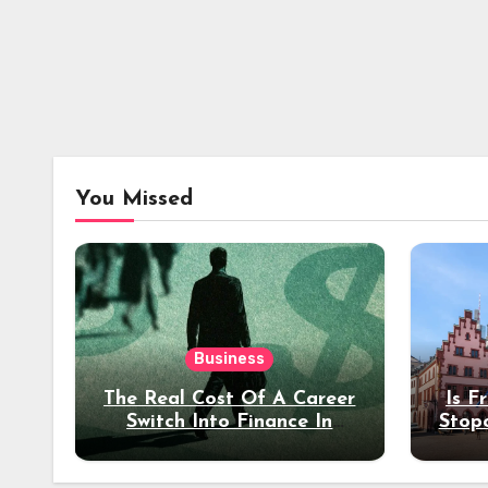
You Missed
Business
The Real Cost Of A Career
Is F
Switch Into Finance In
Stop
Your 30s
Des