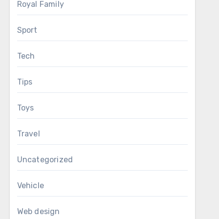
Royal Family
Sport
Tech
Tips
Toys
Travel
Uncategorized
Vehicle
Web design