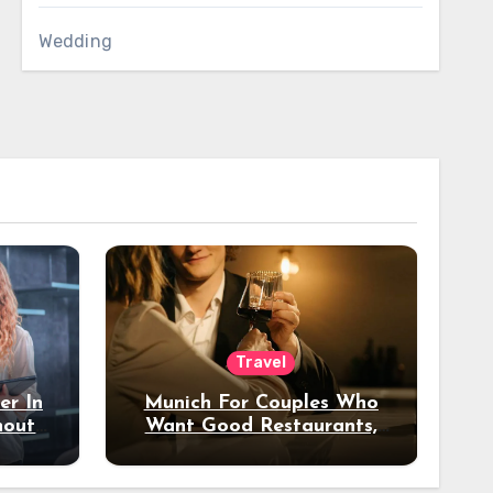
Wedding
Travel
er In
Munich For Couples Who
hout
Want Good Restaurants,
e?
Nice Hotels, And A Fun
Night Out