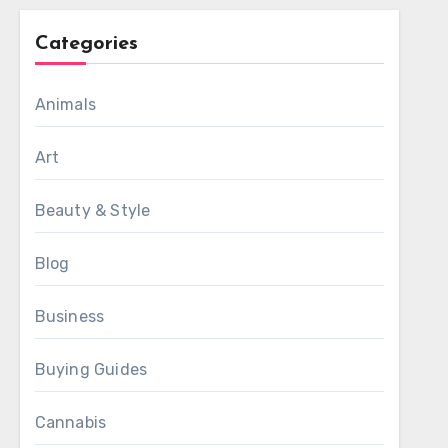
Categories
Animals
Art
Beauty & Style
Blog
Business
Buying Guides
Cannabis