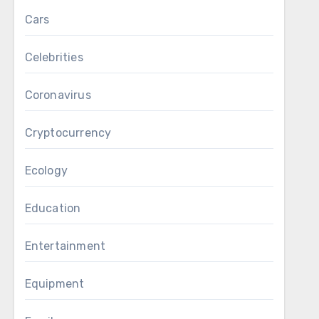
Cars
Celebrities
Coronavirus
Cryptocurrency
Ecology
Education
Entertainment
Equipment