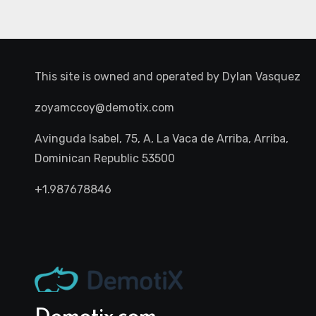
This site is owned and operated by
Dylan Vasquez
zoyamccoy@demotix.com
Avinguda Isabel, 75, A, La Vaca de Arriba, Arriba,
Dominican Republic 53500
+1.987678846