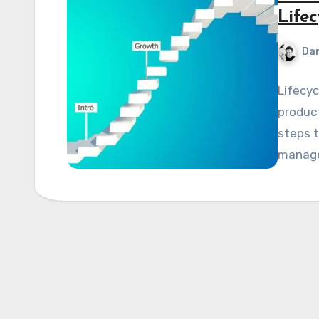
Life
Dan
Lifecyc
product
steps t
manage