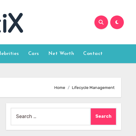
lebrities
Cars
Net Worth
Contact
Home
Lifecycle Management
Search
for: