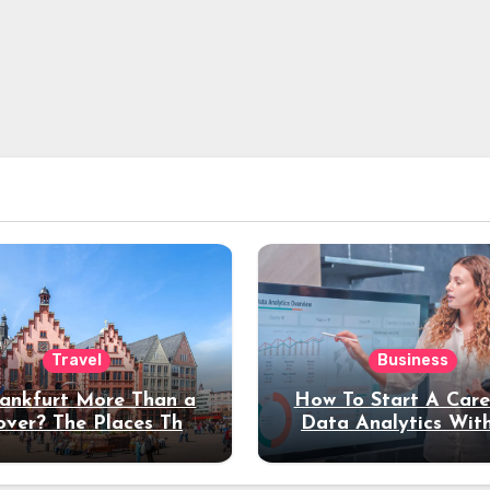
Travel
Business
rankfurt More Than a
How To Start A Care
over? The Places That
Data Analytics Wit
erve a Longer Stay
Coding Experienc