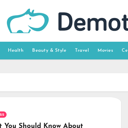
Health
Beauty & Style
Travel
Movies
Ce
ss
 You Should Know About