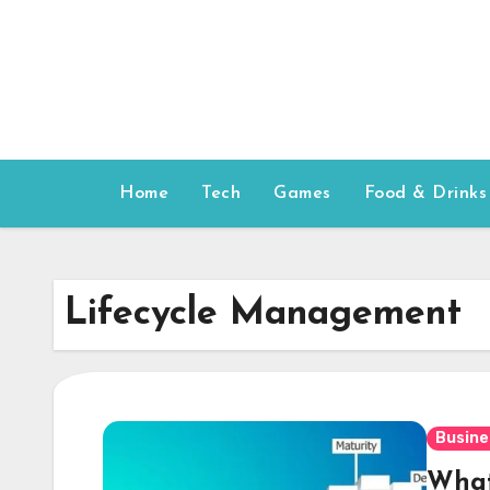
Skip
to
content
Home
Tech
Games
Food & Drinks
Lifecycle Management
Busine
What