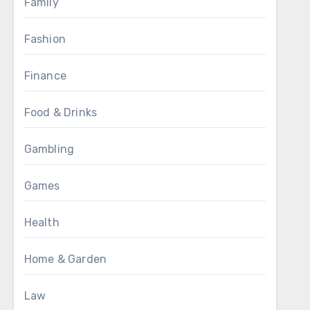
Family
Fashion
Finance
Food & Drinks
Gambling
Games
Health
Home & Garden
Law