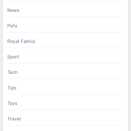
News
Pets
Royal Family
Sport
Tech
Tips
Toys
Travel