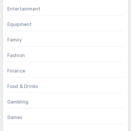
Entertainment
Equipment
Family
Fashion
Finance
Food & Drinks
Gambling
Games