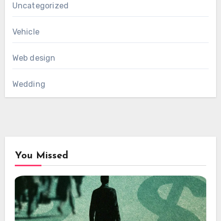
Uncategorized
Vehicle
Web design
Wedding
You Missed