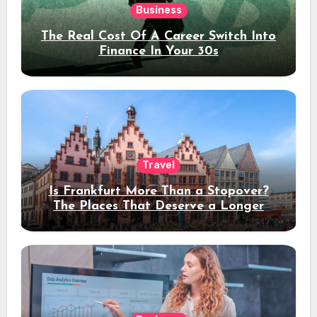
Business
The Real Cost Of A Career Switch Into
Finance In Your 30s
Travel
Is Frankfurt More Than a Stopover?
The Places That Deserve a Longer
Stay