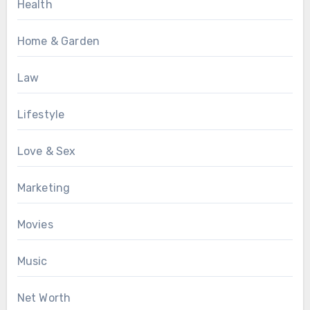
Health
Home & Garden
Law
Lifestyle
Love & Sex
Marketing
Movies
Music
Net Worth