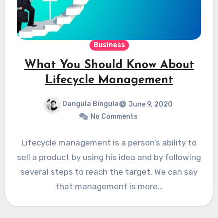
Business
What You Should Know About
Lifecycle Management
Dangula Bingula
June 9, 2020
No Comments
Lifecycle management is a person’s ability to
sell a product by using his idea and by following
several steps to reach the target. We can say
that management is more…