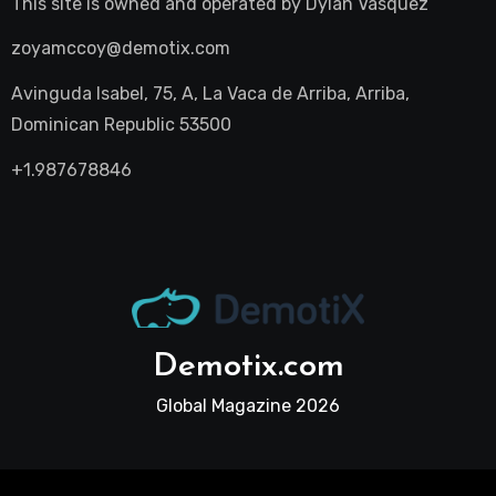
This site is owned and operated by
Dylan Vasquez
zoyamccoy@demotix.com
Avinguda Isabel, 75, A, La Vaca de Arriba, Arriba,
Dominican Republic 53500
+1.987678846
Demotix.com
Global Magazine 2026