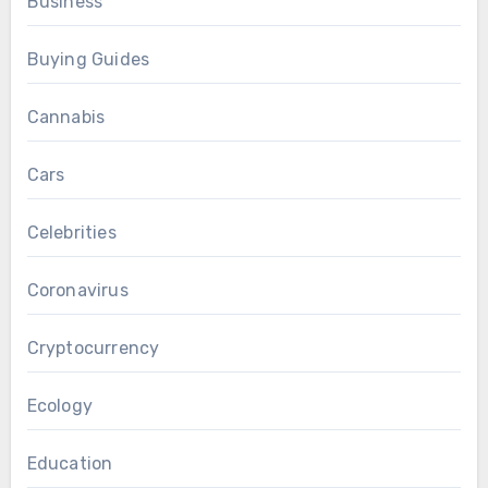
Business
Buying Guides
Cannabis
Cars
Celebrities
Coronavirus
Cryptocurrency
Ecology
Education