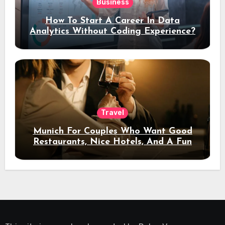
Business
How To Start A Career In Data
Analytics Without Coding Experience?
Travel
Munich For Couples Who Want Good
Restaurants, Nice Hotels, And A Fun
Night Out