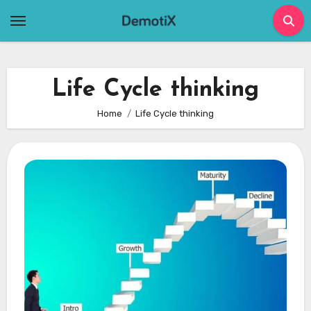
Skip
to
content
Life Cycle thinking
Home
Life Cycle thinking