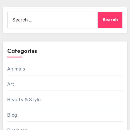
Search
for:
Categories
Animals
Art
Beauty & Style
Blog