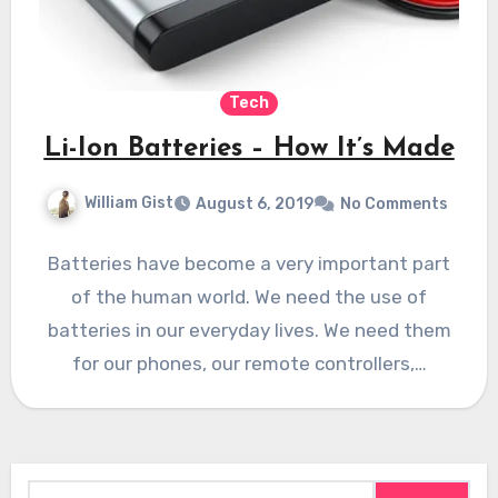
Tech
Li-Ion Batteries – How It’s Made
William Gist
August 6, 2019
No Comments
Batteries have become a very important part
of the human world. We need the use of
batteries in our everyday lives. We need them
for our phones, our remote controllers,…
Search