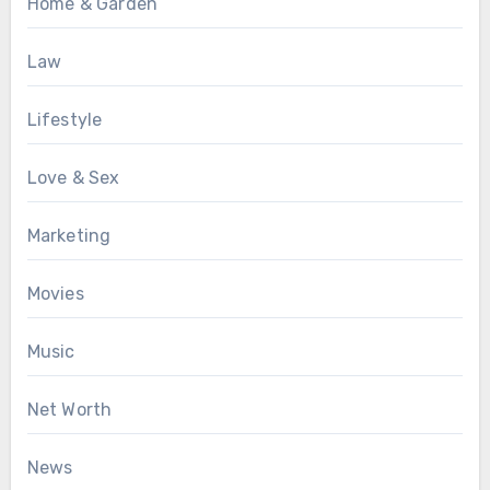
Home & Garden
Law
Lifestyle
Love & Sex
Marketing
Movies
Music
Net Worth
News