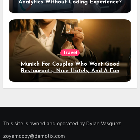
Analytics Without Coding Experience?
Travel
Munich For Couples Who Want Good
Restaurants, Nice Hotels, And A Fun
Night Out
This site is owned and operated by
Dylan Vasquez
zoyamccoy@demotix.com