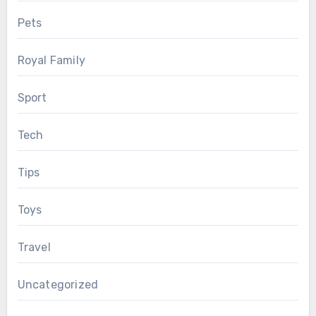
Pets
Royal Family
Sport
Tech
Tips
Toys
Travel
Uncategorized