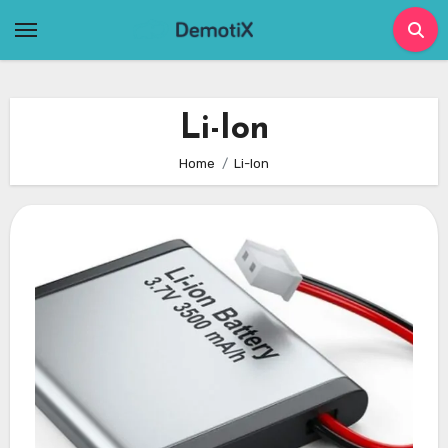
Skip
to
content
Li-Ion
Home
Li-Ion