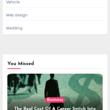
Vehicle
Web design
Wedding
You Missed
Business
The Real Cost Of A Career Switch Into