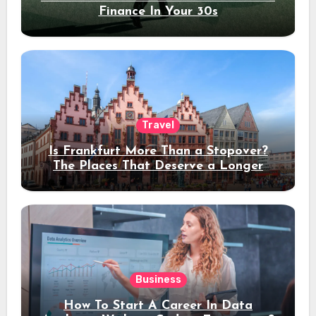
Finance In Your 30s
Travel
Is Frankfurt More Than a Stopover?
The Places That Deserve a Longer
Stay
Business
How To Start A Career In Data