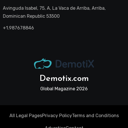
Avinguda Isabel, 75, A, La Vaca de Arriba, Arriba,
Dominican Republic 53500
+1.987678846
Demotix.com
Global Magazine 2026
All Legal Pages
Privacy Policy
Terms and Conditions