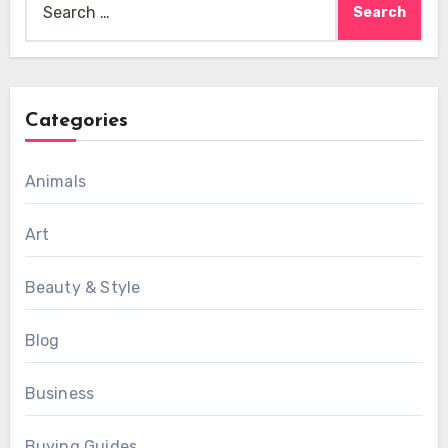
for:
Categories
Animals
Art
Beauty & Style
Blog
Business
Buying Guides