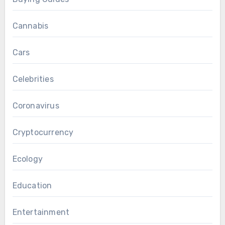
Cannabis
Cars
Celebrities
Coronavirus
Cryptocurrency
Ecology
Education
Entertainment