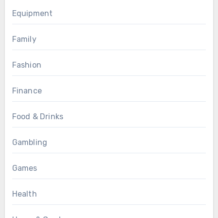
Equipment
Family
Fashion
Finance
Food & Drinks
Gambling
Games
Health