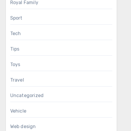
Royal Family
Sport
Tech
Tips
Toys
Travel
Uncategorized
Vehicle
Web design