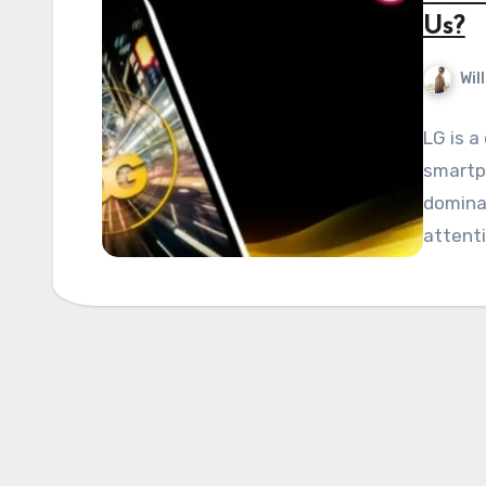
Us?
Wil
LG is a
smartp
dominat
attenti