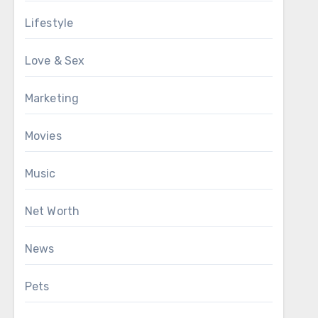
Lifestyle
Love & Sex
Marketing
Movies
Music
Net Worth
News
Pets