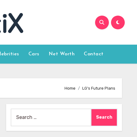
lebrities
Cars
Net Worth
Contact
Home
LG’s Future Plans
Search
for: