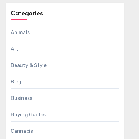
Categories
Animals
Art
Beauty & Style
Blog
Business
Buying Guides
Cannabis