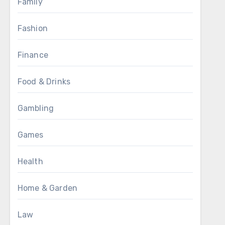
Family
Fashion
Finance
Food & Drinks
Gambling
Games
Health
Home & Garden
Law