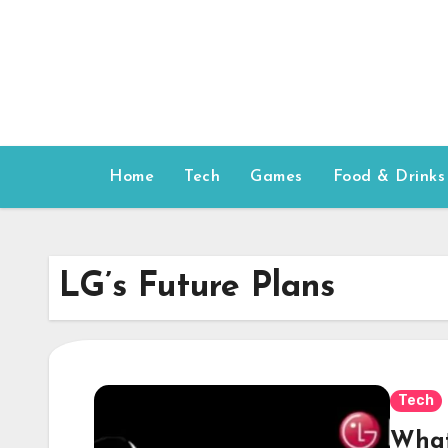
Skip
to
content
Home
Tech
Games
Food & Drinks
LG’s Future Plans
Tech
What