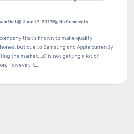
liam Gist
June 23, 2019
No Comments
 company that’s known to make quality
hones, but due to Samsung and Apple currently
ing the market, LG is not getting a lot of
on. However, it…