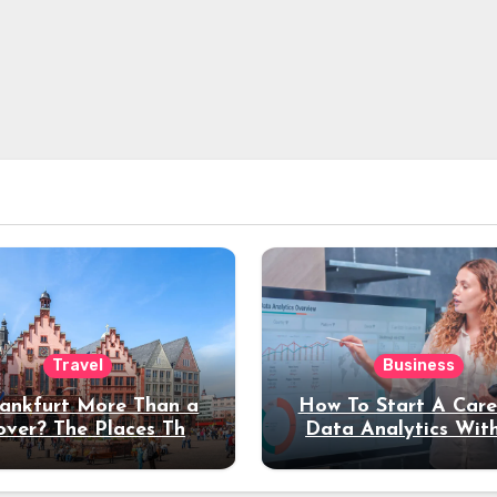
Travel
Business
rankfurt More Than a
How To Start A Care
over? The Places That
Data Analytics Wit
erve a Longer Stay
Coding Experienc