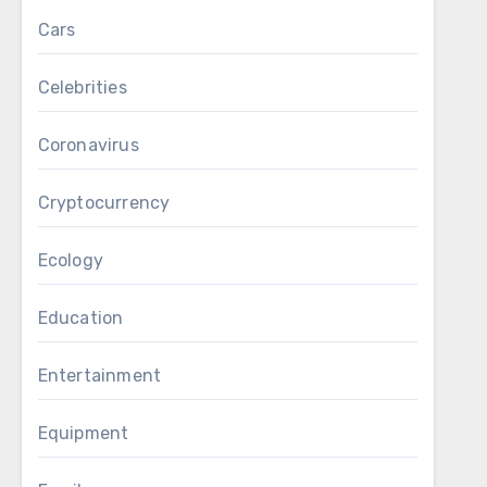
Cars
Celebrities
Coronavirus
Cryptocurrency
Ecology
Education
Entertainment
Equipment