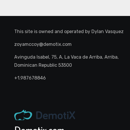
This site is owned and operated by
Dylan Vasquez
zoyamccoy@demotix.com
Avinguda Isabel, 75, A, La Vaca de Arriba, Arriba,
Dominican Republic 53500
+1.987678846