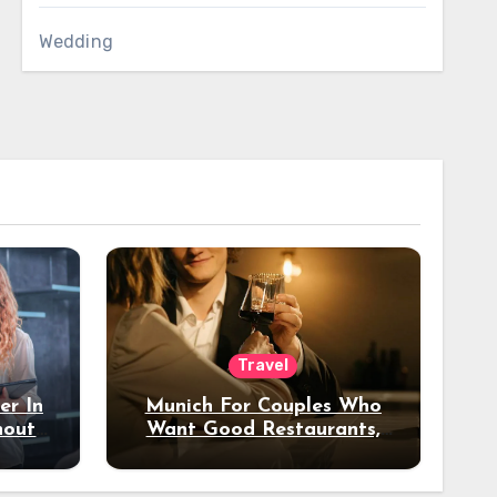
Wedding
Travel
er In
Munich For Couples Who
hout
Want Good Restaurants,
e?
Nice Hotels, And A Fun
Night Out