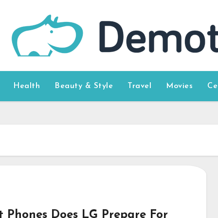
Health
Beauty & Style
Travel
Movies
Ce
 Phones Does LG Prepare For