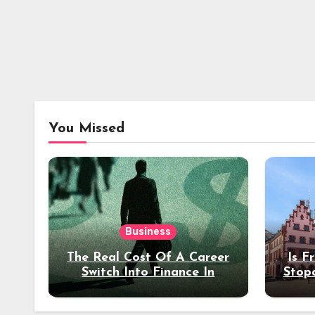
You Missed
Business
The Real Cost Of A Career
Is F
Switch Into Finance In
Stop
Your 30s
Des