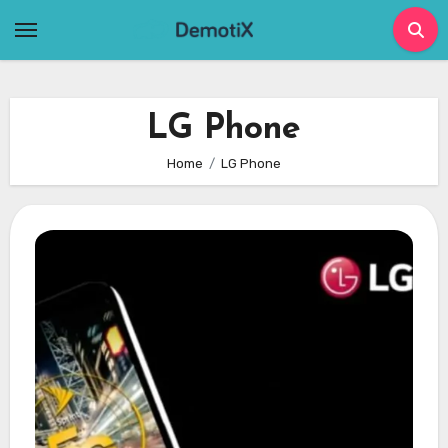
Skip
to
content
LG Phone
Home
LG Phone