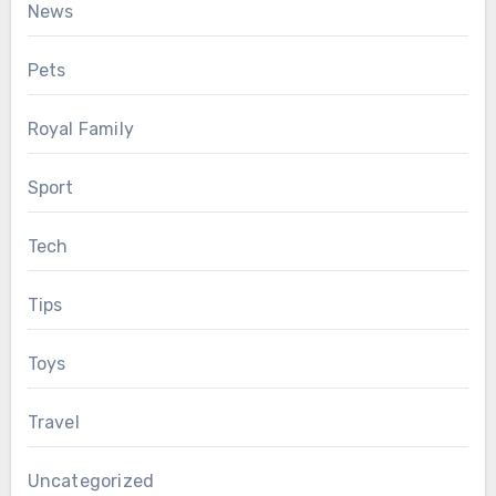
News
Pets
Royal Family
Sport
Tech
Tips
Toys
Travel
Uncategorized