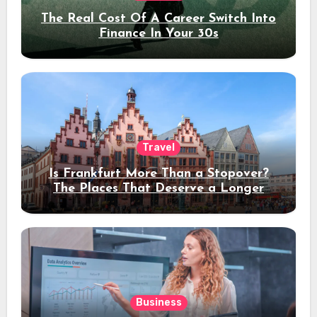
The Real Cost Of A Career Switch Into
Finance In Your 30s
Travel
Is Frankfurt More Than a Stopover?
The Places That Deserve a Longer
Stay
Business