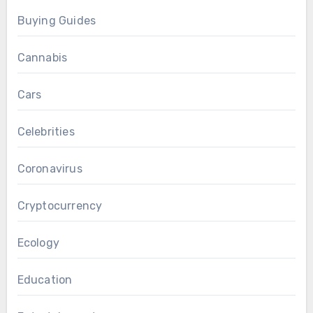
Buying Guides
Cannabis
Cars
Celebrities
Coronavirus
Cryptocurrency
Ecology
Education