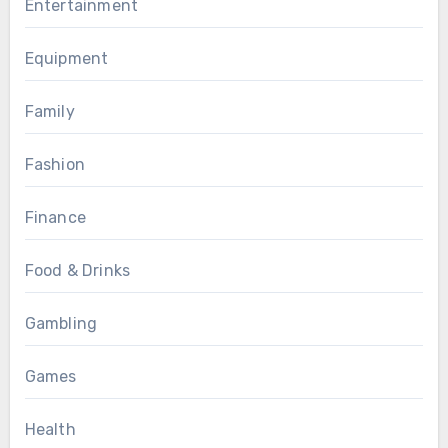
Entertainment
Equipment
Family
Fashion
Finance
Food & Drinks
Gambling
Games
Health