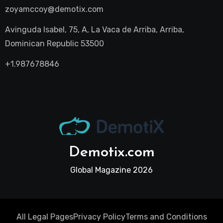
zoyamccoy@demotix.com
Avinguda Isabel, 75, A, La Vaca de Arriba, Arriba,
Dominican Republic 53500
+1.987678846
Demotix.com
Global Magazine 2026
All Legal Pages
Privacy Policy
Terms and Conditions