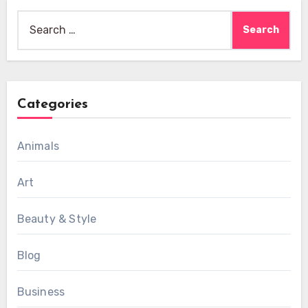
Search
for:
Categories
Animals
Art
Beauty & Style
Blog
Business