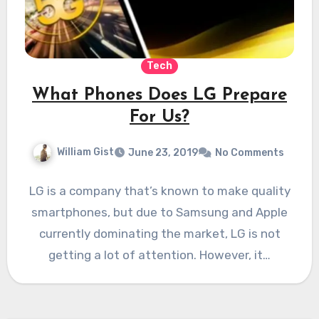
Tech
What Phones Does LG Prepare
For Us?
William Gist
June 23, 2019
No Comments
LG is a company that’s known to make quality
smartphones, but due to Samsung and Apple
currently dominating the market, LG is not
getting a lot of attention. However, it…