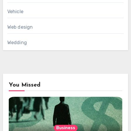
Vehicle
Web design
Wedding
You Missed
Business