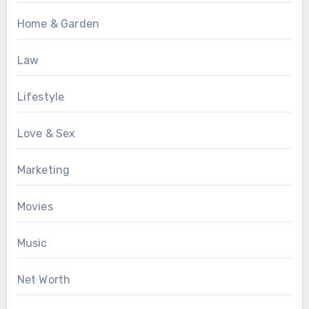
Home & Garden
Law
Lifestyle
Love & Sex
Marketing
Movies
Music
Net Worth