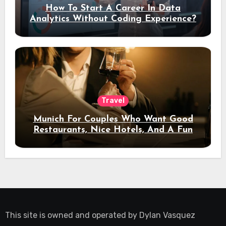
How To Start A Career In Data
Analytics Without Coding Experience?
Travel
Munich For Couples Who Want Good
Restaurants, Nice Hotels, And A Fun
Night Out
This site is owned and operated by
Dylan Vasquez