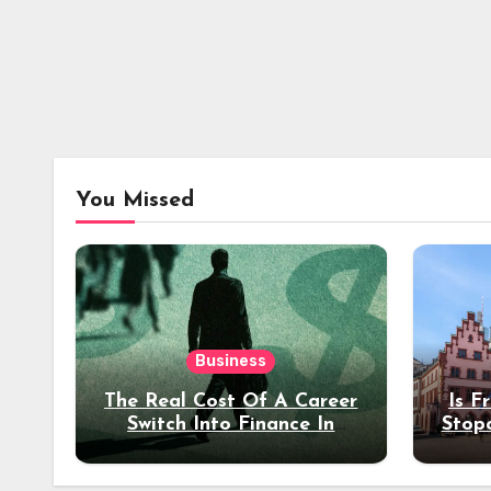
You Missed
Business
The Real Cost Of A Career
Is F
Switch Into Finance In
Stop
Your 30s
Des