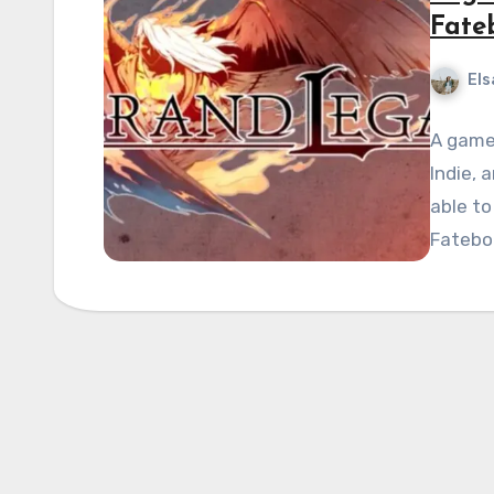
Fate
Els
A game 
Indie, 
able to
Fatebo