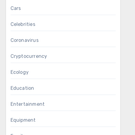
Cars
Celebrities
Coronavirus
Cryptocurrency
Ecology
Education
Entertainment
Equipment