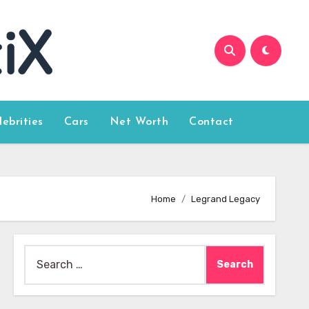
lebrities
Cars
Net Worth
Contact
Home
Legrand Legacy
Search
for: