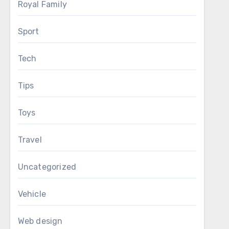
Royal Family
Sport
Tech
Tips
Toys
Travel
Uncategorized
Vehicle
Web design