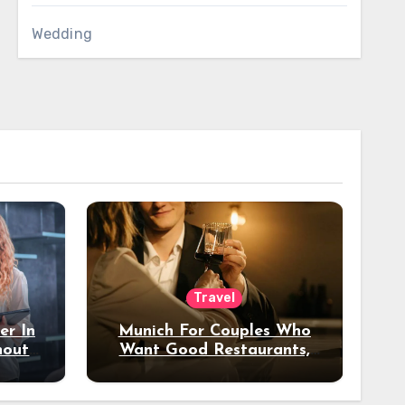
Wedding
Travel
er In
Munich For Couples Who
hout
Want Good Restaurants,
e?
Nice Hotels, And A Fun
Night Out