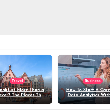
Travel
Business
rankfurt More Than a
How To Start A Care
over? The Places That
Data Analytics Wit
erve a Longer Stay
Coding Experienc