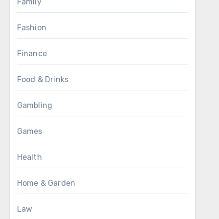
Family
Fashion
Finance
Food & Drinks
Gambling
Games
Health
Home & Garden
Law