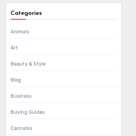
Categories
Animals
Art
Beauty & Style
Blog
Business
Buying Guides
Cannabis