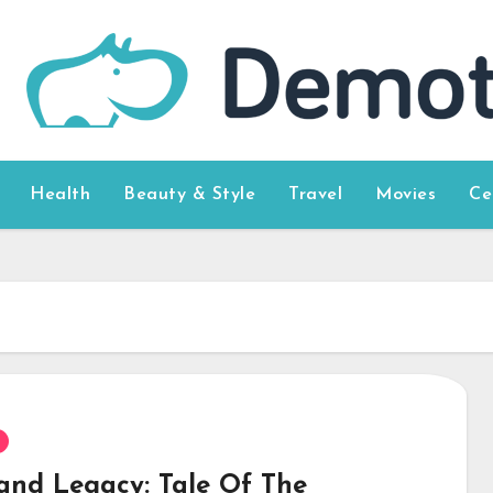
Health
Beauty & Style
Travel
Movies
Ce
and Legacy: Tale Of The