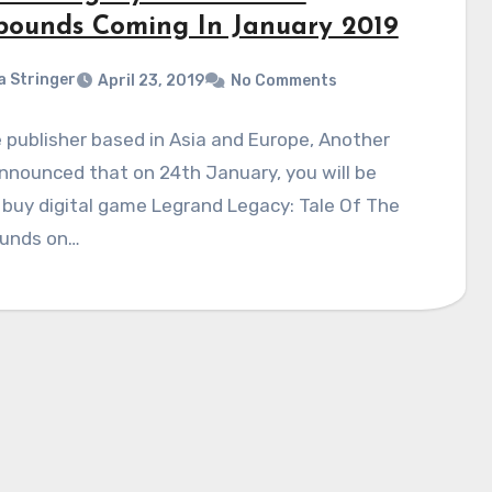
bounds Coming In January 2019
a Stringer
April 23, 2019
No Comments
publisher based in Asia and Europe, Another
announced that on 24th January, you will be
 buy digital game Legrand Legacy: Tale Of The
unds on…