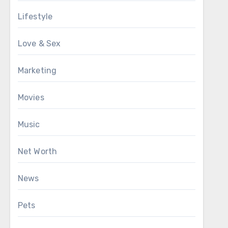
Lifestyle
Love & Sex
Marketing
Movies
Music
Net Worth
News
Pets