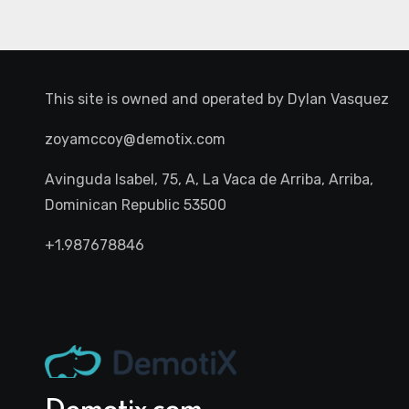
This site is owned and operated by
Dylan Vasquez
zoyamccoy@demotix.com
Avinguda Isabel, 75, A, La Vaca de Arriba, Arriba,
Dominican Republic 53500
+1.987678846