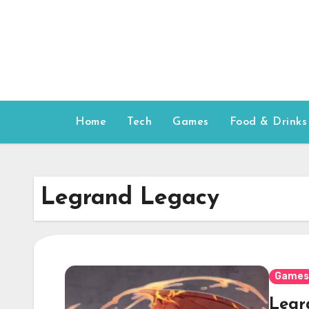
Skip
to
content
Home
Tech
Games
Food & Drinks
Legrand Legacy
Games
Legr