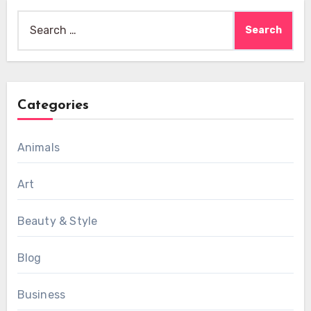
Search
for:
Categories
Animals
Art
Beauty & Style
Blog
Business