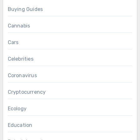
Buying Guides
Cannabis
Cars
Celebrities
Coronavirus
Cryptocurrency
Ecology
Education