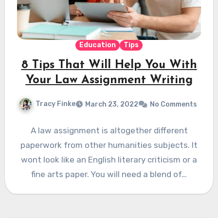
Education
Tips
8 Tips That Will Help You With
Your Law Assignment Writing
Tracy Finke
March 23, 2022
No Comments
A law assignment is altogether different
paperwork from other humanities subjects. It
wont look like an English literary criticism or a
fine arts paper. You will need a blend of…