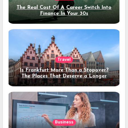
The Real Cost Of A Career Switch Into
Finance In Your 30s
Travel
Is Frankfurt More Than a Stopover?
The Places That Deserve a Longer
Stay
Business