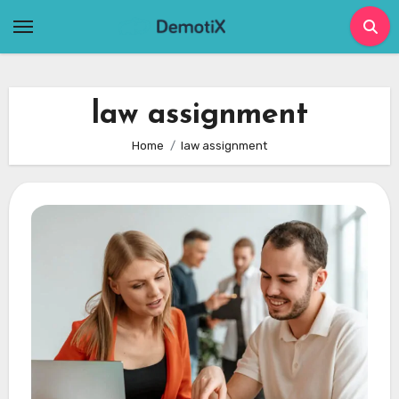
Skip
to
content
law assignment
Home
law assignment