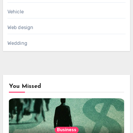
Vehicle
Web design
Wedding
You Missed
Business