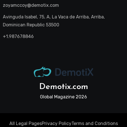
zoyamccoy@demotix.com
Avinguda Isabel, 75, A, La Vaca de Arriba, Arriba,
Dominican Republic 53500
+1.987678846
Demotix.com
Global Magazine 2026
All Legal Pages
Privacy Policy
Terms and Conditions