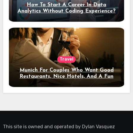
How To Start A Career In Data
Analytics Without Coding Experience?
Travel
Munich For Couples Who Want Good
Restaurants, Nice Hotels, And A Fun
Night Out
This site is owned and operated by
Dylan Vasquez