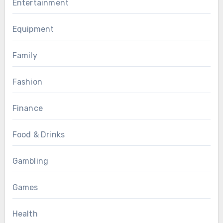
Entertainment
Equipment
Family
Fashion
Finance
Food & Drinks
Gambling
Games
Health