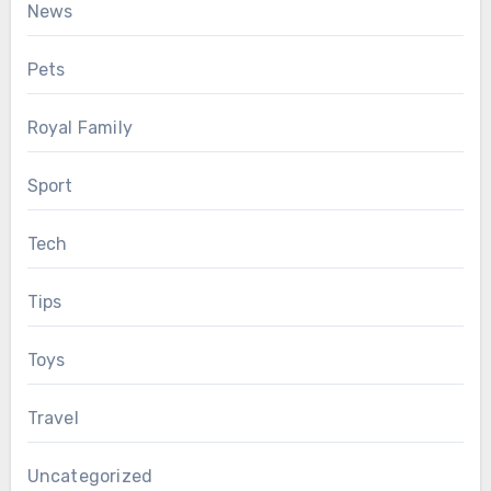
News
Pets
Royal Family
Sport
Tech
Tips
Toys
Travel
Uncategorized