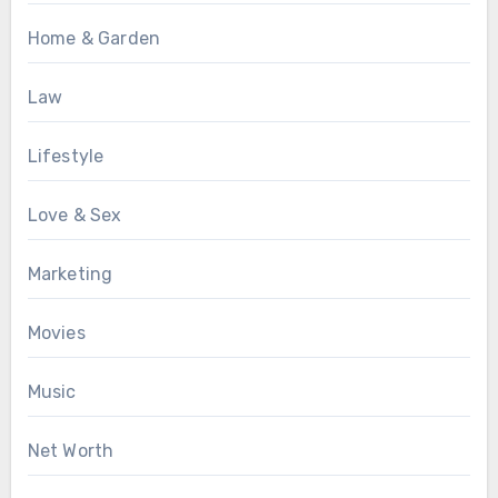
Home & Garden
Law
Lifestyle
Love & Sex
Marketing
Movies
Music
Net Worth