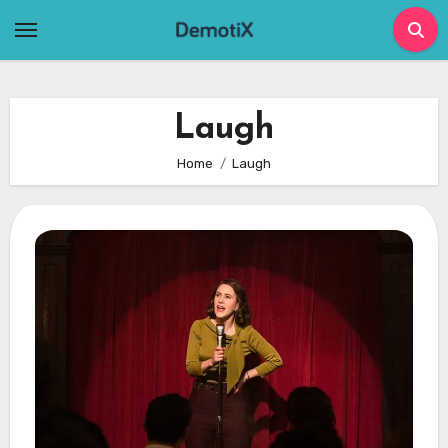
Skip
to
content
Laugh
Home
Laugh