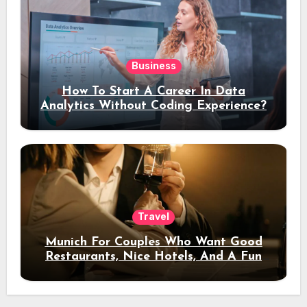
Business
How To Start A Career In Data
Analytics Without Coding Experience?
Travel
Munich For Couples Who Want Good
Restaurants, Nice Hotels, And A Fun
Night Out