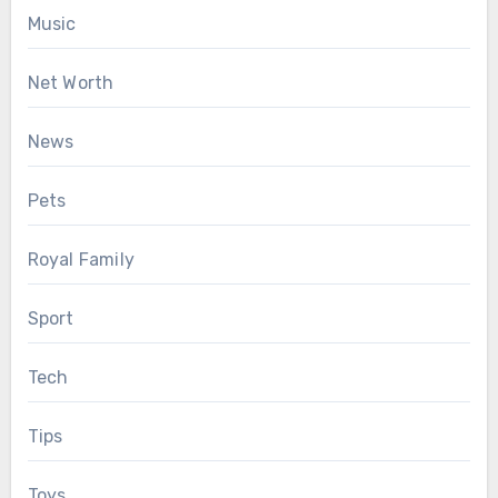
Music
Net Worth
News
Pets
Royal Family
Sport
Tech
Tips
Toys