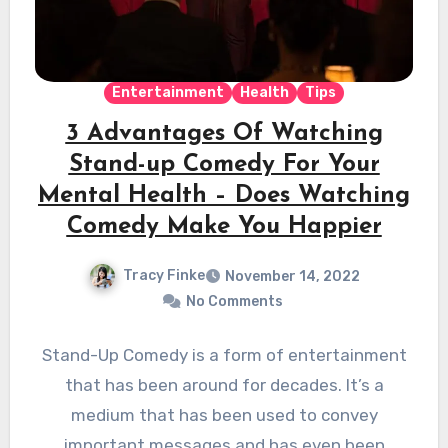
Entertainment
Health
Tips
3 Advantages Of Watching
Stand-up Comedy For Your
Mental Health – Does Watching
Comedy Make You Happier
Tracy Finke
November 14, 2022
No Comments
Stand-Up Comedy is a form of entertainment
that has been around for decades. It’s a
medium that has been used to convey
important messages and has even been