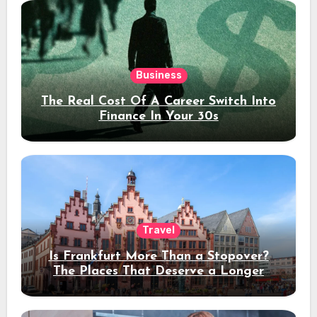
Business
The Real Cost Of A Career Switch Into
Finance In Your 30s
Travel
Is Frankfurt More Than a Stopover?
The Places That Deserve a Longer
Stay