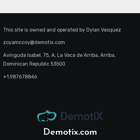
This site is owned and operated by
Dylan Vasquez
zoyamccoy@demotix.com
Avinguda Isabel, 75, A, La Vaca de Arriba, Arriba,
Dominican Republic 53500
+1.987678846
Demotix.com