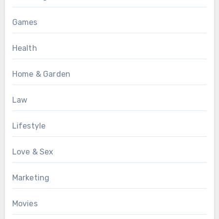
Games
Health
Home & Garden
Law
Lifestyle
Love & Sex
Marketing
Movies