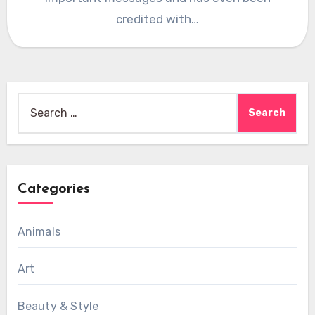
credited with…
Search
for:
Categories
Animals
Art
Beauty & Style