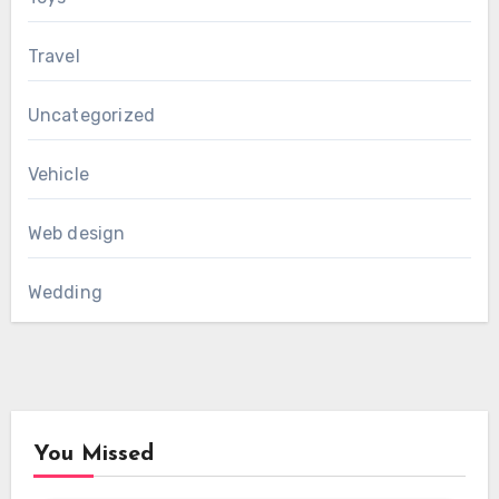
Travel
Uncategorized
Vehicle
Web design
Wedding
You Missed