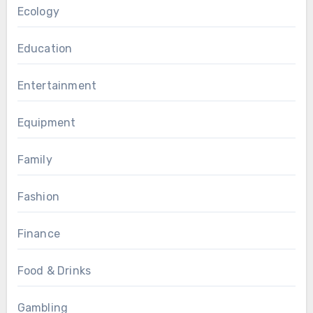
Ecology
Education
Entertainment
Equipment
Family
Fashion
Finance
Food & Drinks
Gambling