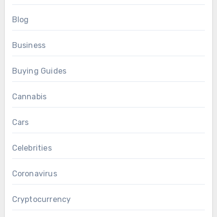
Blog
Business
Buying Guides
Cannabis
Cars
Celebrities
Coronavirus
Cryptocurrency