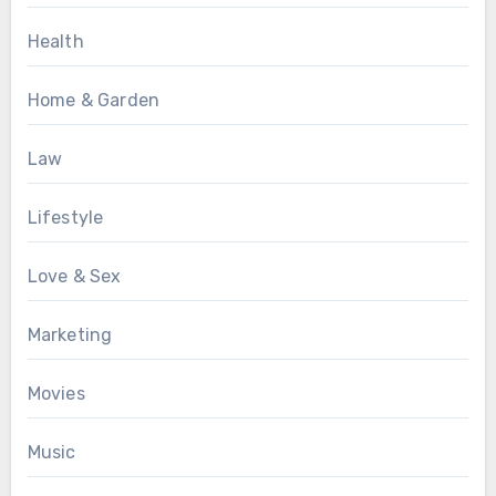
Health
Home & Garden
Law
Lifestyle
Love & Sex
Marketing
Movies
Music