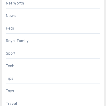
Net Worth
News
Pets
Royal Family
Sport
Tech
Tips
Toys
Travel