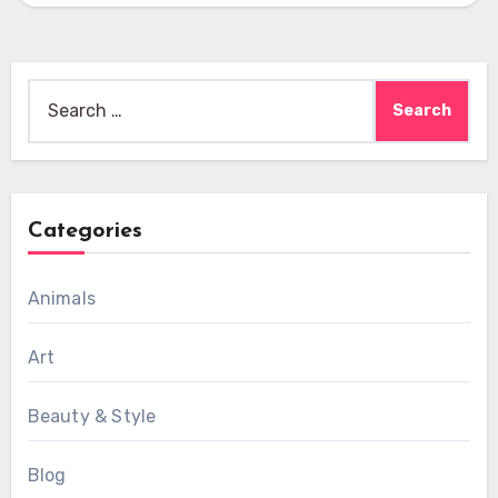
Search
for:
Categories
Animals
Art
Beauty & Style
Blog