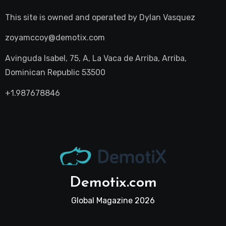
This site is owned and operated by
Dylan Vasquez
zoyamccoy@demotix.com
Avinguda Isabel, 75, A, La Vaca de Arriba, Arriba,
Dominican Republic 53500
+1.987678846
Demotix.com
Global Magazine 2026