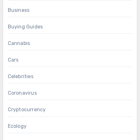
Business
Buying Guides
Cannabis
Cars
Celebrities
Coronavirus
Cryptocurrency
Ecology