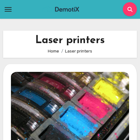
Skip
to
content
Laser printers
Home
Laser printers