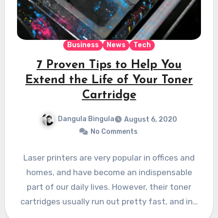
Business
News
Tech
7 Proven Tips to Help You
Extend the Life of Your Toner
Cartridge
Dangula Bingula
August 6, 2020
No Comments
Laser printers are very popular in offices and
homes, and have become an indispensable
part of our daily lives. However, their toner
cartridges usually run out pretty fast, and in…