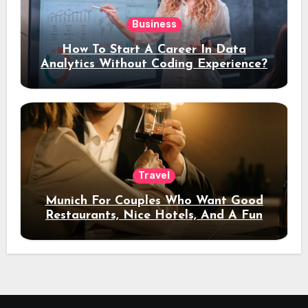
Business
How To Start A Career In Data
Analytics Without Coding Experience?
Travel
Munich For Couples Who Want Good
Restaurants, Nice Hotels, And A Fun
Night Out