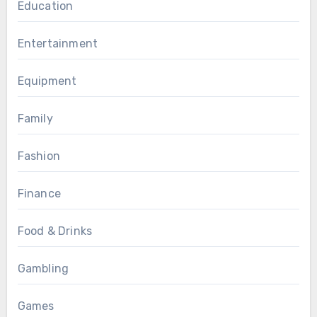
Education
Entertainment
Equipment
Family
Fashion
Finance
Food & Drinks
Gambling
Games