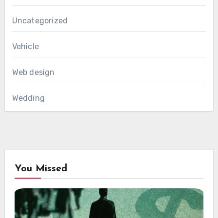
Uncategorized
Vehicle
Web design
Wedding
You Missed