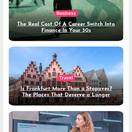
Business
The Real Cost Of A Career Switch Into
Finance In Your 30s
Travel
Is Frankfurt More Than a Stopover?
The Places That Deserve a Longer
Stay