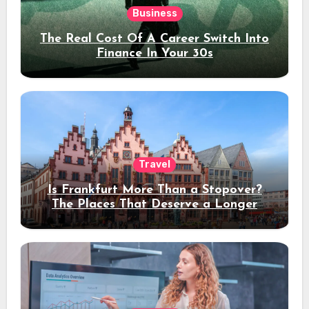
Business
The Real Cost Of A Career Switch Into
Finance In Your 30s
Travel
Is Frankfurt More Than a Stopover?
The Places That Deserve a Longer
Stay