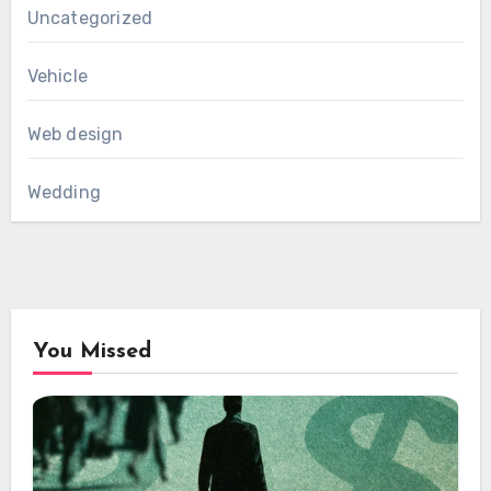
Uncategorized
Vehicle
Web design
Wedding
You Missed