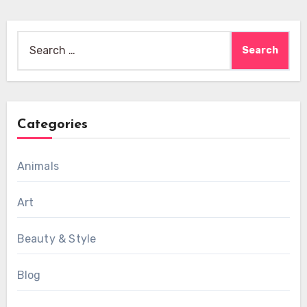
Search
for:
Categories
Animals
Art
Beauty & Style
Blog