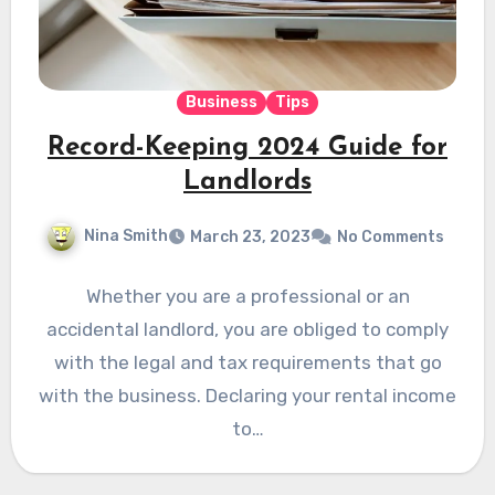
Business
Tips
Record-Keeping 2024 Guide for
Landlords
Nina Smith
March 23, 2023
No Comments
Whether you are a professional or an
accidental landlord, you are obliged to comply
with the legal and tax requirements that go
with the business. Declaring your rental income
to…