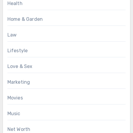
Health
Home & Garden
Law
Lifestyle
Love & Sex
Marketing
Movies
Music
Net Worth