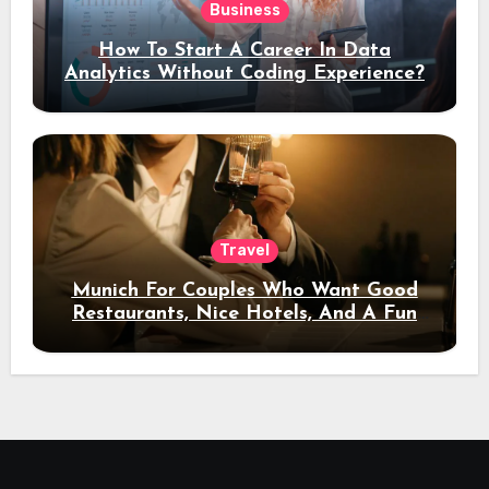
Business
How To Start A Career In Data
Analytics Without Coding Experience?
Travel
Munich For Couples Who Want Good
Restaurants, Nice Hotels, And A Fun
Night Out