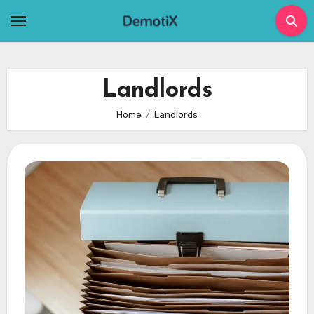
Skip
to
content
Landlords
Home
Landlords