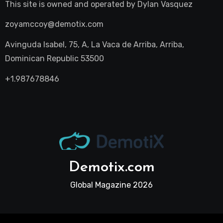
This site is owned and operated by
Dylan Vasquez
zoyamccoy@demotix.com
Avinguda Isabel, 75, A, La Vaca de Arriba, Arriba,
Dominican Republic 53500
+1.987678846
Demotix.com
Global Magazine 2026