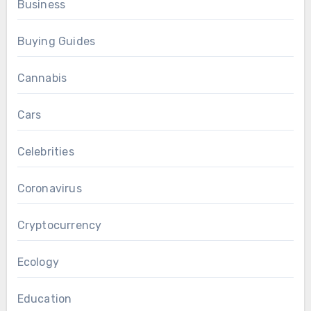
Business
Buying Guides
Cannabis
Cars
Celebrities
Coronavirus
Cryptocurrency
Ecology
Education