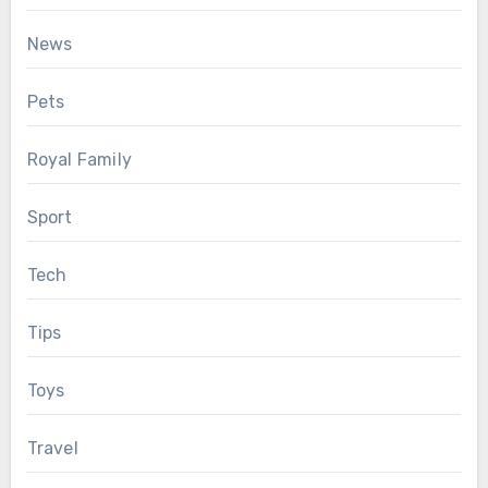
News
Pets
Royal Family
Sport
Tech
Tips
Toys
Travel