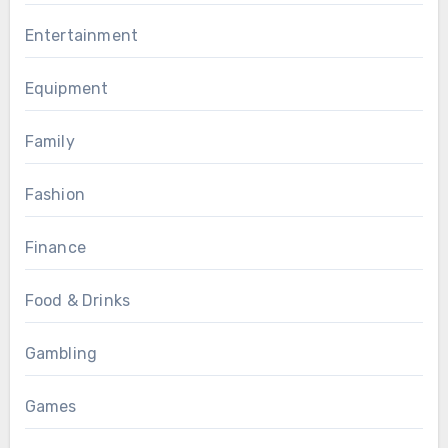
Entertainment
Equipment
Family
Fashion
Finance
Food & Drinks
Gambling
Games