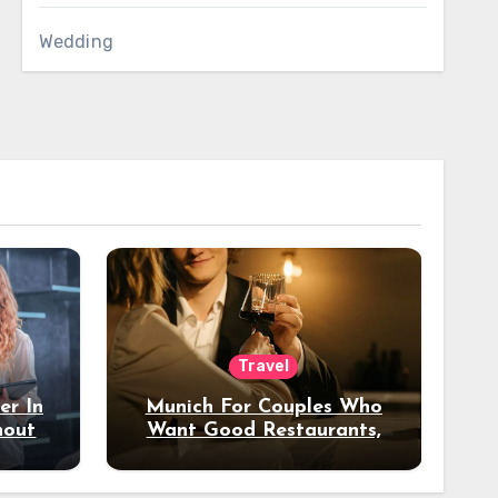
Wedding
Travel
er In
Munich For Couples Who
hout
Want Good Restaurants,
e?
Nice Hotels, And A Fun
Night Out