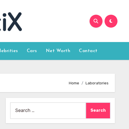
lebrities
Cars
Net Worth
Contact
Home
Laboratories
Search
for: