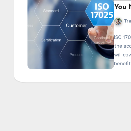
You 
Tra
ISO 170
the acc
will co
benefit