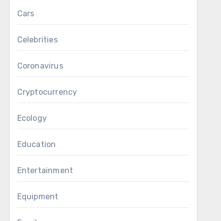
Cars
Celebrities
Coronavirus
Cryptocurrency
Ecology
Education
Entertainment
Equipment