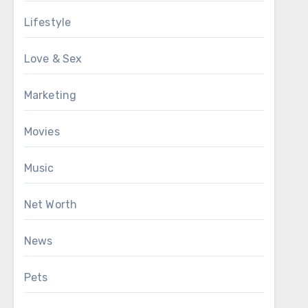
Lifestyle
Love & Sex
Marketing
Movies
Music
Net Worth
News
Pets