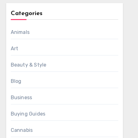
Categories
Animals
Art
Beauty & Style
Blog
Business
Buying Guides
Cannabis