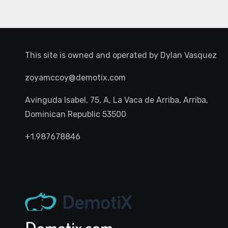
This site is owned and operated by
Dylan Vasquez
zoyamccoy@demotix.com
Avinguda Isabel, 75, A, La Vaca de Arriba, Arriba,
Dominican Republic 53500
+1.987678846