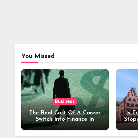
You Missed
Business
The Real Cost Of A Career
Is F
Switch Into Finance In
Stop
Your 30s
Des