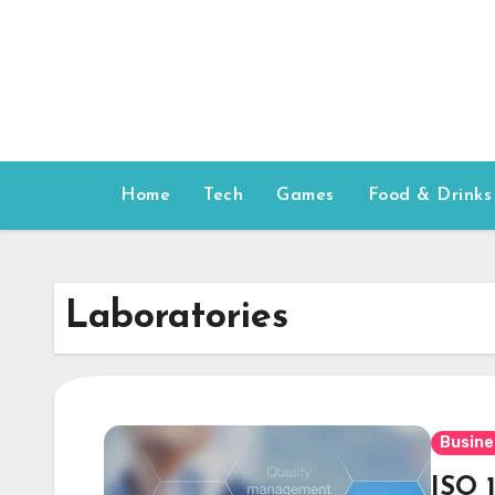
Skip
to
content
Home
Tech
Games
Food & Drinks
Laboratories
Busine
ISO 