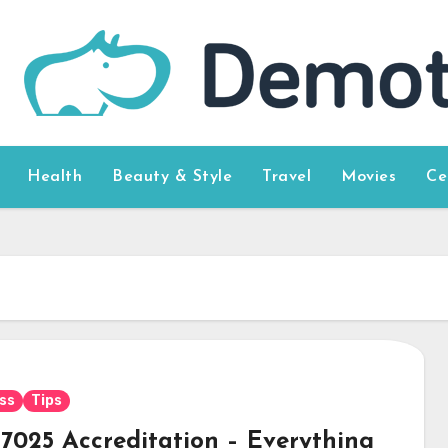
Health
Beauty & Style
Travel
Movies
Ce
ss
Tips
17025 Accreditation – Everything