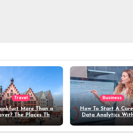
Travel
Business
rankfurt More Than a
How To Start A Care
over? The Places That
Data Analytics Wit
erve a Longer Stay
Coding Experienc