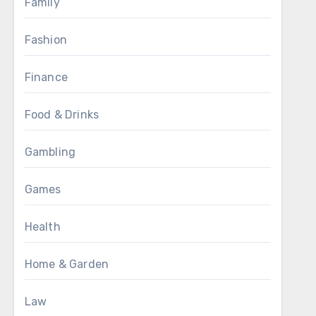
Family
Fashion
Finance
Food & Drinks
Gambling
Games
Health
Home & Garden
Law