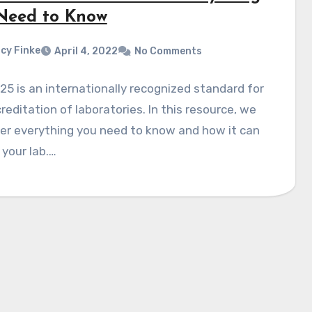
Need to Know
cy Finke
April 4, 2022
No Comments
25 is an internationally recognized standard for
reditation of laboratories. In this resource, we
ver everything you need to know and how it can
 your lab.…