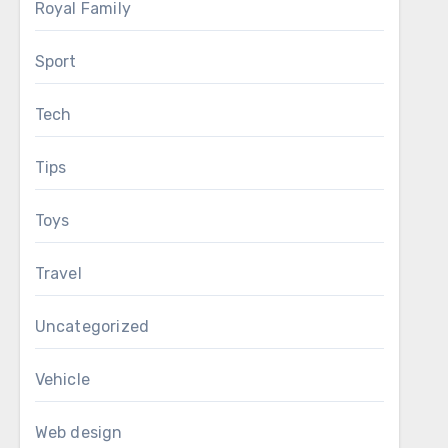
Royal Family
Sport
Tech
Tips
Toys
Travel
Uncategorized
Vehicle
Web design