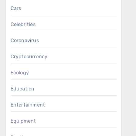
Cars
Celebrities
Coronavirus
Cryptocurrency
Ecology
Education
Entertainment
Equipment