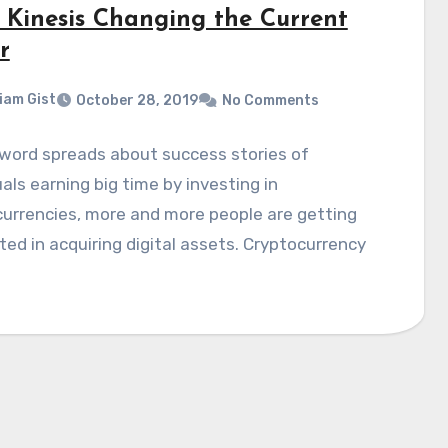
: Kinesis Changing the Current
r
liam Gist
October 28, 2019
No Comments
word spreads about success stories of
uals earning big time by investing in
urrencies, more and more people are getting
ted in acquiring digital assets. Cryptocurrency