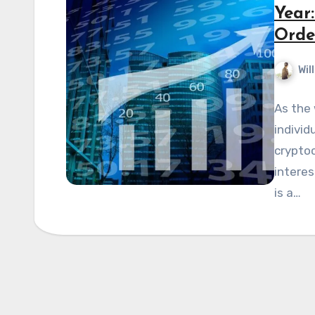
Year
Orde
Wil
As the 
individ
cryptoc
interes
is a…