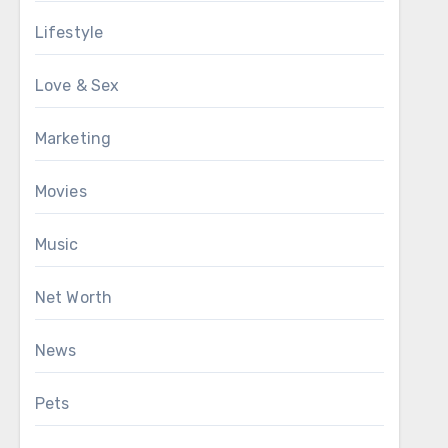
Lifestyle
Love & Sex
Marketing
Movies
Music
Net Worth
News
Pets