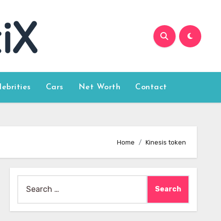
lebrities
Cars
Net Worth
Contact
Home
Kinesis token
Search
for: