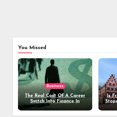
You Missed
Business
The Real Cost Of A Career
Is F
Switch Into Finance In
Stop
Your 30s
Des