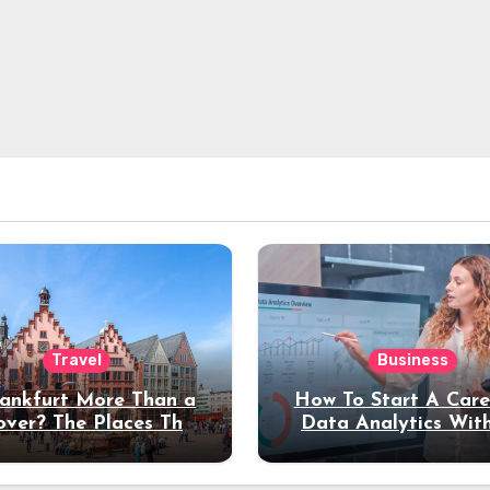
Travel
Business
rankfurt More Than a
How To Start A Care
over? The Places That
Data Analytics Wit
erve a Longer Stay
Coding Experienc