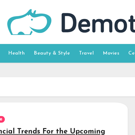
Health
Beauty & Style
Travel
Movies
Ce
e
ncial Trends For the Upcoming