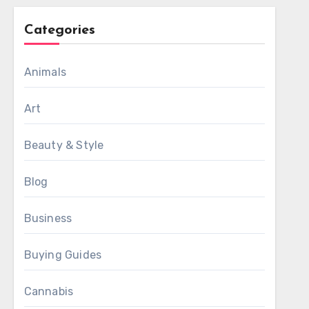
Categories
Animals
Art
Beauty & Style
Blog
Business
Buying Guides
Cannabis