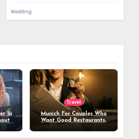
Wedding
Travel
er In
Munich For Couples Who
hout
Want Good Restaurants,
e?
Nice Hotels, And A Fun
Night Out