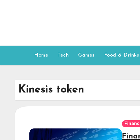
Skip
to
content
Home
Tech
Games
Food & Drinks
Kinesis token
Financ
Fina