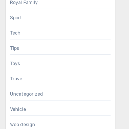
Royal Family
Sport
Tech
Tips
Toys
Travel
Uncategorized
Vehicle
Web design