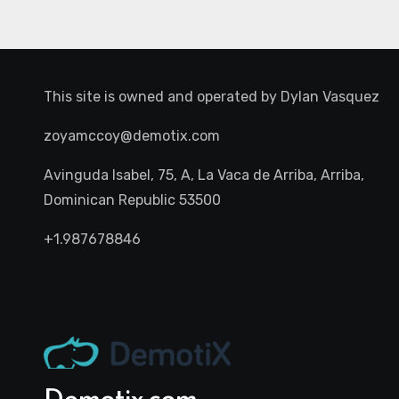
This site is owned and operated by
Dylan Vasquez
zoyamccoy@demotix.com
Avinguda Isabel, 75, A, La Vaca de Arriba, Arriba,
Dominican Republic 53500
+1.987678846