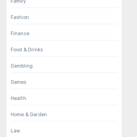
Family
Fashion
Finance
Food & Drinks
Gambling
Games
Health
Home & Garden
Law