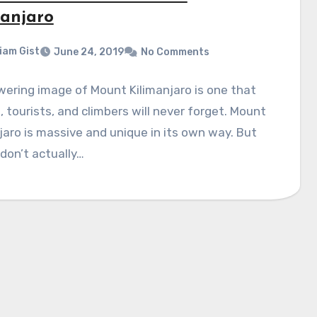
manjaro
liam Gist
June 24, 2019
No Comments
ering image of Mount Kilimanjaro is one that
s, tourists, and climbers will never forget. Mount
jaro is massive and unique in its own way. But
don’t actually…