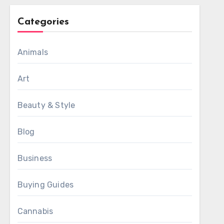
Categories
Animals
Art
Beauty & Style
Blog
Business
Buying Guides
Cannabis