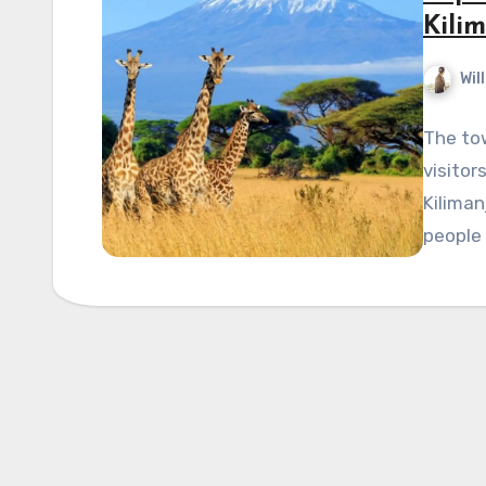
Kili
Wil
The tow
visitor
Kiliman
people 