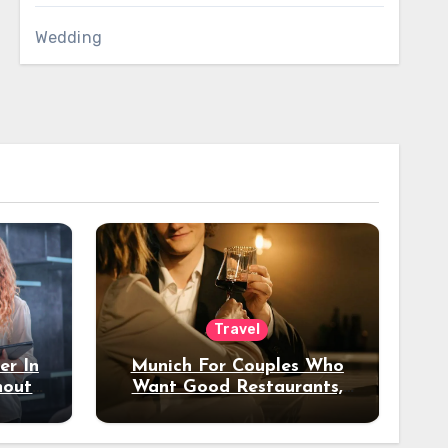
Wedding
Travel
er In
Munich For Couples Who
hout
Want Good Restaurants,
e?
Nice Hotels, And A Fun
Night Out