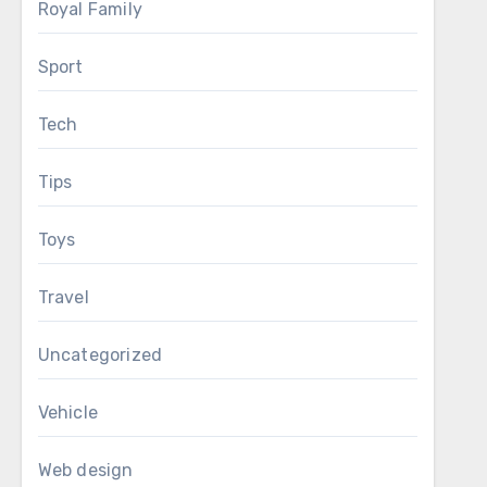
Royal Family
Sport
Tech
Tips
Toys
Travel
Uncategorized
Vehicle
Web design