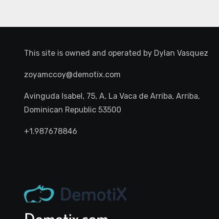
This site is owned and operated by
Dylan Vasquez
zoyamccoy@demotix.com
Avinguda Isabel, 75, A, La Vaca de Arriba, Arriba,
Dominican Republic 53500
+1.987678846