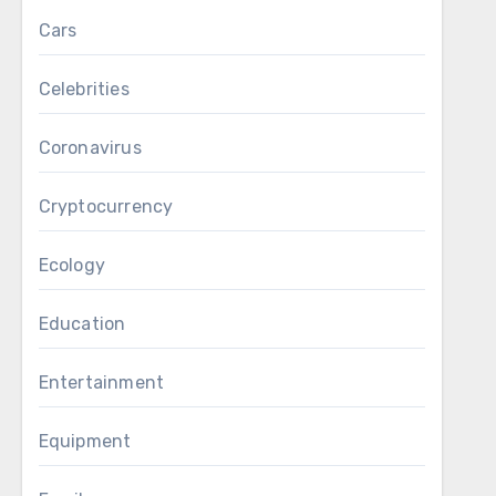
Cars
Celebrities
Coronavirus
Cryptocurrency
Ecology
Education
Entertainment
Equipment