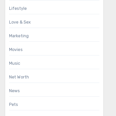
Lifestyle
Love & Sex
Marketing
Movies
Music
Net Worth
News
Pets