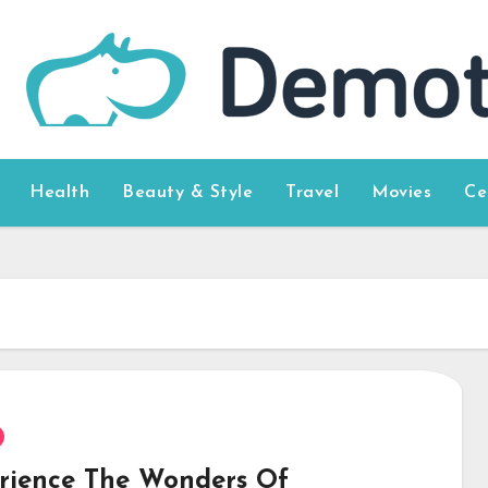
Health
Beauty & Style
Travel
Movies
Ce
rience The Wonders Of