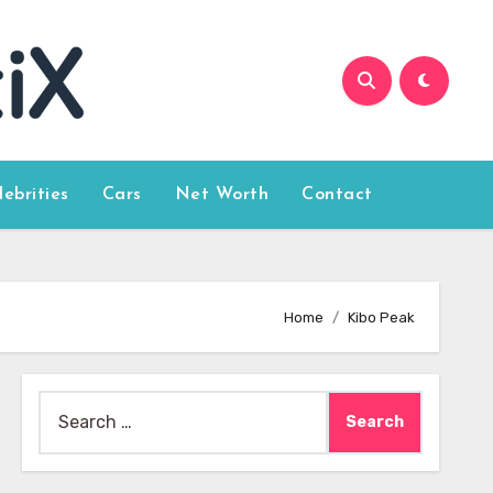
lebrities
Cars
Net Worth
Contact
Home
Kibo Peak
Search
for: