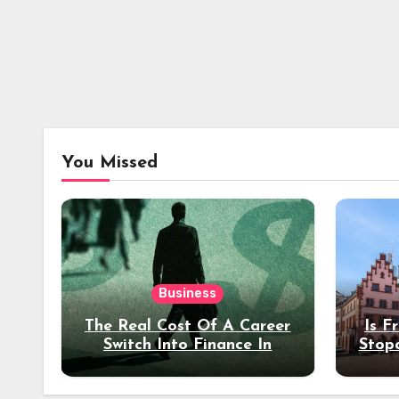
You Missed
Business
The Real Cost Of A Career
Is F
Switch Into Finance In
Stop
Your 30s
Des