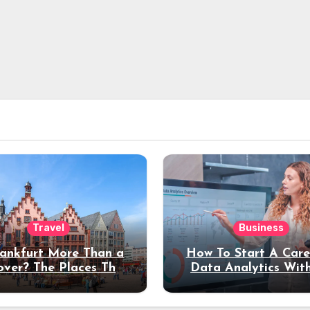
Travel
Business
rankfurt More Than a
How To Start A Care
over? The Places That
Data Analytics Wit
erve a Longer Stay
Coding Experienc