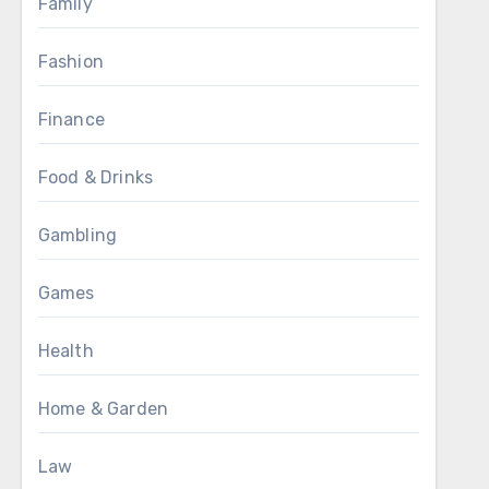
Family
Fashion
Finance
Food & Drinks
Gambling
Games
Health
Home & Garden
Law