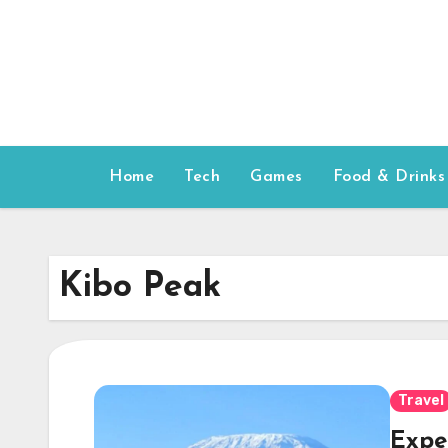
Skip
to
content
Home
Tech
Games
Food & Drinks
Kibo Peak
Travel
Expe