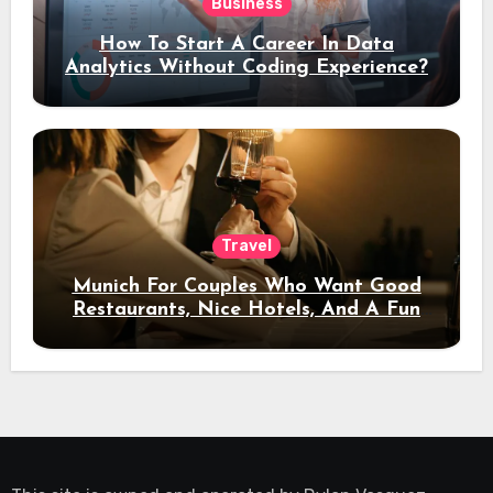
Business
How To Start A Career In Data
Analytics Without Coding Experience?
Travel
Munich For Couples Who Want Good
Restaurants, Nice Hotels, And A Fun
Night Out