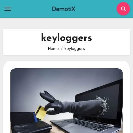
Skip
to
content
keyloggers
Home
keyloggers