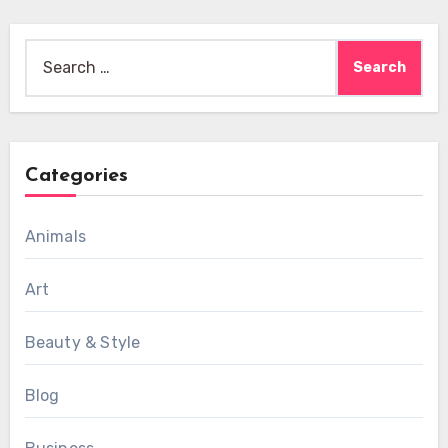
Search
for:
Categories
Animals
Art
Beauty & Style
Blog