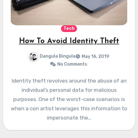
Tech
How To Avoid Identity Theft
Dangula Bingula
May 16, 2019
No Comments
Identity theft revolves around the abuse of an
individual’s personal data for malicious
purposes. One of the worst-case scenarios is
when a con artist leverages this information to
impersonate the…