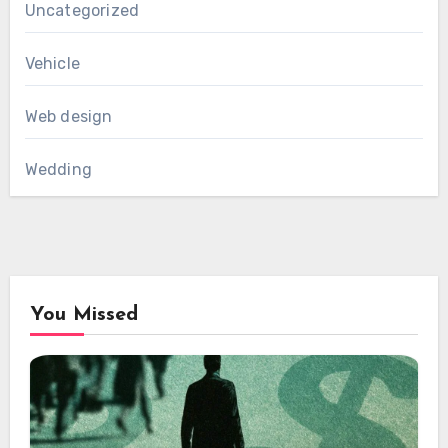
Uncategorized
Vehicle
Web design
Wedding
You Missed