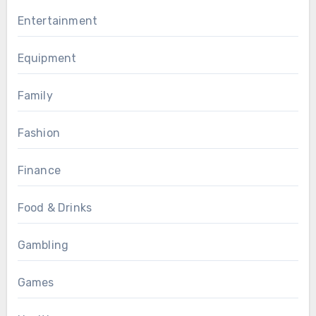
Entertainment
Equipment
Family
Fashion
Finance
Food & Drinks
Gambling
Games