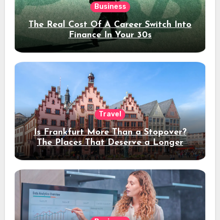
Business
The Real Cost Of A Career Switch Into
Finance In Your 30s
Travel
Is Frankfurt More Than a Stopover?
The Places That Deserve a Longer
Stay