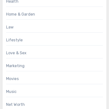
Health
Home & Garden
Law
Lifestyle
Love & Sex
Marketing
Movies
Music
Net Worth