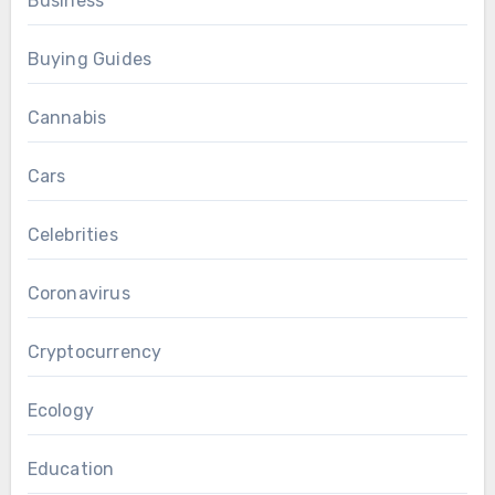
Business
Buying Guides
Cannabis
Cars
Celebrities
Coronavirus
Cryptocurrency
Ecology
Education