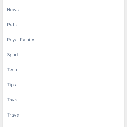
News
Pets
Royal Family
Sport
Tech
Tips
Toys
Travel