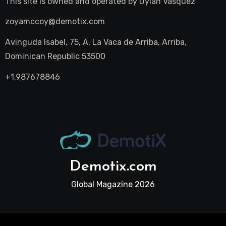
This site is owned and operated by
Dylan Vasquez
zoyamccoy@demotix.com
Avinguda Isabel, 75, A, La Vaca de Arriba, Arriba,
Dominican Republic 53500
+1.987678846
Demotix.com
Global Magazine 2026