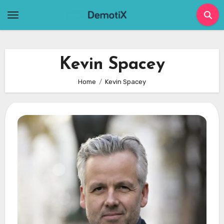
Skip
to
content
Kevin Spacey
Home
Kevin Spacey