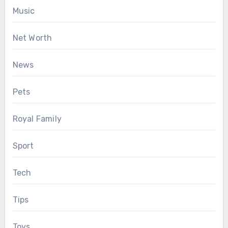
Music
Net Worth
News
Pets
Royal Family
Sport
Tech
Tips
Toys