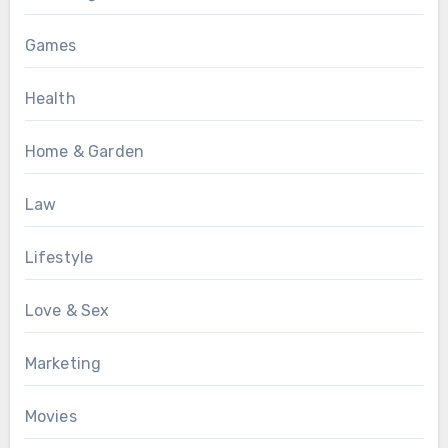
Games
Health
Home & Garden
Law
Lifestyle
Love & Sex
Marketing
Movies