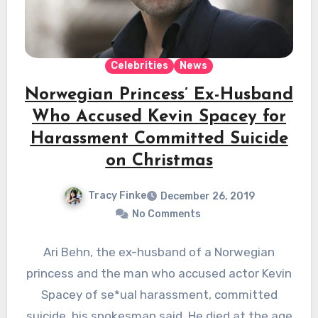
Celebrities
News
Norwegian Princess’ Ex-Husband
Who Accused Kevin Spacey for
Harassment Committed Suicide
on Christmas
Tracy Finke
December 26, 2019
No Comments
Ari Behn, the ex-husband of a Norwegian
princess and the man who accused actor Kevin
Spacey of se*ual harassment, committed
suicide, his spokesman said. He died at the age