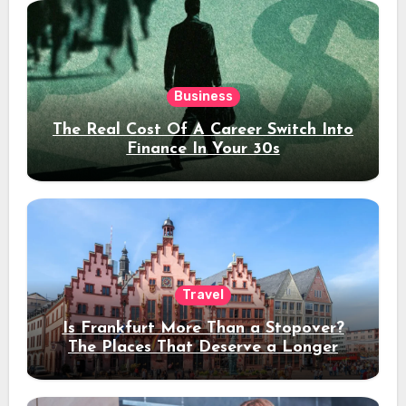
Business
The Real Cost Of A Career Switch Into
Finance In Your 30s
Travel
Is Frankfurt More Than a Stopover?
The Places That Deserve a Longer
Stay