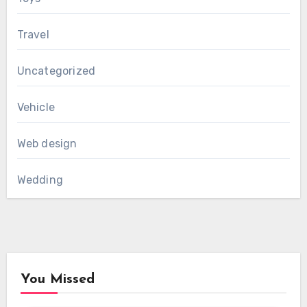
Travel
Uncategorized
Vehicle
Web design
Wedding
You Missed