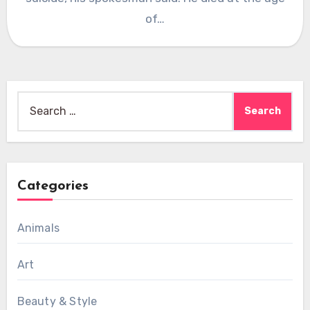
of…
Search
for:
Categories
Animals
Art
Beauty & Style