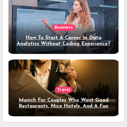
Business
How To Start A Career In Data
Analytics Without Coding Experience?
Travel
Munich For Couples Who Want Good
Restaurants, Nice Hotels, And A Fun
Night Out