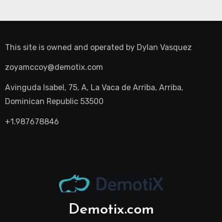
This site is owned and operated by
Dylan Vasquez
zoyamccoy@demotix.com
Avinguda Isabel, 75, A, La Vaca de Arriba, Arriba,
Dominican Republic 53500
+1.987678846
Demotix.com