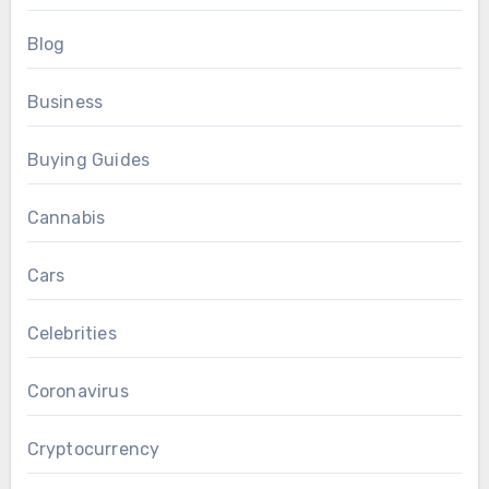
Blog
Business
Buying Guides
Cannabis
Cars
Celebrities
Coronavirus
Cryptocurrency