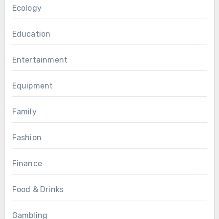
Ecology
Education
Entertainment
Equipment
Family
Fashion
Finance
Food & Drinks
Gambling