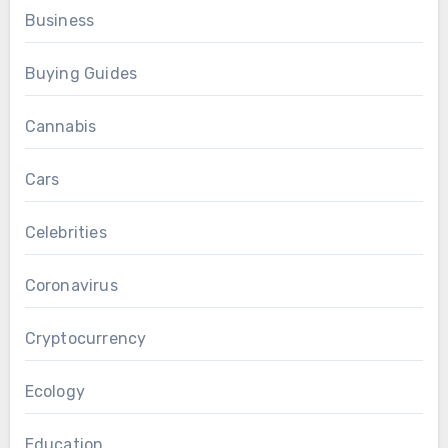
Business
Buying Guides
Cannabis
Cars
Celebrities
Coronavirus
Cryptocurrency
Ecology
Education