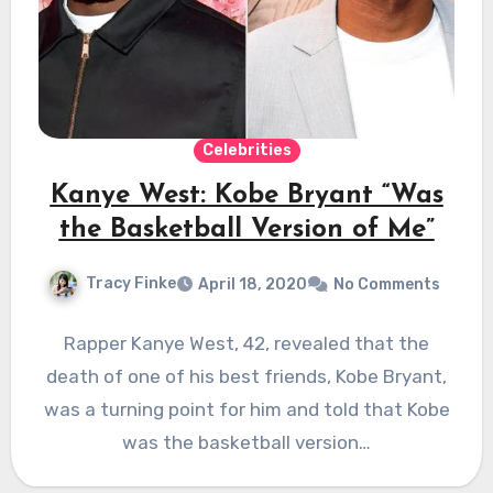
Celebrities
Kanye West: Kobe Bryant “Was
the Basketball Version of Me”
Tracy Finke
April 18, 2020
No Comments
Rapper Kanye West, 42, revealed that the
death of one of his best friends, Kobe Bryant,
was a turning point for him and told that Kobe
was the basketball version…