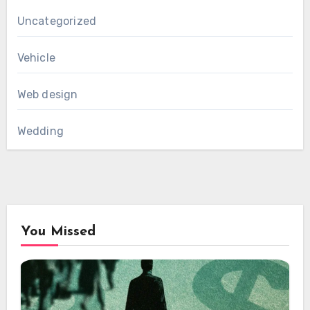
Uncategorized
Vehicle
Web design
Wedding
You Missed