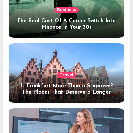
Business
The Real Cost Of A Career Switch Into
Finance In Your 30s
Travel
Is Frankfurt More Than a Stopover?
The Places That Deserve a Longer
Stay