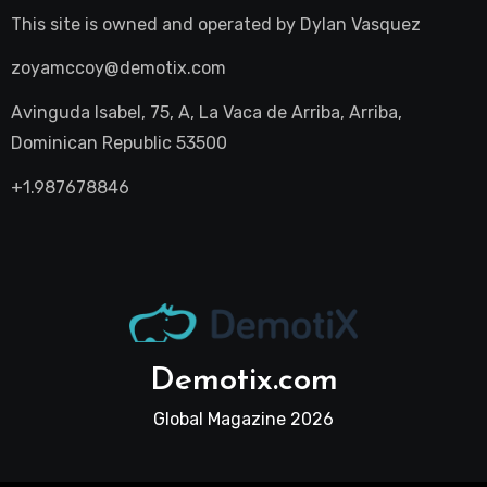
This site is owned and operated by
Dylan Vasquez
zoyamccoy@demotix.com
Avinguda Isabel, 75, A, La Vaca de Arriba, Arriba,
Dominican Republic 53500
+1.987678846
Demotix.com
Global Magazine 2026