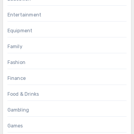
Entertainment
Equipment
Family
Fashion
Finance
Food & Drinks
Gambling
Games