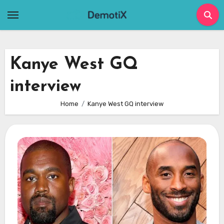
Skip
to
content
Kanye West GQ
interview
Home
Kanye West GQ interview