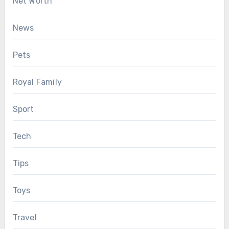
Net Worth
News
Pets
Royal Family
Sport
Tech
Tips
Toys
Travel