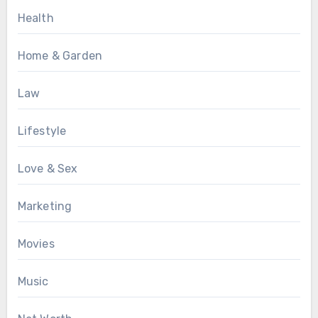
Health
Home & Garden
Law
Lifestyle
Love & Sex
Marketing
Movies
Music