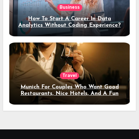
Business
How To Start A Career In Data
Analytics Without Coding Experience?
Travel
Munich For Couples Who Want Good
Restaurants, Nice Hotels, And A Fun
Night Out