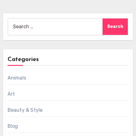
Search
for:
Categories
Animals
Art
Beauty & Style
Blog