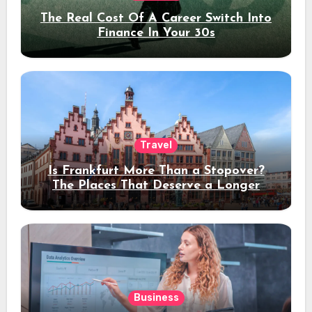
The Real Cost Of A Career Switch Into
Finance In Your 30s
Travel
Is Frankfurt More Than a Stopover?
The Places That Deserve a Longer
Stay
Business