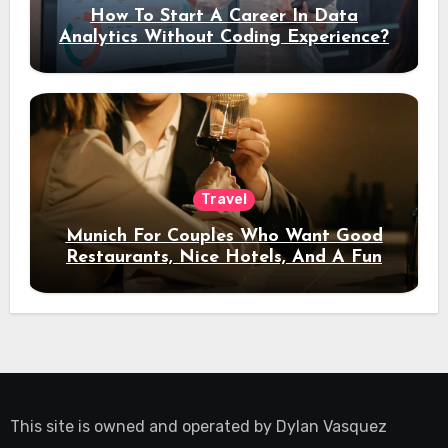
How To Start A Career In Data
Analytics Without Coding Experience?
Travel
Munich For Couples Who Want Good
Restaurants, Nice Hotels, And A Fun
Night Out
This site is owned and operated by
Dylan Vasquez