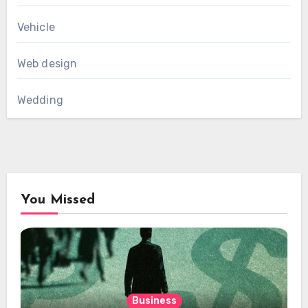
Vehicle
Web design
Wedding
You Missed
Business