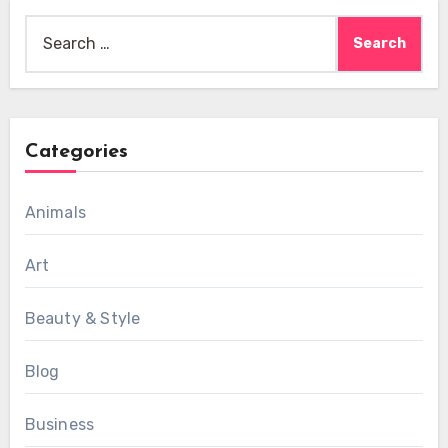
Search
for:
Categories
Animals
Art
Beauty & Style
Blog
Business