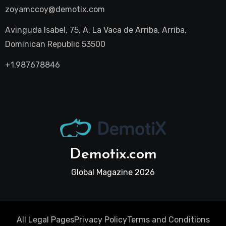
zoyamccoy@demotix.com
Avinguda Isabel, 75, A, La Vaca de Arriba, Arriba,
Dominican Republic 53500
+1.987678846
Demotix.com
Global Magazine 2026
All Legal Pages
Privacy Policy
Terms and Conditions