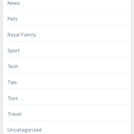
News
Pets
Royal Family
Sport
Tech
Tips
Toys
Travel
Uncategorized