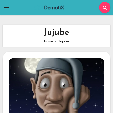
Skip
to
content
Jujube
Home
Jujube