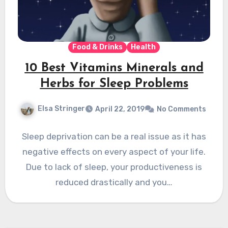
Food & Drinks
Health
10 Best Vitamins Minerals and
Herbs for Sleep Problems
Elsa Stringer
April 22, 2019
No Comments
Sleep deprivation can be a real issue as it has
negative effects on every aspect of your life.
Due to lack of sleep, your productiveness is
reduced drastically and you…