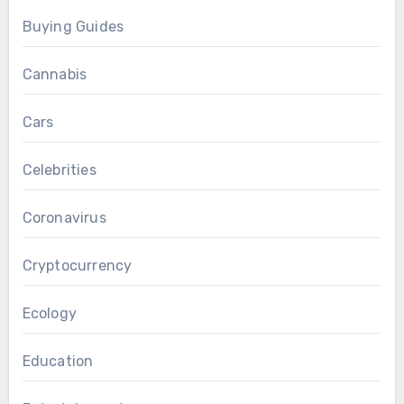
Buying Guides
Cannabis
Cars
Celebrities
Coronavirus
Cryptocurrency
Ecology
Education