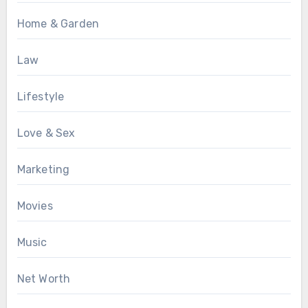
Home & Garden
Law
Lifestyle
Love & Sex
Marketing
Movies
Music
Net Worth