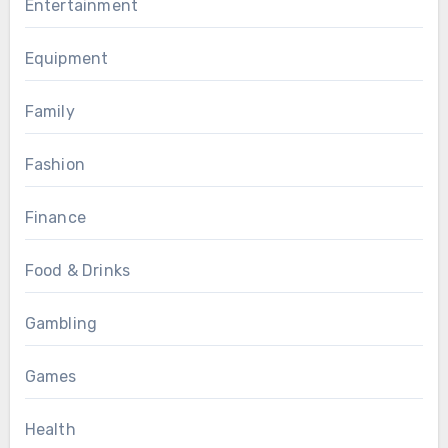
Entertainment
Equipment
Family
Fashion
Finance
Food & Drinks
Gambling
Games
Health