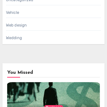
Vehicle
Web design
Wedding
You Missed