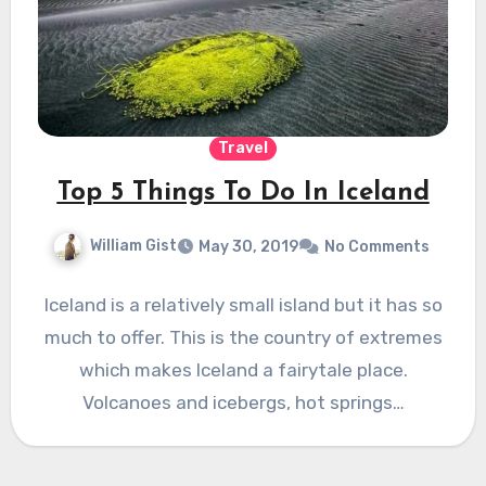
Travel
Top 5 Things To Do In Iceland
William Gist
May 30, 2019
No Comments
Iceland is a relatively small island but it has so
much to offer. This is the country of extremes
which makes Iceland a fairytale place.
Volcanoes and icebergs, hot springs…