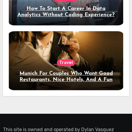
How To Start A Career In Data
Analytics Without Coding Experience?
Travel
Munich For Couples Who Want Good
Restaurants, Nice Hotels, And A Fun
Night Out
This site is owned and operated by
Dylan Vasquez