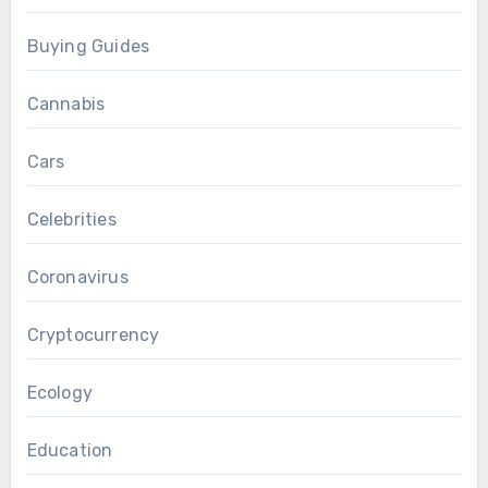
Buying Guides
Cannabis
Cars
Celebrities
Coronavirus
Cryptocurrency
Ecology
Education