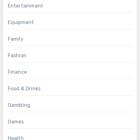
Entertainment
Equipment
Family
Fashion
Finance
Food & Drinks
Gambling
Games
Health