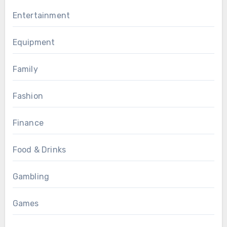
Entertainment
Equipment
Family
Fashion
Finance
Food & Drinks
Gambling
Games