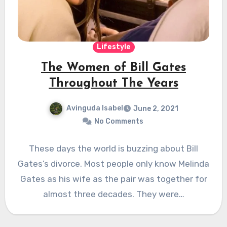
Lifestyle
The Women of Bill Gates
Throughout The Years
Avinguda Isabel
June 2, 2021
No Comments
These days the world is buzzing about Bill
Gates’s divorce. Most people only know Melinda
Gates as his wife as the pair was together for
almost three decades. They were…