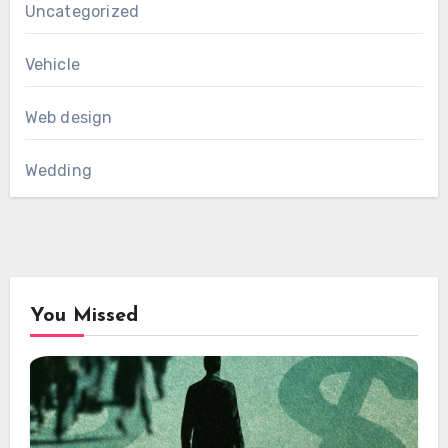
Uncategorized
Vehicle
Web design
Wedding
You Missed