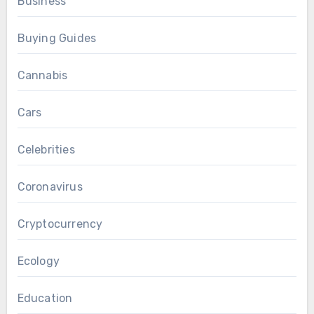
Business
Buying Guides
Cannabis
Cars
Celebrities
Coronavirus
Cryptocurrency
Ecology
Education