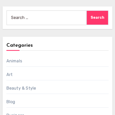
Search
for:
Categories
Animals
Art
Beauty & Style
Blog