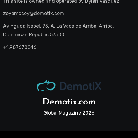
This site is owned and operated by
Dylan Vasquez
zoyamccoy@demotix.com
Avinguda Isabel, 75, A, La Vaca de Arriba, Arriba,
Dominican Republic 53500
+1.987678846
Demotix.com
Global Magazine 2026