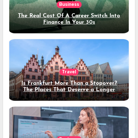
Business
The Real Cost Of A Career Switch Into
Finance In Your 30s
Travel
Is Frankfurt More Than a Stopover?
The Places That Deserve a Longer
Stay