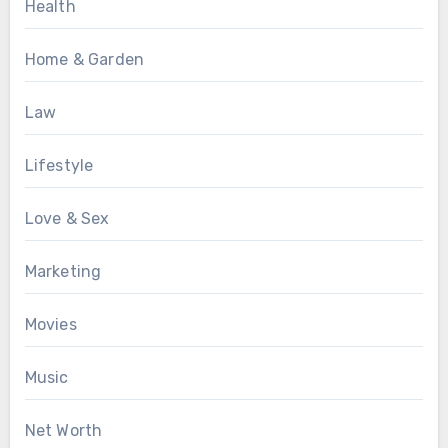
Health
Home & Garden
Law
Lifestyle
Love & Sex
Marketing
Movies
Music
Net Worth