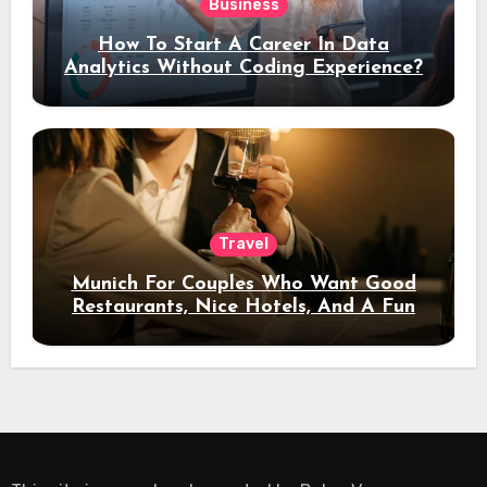
Business
How To Start A Career In Data
Analytics Without Coding Experience?
Travel
Munich For Couples Who Want Good
Restaurants, Nice Hotels, And A Fun
Night Out