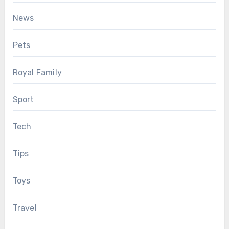
News
Pets
Royal Family
Sport
Tech
Tips
Toys
Travel