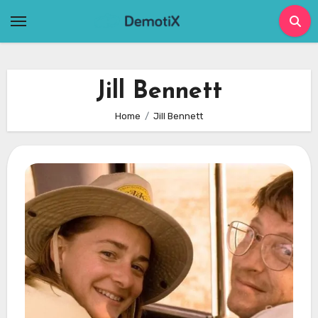
Skip
to
content
Jill Bennett
Home
Jill Bennett