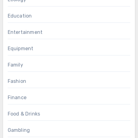
Education
Entertainment
Equipment
Family
Fashion
Finance
Food & Drinks
Gambling