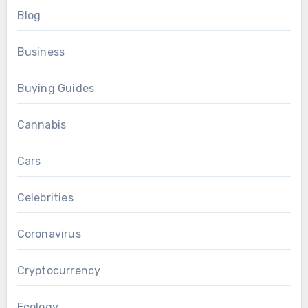
Blog
Business
Buying Guides
Cannabis
Cars
Celebrities
Coronavirus
Cryptocurrency
Ecology