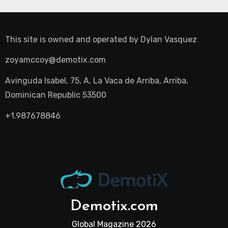
This site is owned and operated by
Dylan Vasquez
zoyamccoy@demotix.com
Avinguda Isabel, 75, A, La Vaca de Arriba, Arriba,
Dominican Republic 53500
+1.987678846
Demotix.com
Global Magazine 2026