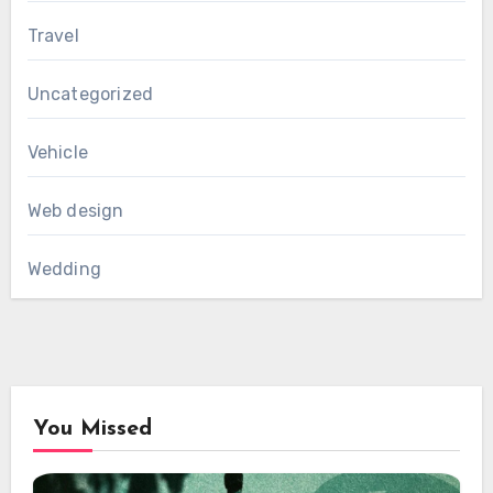
Travel
Uncategorized
Vehicle
Web design
Wedding
You Missed