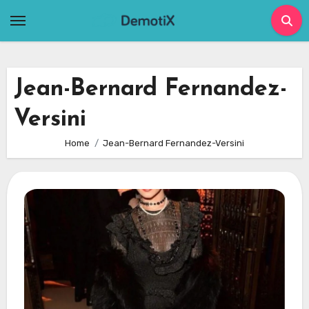
Skip
to
content
Jean-Bernard Fernandez-
Versini
Home
Jean-Bernard Fernandez-Versini