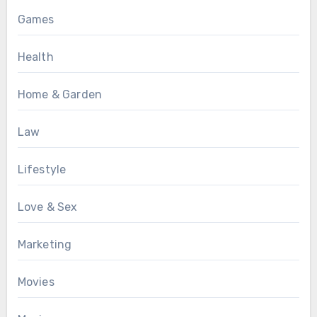
Games
Health
Home & Garden
Law
Lifestyle
Love & Sex
Marketing
Movies