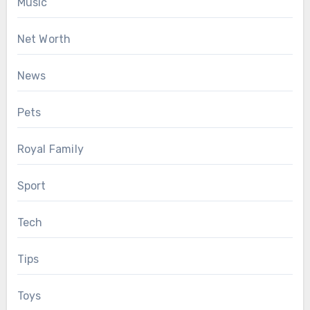
Music
Net Worth
News
Pets
Royal Family
Sport
Tech
Tips
Toys