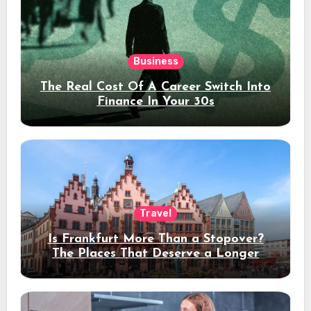
Business
The Real Cost Of A Career Switch Into
Finance In Your 30s
Travel
Is Frankfurt More Than a Stopover?
The Places That Deserve a Longer
Stay