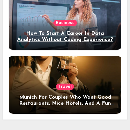
Business
How To Start A Career In Data
Analytics Without Coding Experience?
Travel
Munich For Couples Who Want Good
Restaurants, Nice Hotels, And A Fun
Night Out