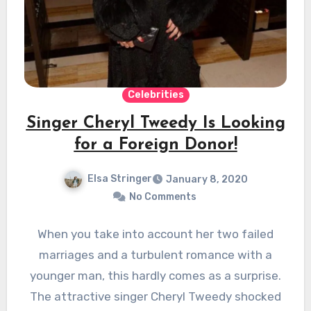
Celebrities
Singer Cheryl Tweedy Is Looking
for a Foreign Donor!
Elsa Stringer
January 8, 2020
No Comments
When you take into account her two failed
marriages and a turbulent romance with a
younger man, this hardly comes as a surprise.
The attractive singer Cheryl Tweedy shocked