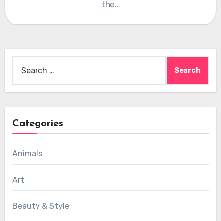
the…
Search
for:
Categories
Animals
Art
Beauty & Style