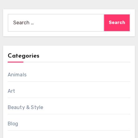
Search
for:
Categories
Animals
Art
Beauty & Style
Blog