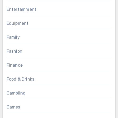
Entertainment
Equipment
Family
Fashion
Finance
Food & Drinks
Gambling
Games