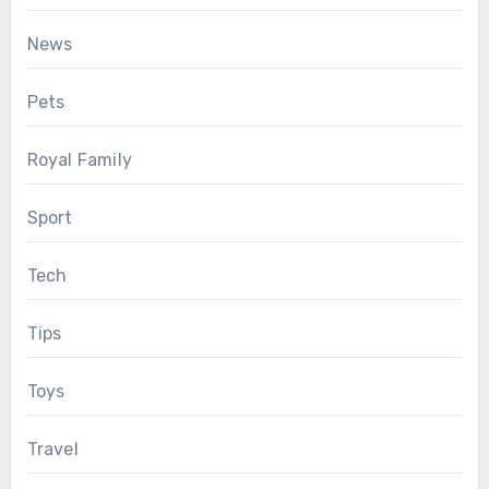
News
Pets
Royal Family
Sport
Tech
Tips
Toys
Travel