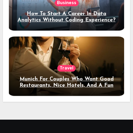
Business
How To Start A Career In Data
Analytics Without Coding Experience?
Travel
Munich For Couples Who Want Good
Restaurants, Nice Hotels, And A Fun
Night Out