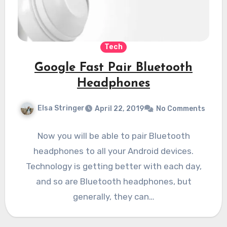
Tech
Google Fast Pair Bluetooth
Headphones
Elsa Stringer
April 22, 2019
No Comments
Now you will be able to pair Bluetooth
headphones to all your Android devices.
Technology is getting better with each day,
and so are Bluetooth headphones, but
generally, they can…