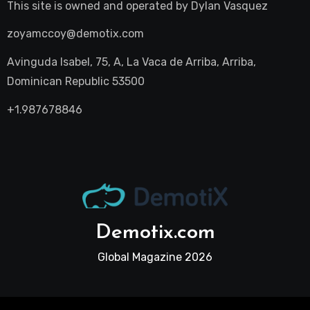
This site is owned and operated by
Dylan Vasquez
zoyamccoy@demotix.com
Avinguda Isabel, 75, A, La Vaca de Arriba, Arriba,
Dominican Republic 53500
+1.987678846
Demotix.com
Global Magazine 2026