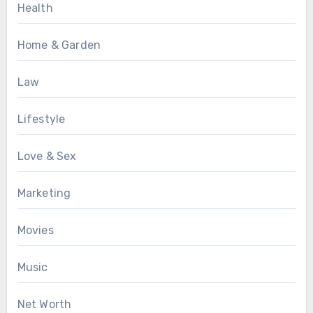
Health
Home & Garden
Law
Lifestyle
Love & Sex
Marketing
Movies
Music
Net Worth