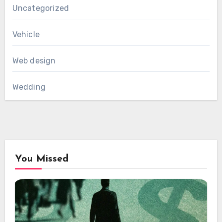
Uncategorized
Vehicle
Web design
Wedding
You Missed