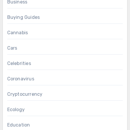
Business
Buying Guides
Cannabis
Cars
Celebrities
Coronavirus
Cryptocurrency
Ecology
Education