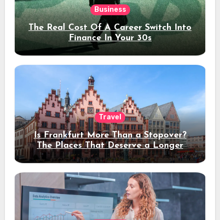
Business
The Real Cost Of A Career Switch Into
Finance In Your 30s
Travel
Is Frankfurt More Than a Stopover?
The Places That Deserve a Longer
Stay