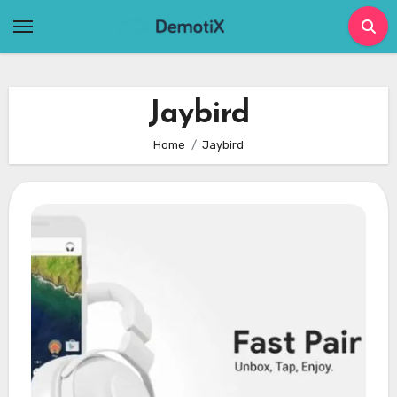
Skip
to
content
Jaybird
Home
Jaybird