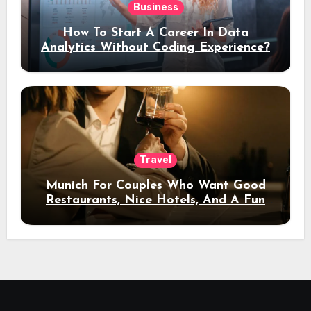
Business
How To Start A Career In Data
Analytics Without Coding Experience?
Travel
Munich For Couples Who Want Good
Restaurants, Nice Hotels, And A Fun
Night Out