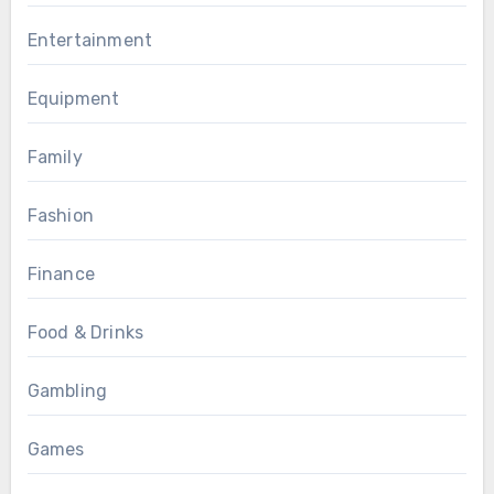
Entertainment
Equipment
Family
Fashion
Finance
Food & Drinks
Gambling
Games