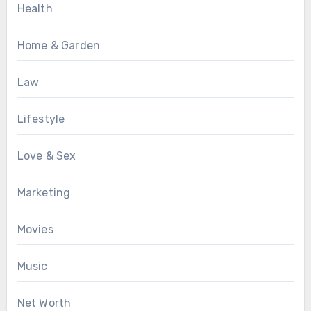
Health
Home & Garden
Law
Lifestyle
Love & Sex
Marketing
Movies
Music
Net Worth