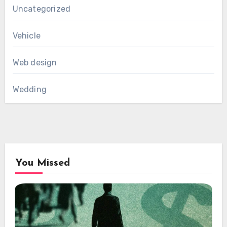
Uncategorized
Vehicle
Web design
Wedding
You Missed