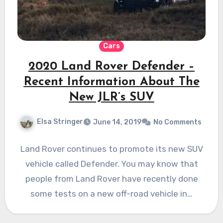
Cars
2020 Land Rover Defender –
Recent Information About The
New JLR’s SUV
Elsa Stringer
June 14, 2019
No Comments
Land Rover continues to promote its new SUV
vehicle called Defender. You may know that
people from Land Rover have recently done
some tests on a new off-road vehicle in…