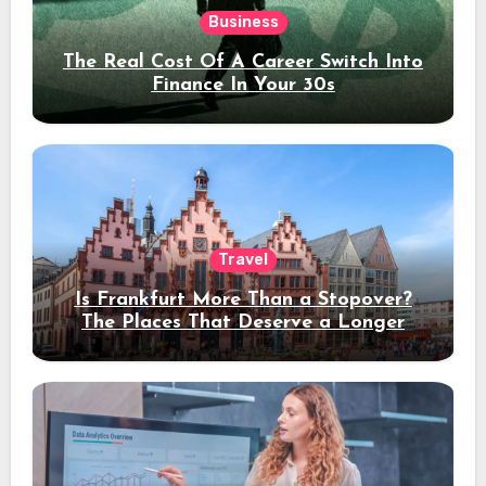
Business
The Real Cost Of A Career Switch Into
Finance In Your 30s
Travel
Is Frankfurt More Than a Stopover?
The Places That Deserve a Longer
Stay