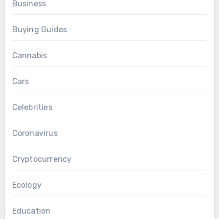
Business
Buying Guides
Cannabis
Cars
Celebrities
Coronavirus
Cryptocurrency
Ecology
Education