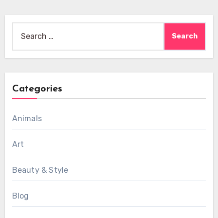
Search
for:
Categories
Animals
Art
Beauty & Style
Blog