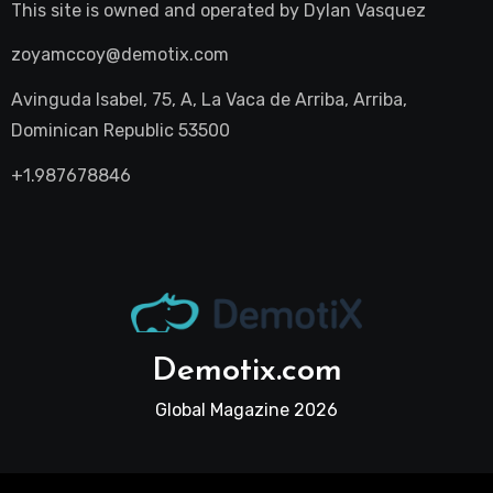
This site is owned and operated by
Dylan Vasquez
zoyamccoy@demotix.com
Avinguda Isabel, 75, A, La Vaca de Arriba, Arriba,
Dominican Republic 53500
+1.987678846
Demotix.com
Global Magazine 2026