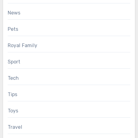
News
Pets
Royal Family
Sport
Tech
Tips
Toys
Travel