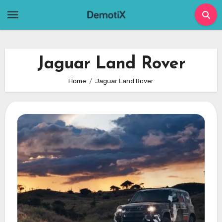
Skip
to
content
Jaguar Land Rover
Home
Jaguar Land Rover