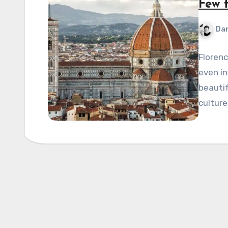
Few t
Dan
Florenc
even in
beautif
culture