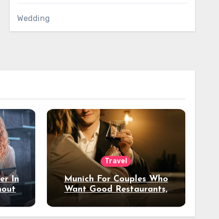
Wedding
Travel
er In
Munich For Couples Who
hout
Want Good Restaurants,
e?
Nice Hotels, And A Fun
Night Out