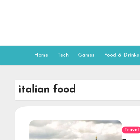
Skip
to
content
Home
Tech
Games
Food & Drinks
italian food
Travel