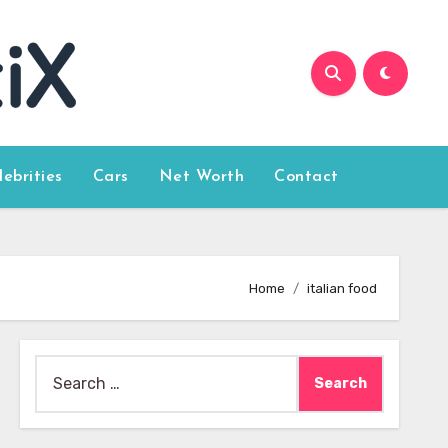
lebrities
Cars
Net Worth
Contact
Home
italian food
Search
for: