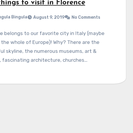
hings to visit in Florence
gula Bingula
August 9, 2019
No Comments
e belongs to our favorite city in Italy (maybe
 the whole of Europe)! Why? There are the
ul skyline, the numerous museums, art &
, fascinating architecture, churches…