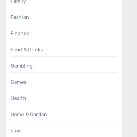
Family
Fashion
Finance
Food & Drinks
Gambling
Games
Health
Home & Garden
Law