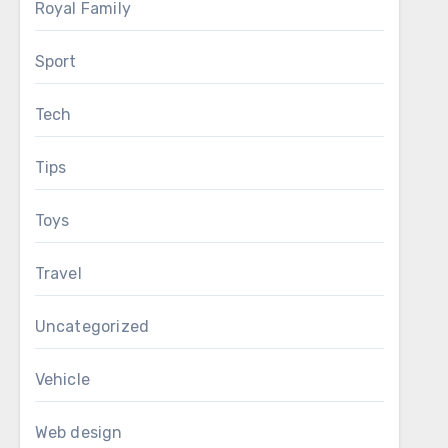
Royal Family
Sport
Tech
Tips
Toys
Travel
Uncategorized
Vehicle
Web design