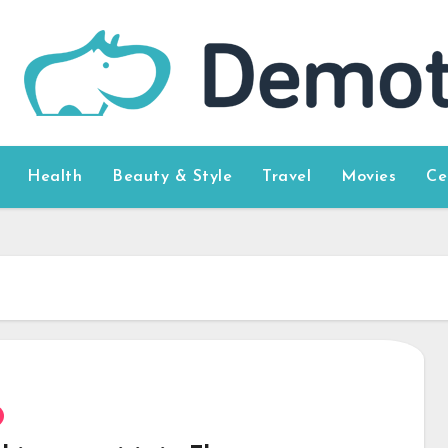
Health
Beauty & Style
Travel
Movies
Ce