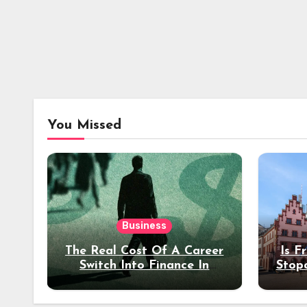
You Missed
Business
The Real Cost Of A Career
Is F
Switch Into Finance In
Stop
Your 30s
Des