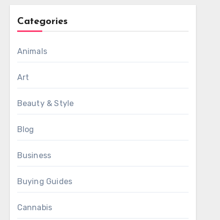
Categories
Animals
Art
Beauty & Style
Blog
Business
Buying Guides
Cannabis