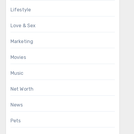
Lifestyle
Love & Sex
Marketing
Movies
Music
Net Worth
News
Pets