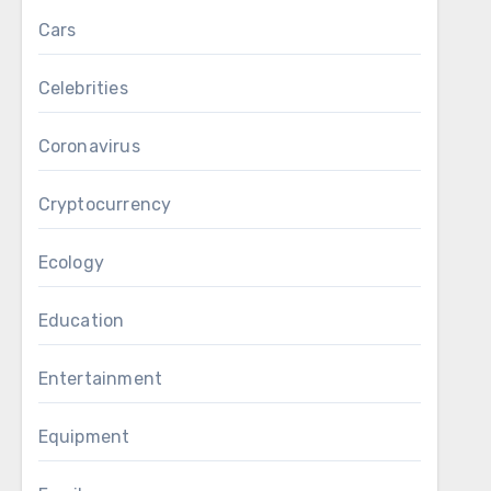
Cars
Celebrities
Coronavirus
Cryptocurrency
Ecology
Education
Entertainment
Equipment