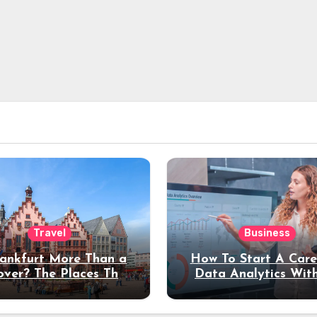
Travel
Business
rankfurt More Than a
How To Start A Care
over? The Places That
Data Analytics Wit
erve a Longer Stay
Coding Experienc