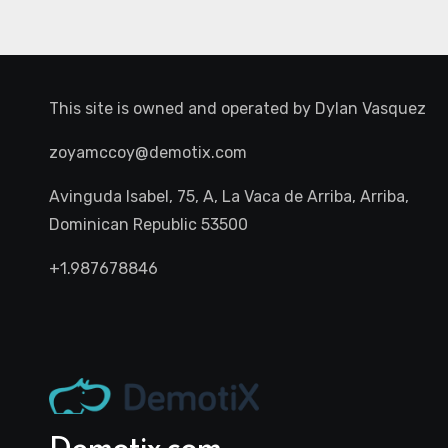
This site is owned and operated by
Dylan Vasquez
zoyamccoy@demotix.com
Avinguda Isabel, 75, A, La Vaca de Arriba, Arriba,
Dominican Republic 53500
+1.987678846