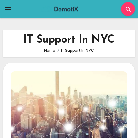
Skip
to
content
IT Support In NYC
Home
IT Support In NYC