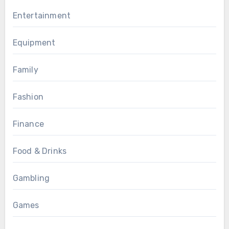
Entertainment
Equipment
Family
Fashion
Finance
Food & Drinks
Gambling
Games