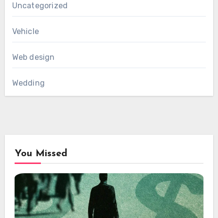
Uncategorized
Vehicle
Web design
Wedding
You Missed