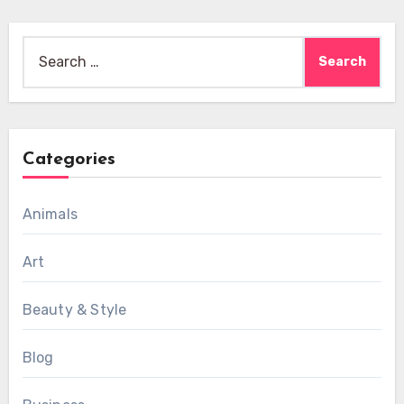
Search
for:
Categories
Animals
Art
Beauty & Style
Blog