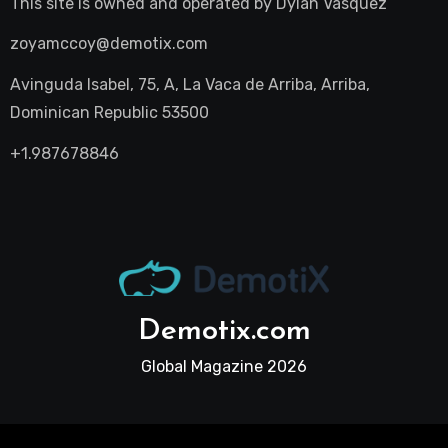
This site is owned and operated by
Dylan Vasquez
zoyamccoy@demotix.com
Avinguda Isabel, 75, A, La Vaca de Arriba, Arriba,
Dominican Republic 53500
+1.987678846
Demotix.com
Global Magazine 2026