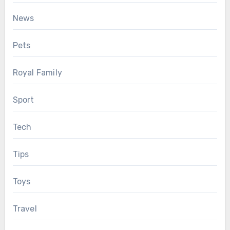
News
Pets
Royal Family
Sport
Tech
Tips
Toys
Travel