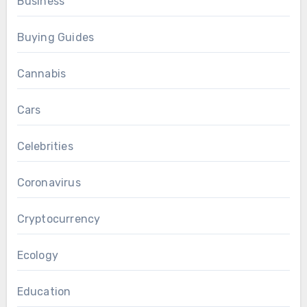
Business
Buying Guides
Cannabis
Cars
Celebrities
Coronavirus
Cryptocurrency
Ecology
Education