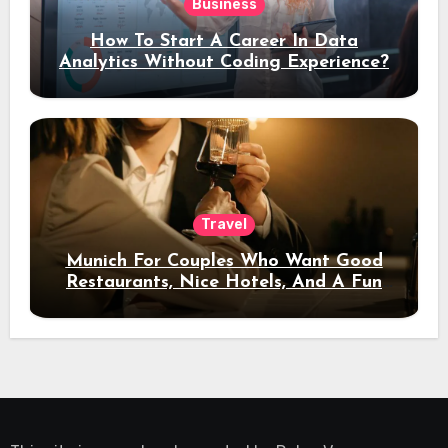
Business
How To Start A Career In Data
Analytics Without Coding Experience?
Travel
Munich For Couples Who Want Good
Restaurants, Nice Hotels, And A Fun
Night Out