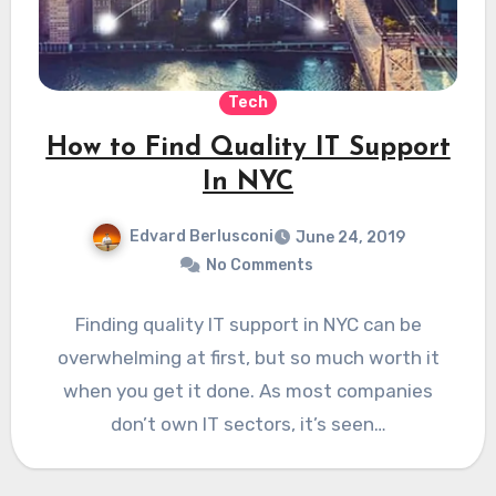
Tech
How to Find Quality IT Support
In NYC
Edvard Berlusconi
June 24, 2019
No Comments
Finding quality IT support in NYC can be
overwhelming at first, but so much worth it
when you get it done. As most companies
don’t own IT sectors, it’s seen…