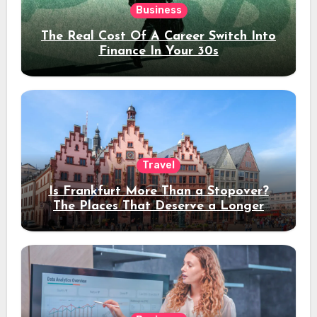
Business
The Real Cost Of A Career Switch Into
Finance In Your 30s
Travel
Is Frankfurt More Than a Stopover?
The Places That Deserve a Longer
Stay