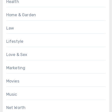
Health
Home & Garden
Law
Lifestyle
Love & Sex
Marketing
Movies
Music
Net Worth