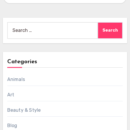
Search
for:
Categories
Animals
Art
Beauty & Style
Blog