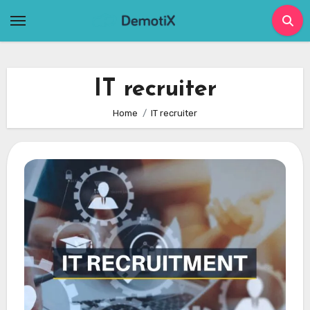
Skip
to
content
IT recruiter
Home
IT recruiter