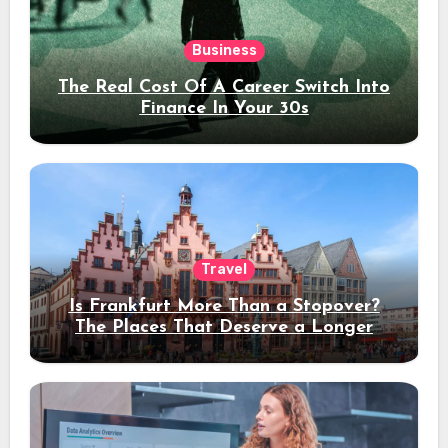
Business
The Real Cost Of A Career Switch Into
Finance In Your 30s
Travel
Is Frankfurt More Than a Stopover?
The Places That Deserve a Longer
Stay