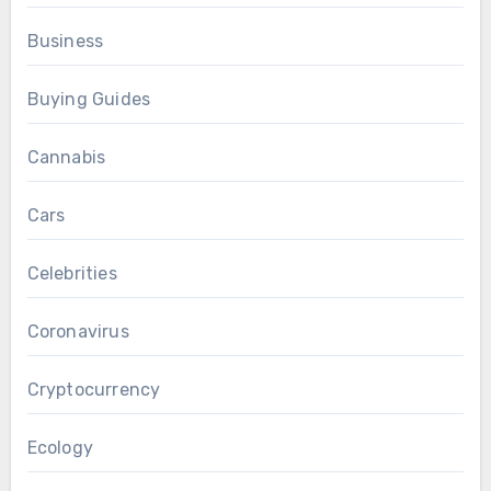
Business
Buying Guides
Cannabis
Cars
Celebrities
Coronavirus
Cryptocurrency
Ecology