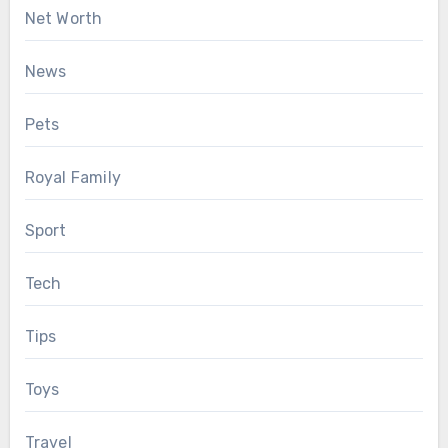
Net Worth
News
Pets
Royal Family
Sport
Tech
Tips
Toys
Travel