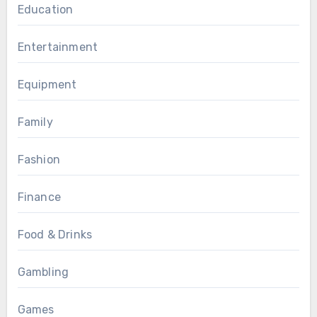
Education
Entertainment
Equipment
Family
Fashion
Finance
Food & Drinks
Gambling
Games