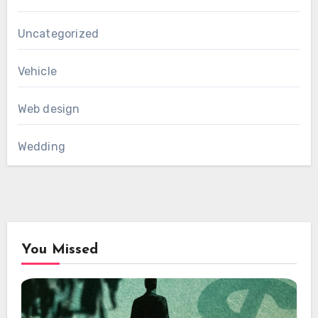
Uncategorized
Vehicle
Web design
Wedding
You Missed