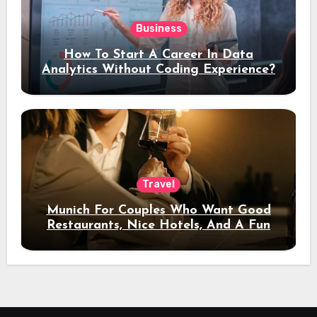
Business
How To Start A Career In Data
Analytics Without Coding Experience?
Travel
Munich For Couples Who Want Good
Restaurants, Nice Hotels, And A Fun
Night Out