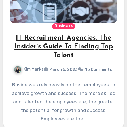
Business
IT Recruitment Agencies: The
Insider’s Guide To Finding Top
Talent
Kim Marks
March 6, 2023
No Comments
Businesses rely heavily on their employees to
achieve growth and success. The more skilled
and talented the employees are, the greater
the potential for growth and success.
Employees are the…