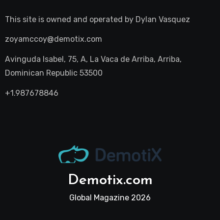
This site is owned and operated by
Dylan Vasquez
zoyamccoy@demotix.com
Avinguda Isabel, 75, A, La Vaca de Arriba, Arriba,
Dominican Republic 53500
+1.987678846
Demotix.com
Global Magazine 2026