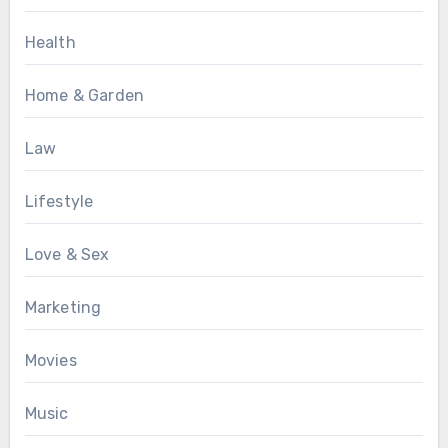
Health
Home & Garden
Law
Lifestyle
Love & Sex
Marketing
Movies
Music