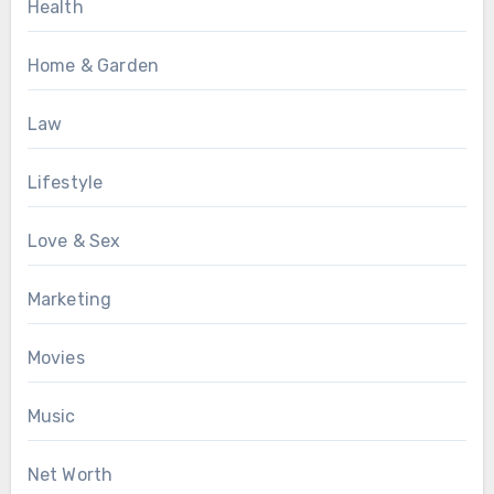
Health
Home & Garden
Law
Lifestyle
Love & Sex
Marketing
Movies
Music
Net Worth