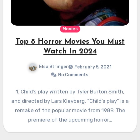
Movies
Top 8 Horror Movies You Must
Watch In 2024
Elsa Stringer
February 5, 2021
No Comments
1. Child’s play Written by Tyler Burton Smith,
and directed by Lars Klevberg, “Child’s play” is a
remake of the popular movie from 1989. The
premiere of the upcoming horror…