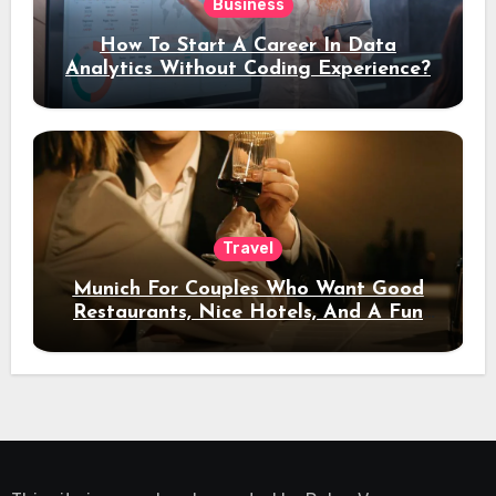
Business
How To Start A Career In Data
Analytics Without Coding Experience?
Travel
Munich For Couples Who Want Good
Restaurants, Nice Hotels, And A Fun
Night Out