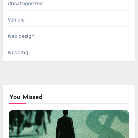
Uncategorized
Vehicle
Web design
Wedding
You Missed