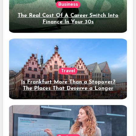
Business
The Real Cost Of A Career Switch Into
Finance In Your 30s
Travel
Is Frankfurt More Than a Stopover?
The Places That Deserve a Longer
Stay