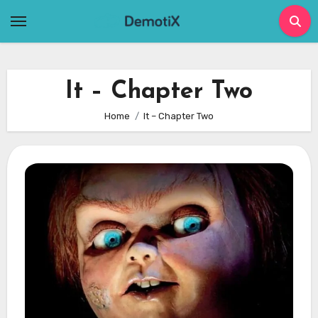
Skip
to
content
It – Chapter Two
Home
It – Chapter Two