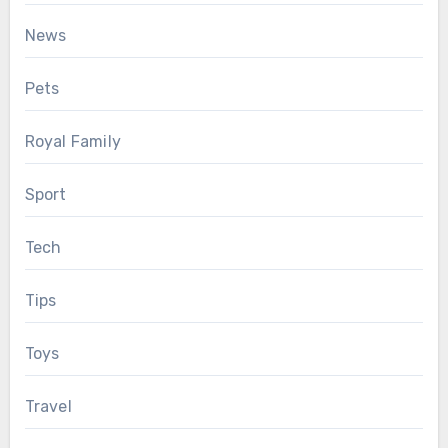
News
Pets
Royal Family
Sport
Tech
Tips
Toys
Travel