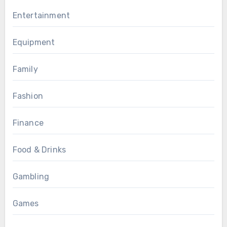
Entertainment
Equipment
Family
Fashion
Finance
Food & Drinks
Gambling
Games