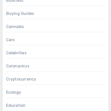
Business
Buying Guides
Cannabis
Cars
Celebrities
Coronavirus
Cryptocurrency
Ecology
Education