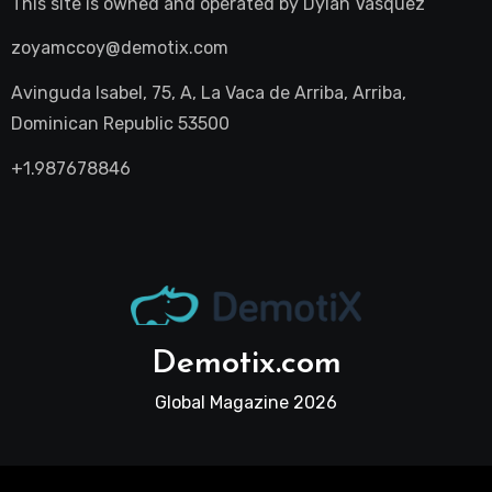
This site is owned and operated by
Dylan Vasquez
zoyamccoy@demotix.com
Avinguda Isabel, 75, A, La Vaca de Arriba, Arriba,
Dominican Republic 53500
+1.987678846
Demotix.com
Global Magazine 2026