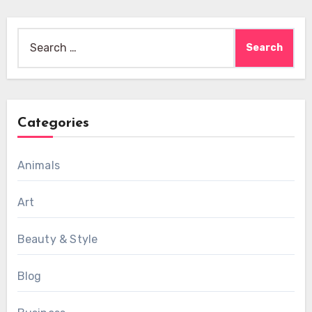
Search
for:
Categories
Animals
Art
Beauty & Style
Blog