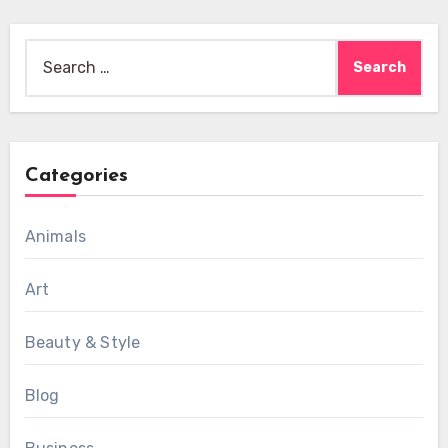
Search
for:
Categories
Animals
Art
Beauty & Style
Blog