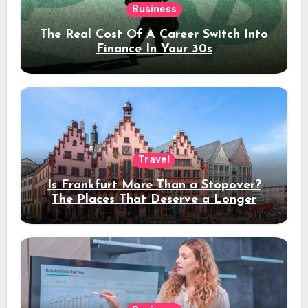
Business
The Real Cost Of A Career Switch Into
Finance In Your 30s
Travel
Is Frankfurt More Than a Stopover?
The Places That Deserve a Longer
Stay