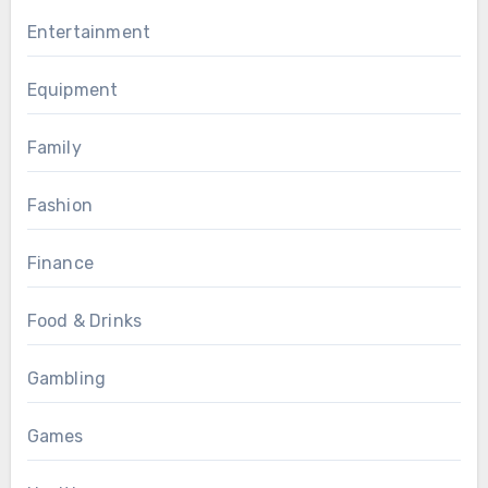
Entertainment
Equipment
Family
Fashion
Finance
Food & Drinks
Gambling
Games