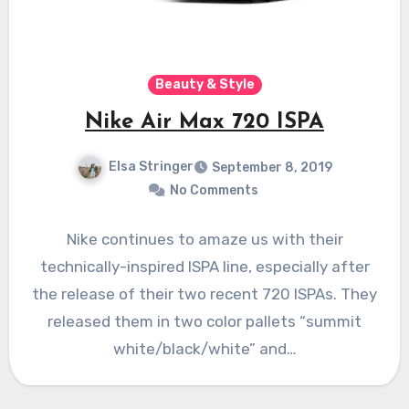
Beauty & Style
Nike Air Max 720 ISPA
Elsa Stringer
September 8, 2019
No Comments
Nike continues to amaze us with their
technically-inspired ISPA line, especially after
the release of their two recent 720 ISPAs. They
released them in two color pallets “summit
white/black/white” and…