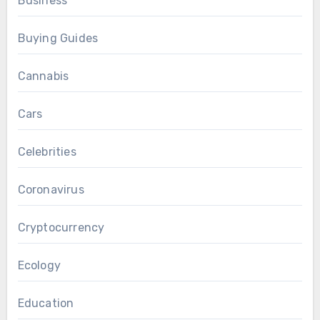
Business
Buying Guides
Cannabis
Cars
Celebrities
Coronavirus
Cryptocurrency
Ecology
Education