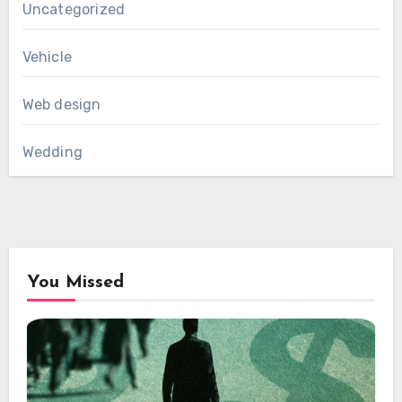
Uncategorized
Vehicle
Web design
Wedding
You Missed