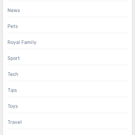
News
Pets
Royal Family
Sport
Tech
Tips
Toys
Travel