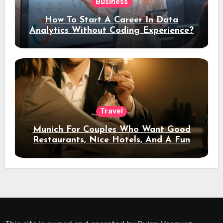
Business
How To Start A Career In Data
Analytics Without Coding Experience?
Travel
Munich For Couples Who Want Good
Restaurants, Nice Hotels, And A Fun
Night Out