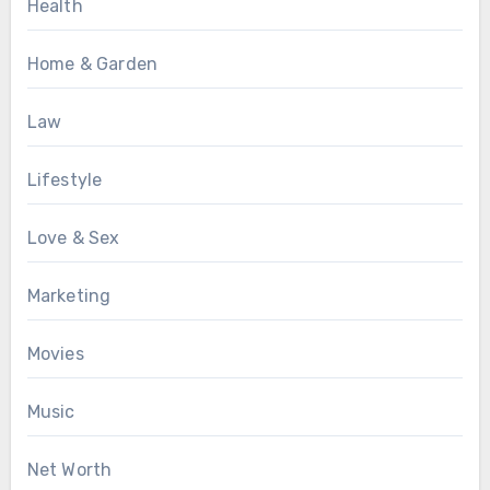
Health
Home & Garden
Law
Lifestyle
Love & Sex
Marketing
Movies
Music
Net Worth