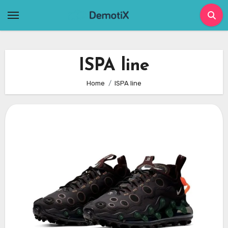
Skip
to
content
ISPA line
Home
ISPA line