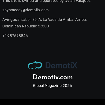
This site is owned and operated by
Dylan Vasquez
zoyamccoy@demotix.com
Avinguda Isabel, 75, A, La Vaca de Arriba, Arriba,
Dominican Republic 53500
+1.987678846
Demotix.com
Global Magazine 2026