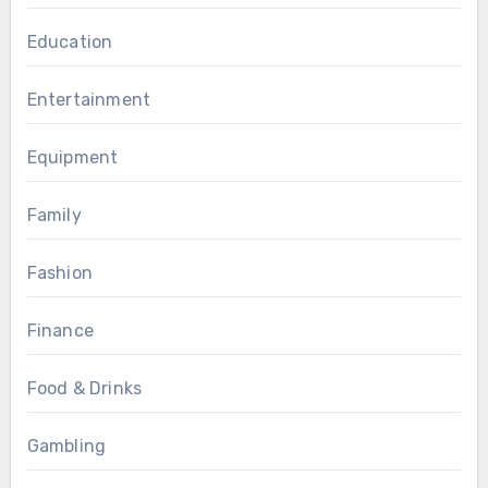
Education
Entertainment
Equipment
Family
Fashion
Finance
Food & Drinks
Gambling