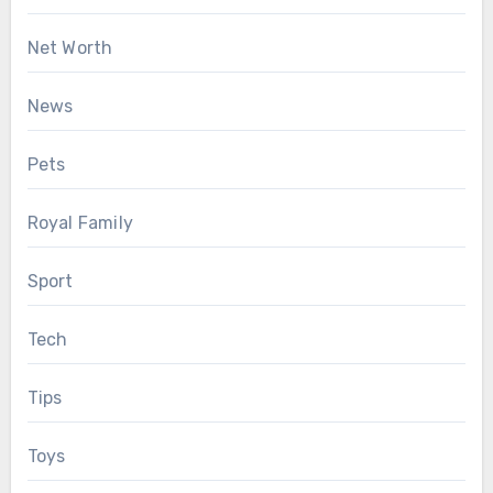
Net Worth
News
Pets
Royal Family
Sport
Tech
Tips
Toys