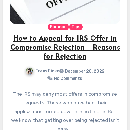
Finance
Tips
How to Appeal for IRS Offer in
Compromise Rejection – Reasons
for Rejection
Tracy Finke
December 20, 2022
No Comments
The IRS may deny most offers in compromise
requests. Those who have had their
applications turned down are not alone. But
we know that getting over being rejected isn’t
easy.…