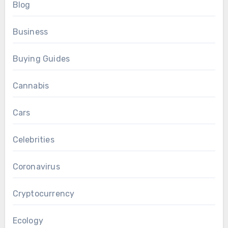
Blog
Business
Buying Guides
Cannabis
Cars
Celebrities
Coronavirus
Cryptocurrency
Ecology