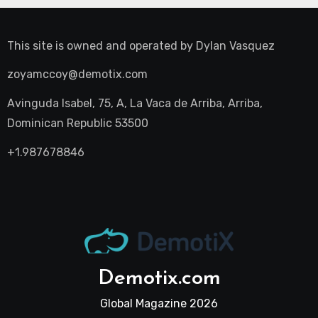
This site is owned and operated by
Dylan Vasquez
zoyamccoy@demotix.com
Avinguda Isabel, 75, A, La Vaca de Arriba, Arriba,
Dominican Republic 53500
+1.987678846
Demotix.com
Global Magazine 2026