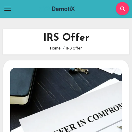
Skip
to
content
IRS Offer
Home
IRS Offer