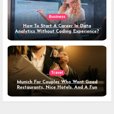
Business
How To Start A Career In Data
Analytics Without Coding Experience?
Travel
Munich For Couples Who Want Good
Restaurants, Nice Hotels, And A Fun
Night Out