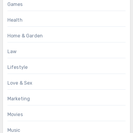
Games
Health
Home & Garden
Law
Lifestyle
Love & Sex
Marketing
Movies
Music