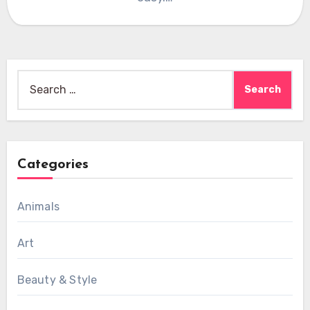
Search
for:
Categories
Animals
Art
Beauty & Style