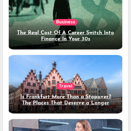
Business
The Real Cost Of A Career Switch Into
Finance In Your 30s
Travel
Is Frankfurt More Than a Stopover?
The Places That Deserve a Longer
Stay