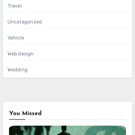
Travel
Uncategorized
Vehicle
Web design
Wedding
You Missed