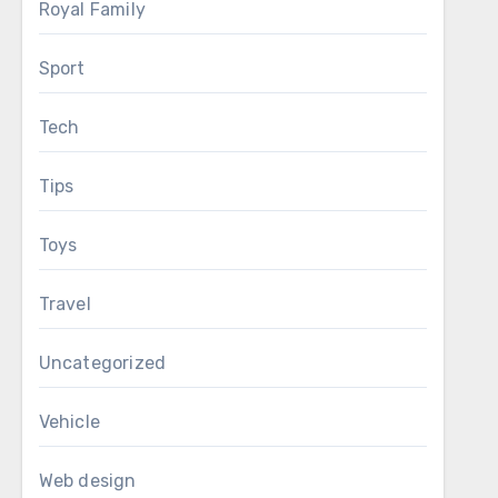
Royal Family
Sport
Tech
Tips
Toys
Travel
Uncategorized
Vehicle
Web design