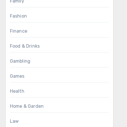
Family
Fashion
Finance
Food & Drinks
Gambling
Games
Health
Home & Garden
Law