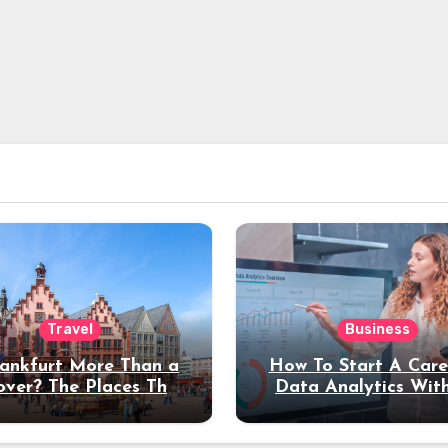
Travel
Business
rankfurt More Than a
How To Start A Care
over? The Places That
Data Analytics Wit
erve a Longer Stay
Coding Experienc