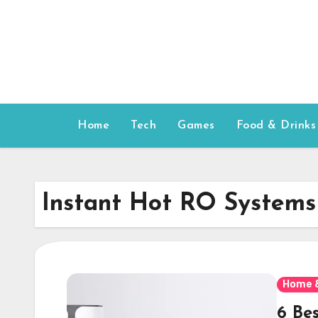
Skip
to
content
Home
Tech
Games
Food & Drinks
Instant Hot RO Systems
Home 
6 Be