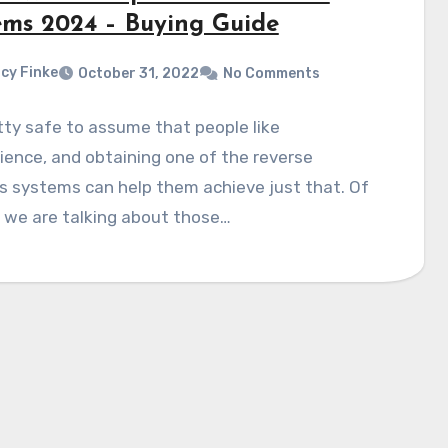
ems 2024 – Buying Guide
cy Finke
October 31, 2022
No Comments
etty safe to assume that people like
ence, and obtaining one of the reverse
s systems can help them achieve just that. Of
 we are talking about those…