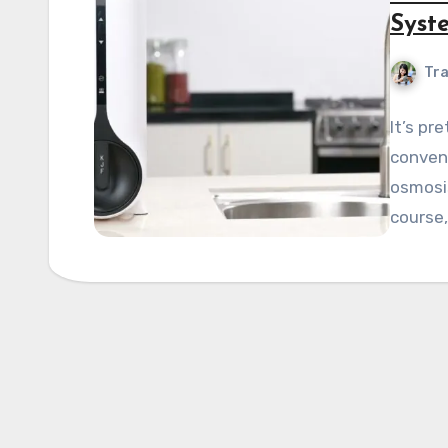
Syst
Tra
It’s pr
conveni
osmosi
course,