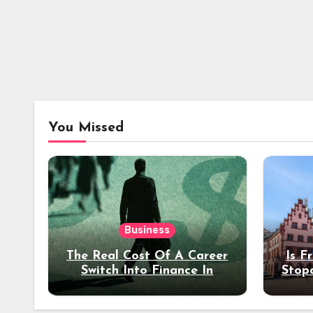
You Missed
Business
The Real Cost Of A Career
Is F
Switch Into Finance In
Stop
Your 30s
Des