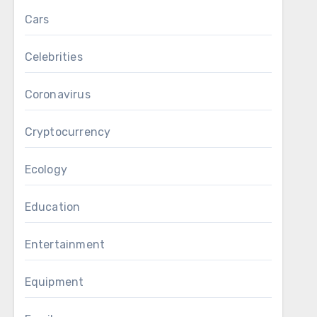
Cars
Celebrities
Coronavirus
Cryptocurrency
Ecology
Education
Entertainment
Equipment