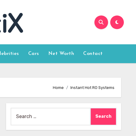
lebrities
Cars
Net Worth
Contact
Home
Instant Hot RO Systems
Search
for: