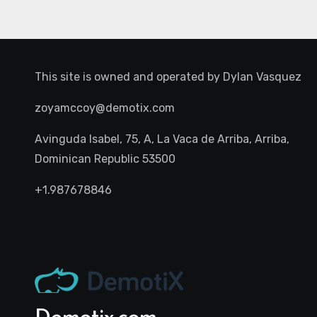
This site is owned and operated by
Dylan Vasquez
zoyamccoy@demotix.com
Avinguda Isabel, 75, A, La Vaca de Arriba, Arriba,
Dominican Republic 53500
+1.987678846