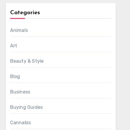
Categories
Animals
Art
Beauty & Style
Blog
Business
Buying Guides
Cannabis