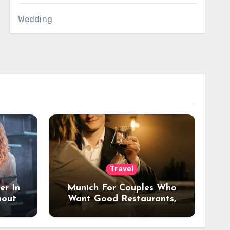
Wedding
Travel
er In
Munich For Couples Who
hout
Want Good Restaurants,
e?
Nice Hotels, And A Fun
Night Out