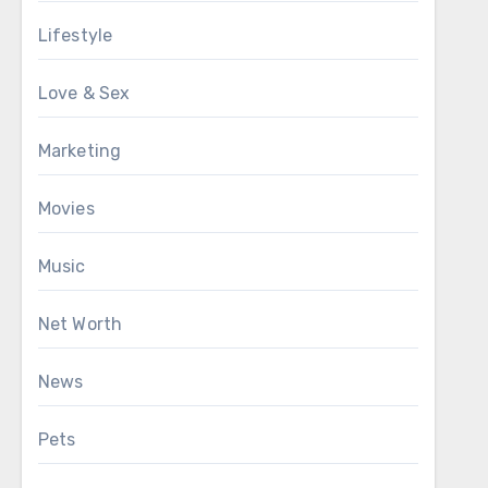
Lifestyle
Love & Sex
Marketing
Movies
Music
Net Worth
News
Pets