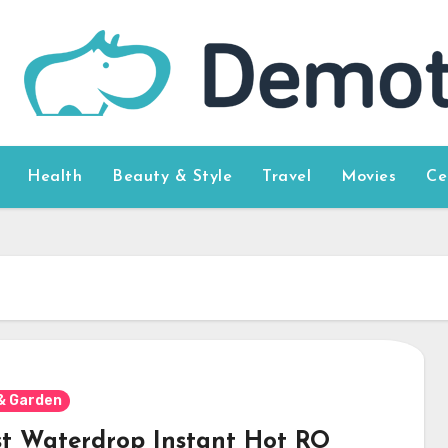
Health
Beauty & Style
Travel
Movies
Ce
& Garden
st Waterdrop Instant Hot RO