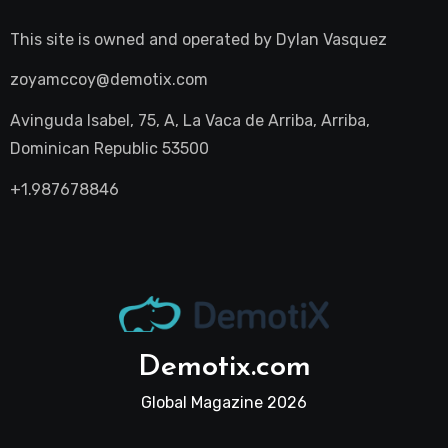
This site is owned and operated by
Dylan Vasquez
zoyamccoy@demotix.com
Avinguda Isabel, 75, A, La Vaca de Arriba, Arriba,
Dominican Republic 53500
+1.987678846
Demotix.com
Global Magazine 2026