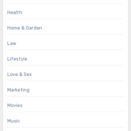
Health
Home & Garden
Law
Lifestyle
Love & Sex
Marketing
Movies
Music