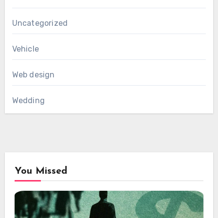
Uncategorized
Vehicle
Web design
Wedding
You Missed