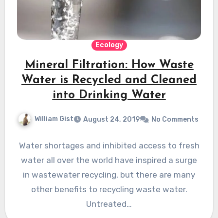
Ecology
Mineral Filtration: How Waste
Water is Recycled and Cleaned
into Drinking Water
William Gist
August 24, 2019
No Comments
Water shortages and inhibited access to fresh
water all over the world have inspired a surge
in wastewater recycling, but there are many
other benefits to recycling waste water.
Untreated…