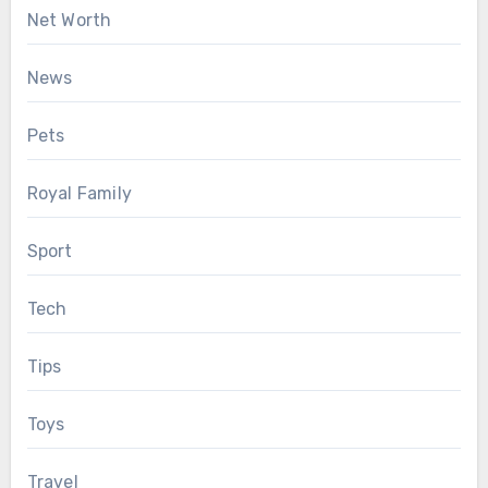
Net Worth
News
Pets
Royal Family
Sport
Tech
Tips
Toys
Travel