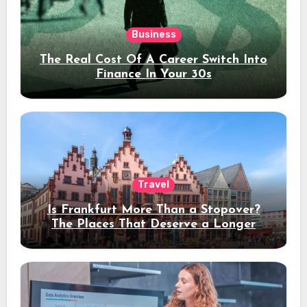
Business
The Real Cost Of A Career Switch Into
Finance In Your 30s
Travel
Is Frankfurt More Than a Stopover?
The Places That Deserve a Longer
Stay