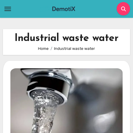
Skip
to
content
Industrial waste water
Home
Industrial waste water