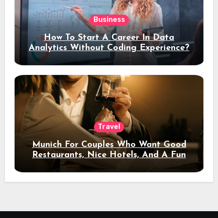
Business
How To Start A Career In Data
Analytics Without Coding Experience?
Travel
Munich For Couples Who Want Good
Restaurants, Nice Hotels, And A Fun
Night Out