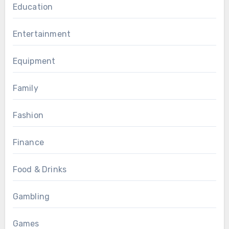
Education
Entertainment
Equipment
Family
Fashion
Finance
Food & Drinks
Gambling
Games