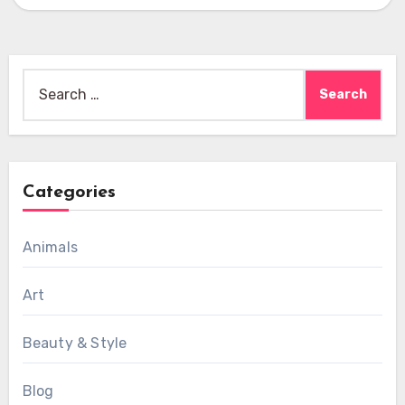
Search
for:
Categories
Animals
Art
Beauty & Style
Blog