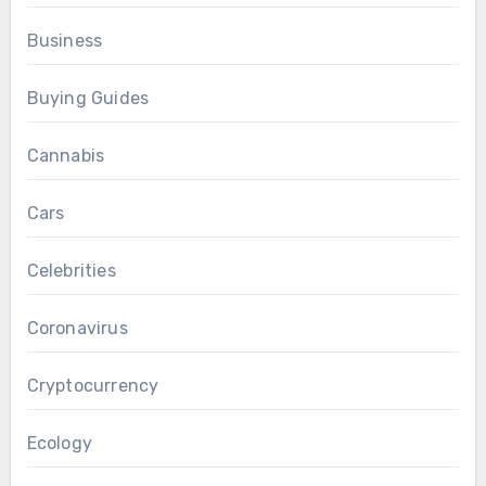
Business
Buying Guides
Cannabis
Cars
Celebrities
Coronavirus
Cryptocurrency
Ecology