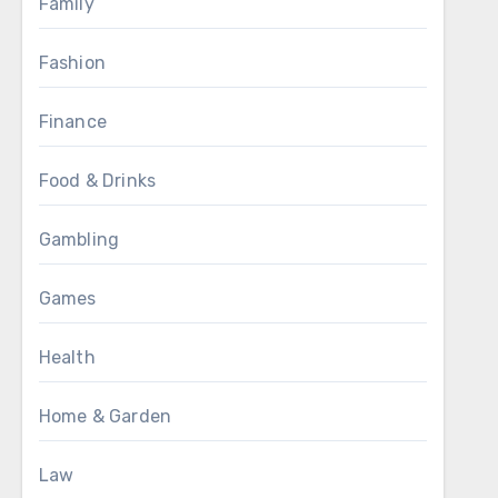
Family
Fashion
Finance
Food & Drinks
Gambling
Games
Health
Home & Garden
Law