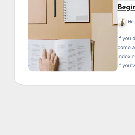
Begi
Wil
If you 
come ac
indexin
if you’