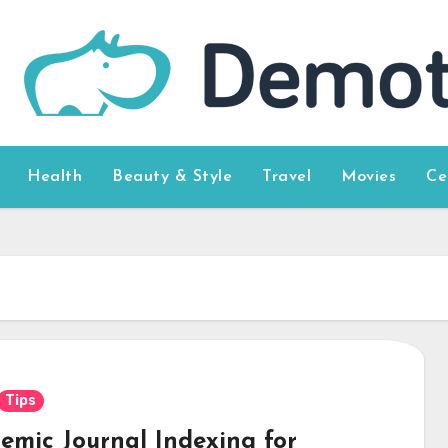
Health
Beauty & Style
Travel
Movies
Ce
Tips
emic Journal Indexing for