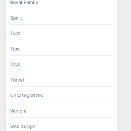
Royal Family
Sport
Tech
Tips
Toys
Travel
Uncategorized
Vehicle
Web design