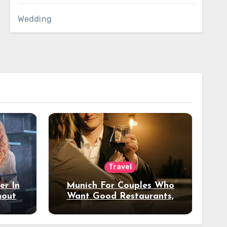
Wedding
Travel
er In
Munich For Couples Who
hout
Want Good Restaurants,
e?
Nice Hotels, And A Fun
Night Out