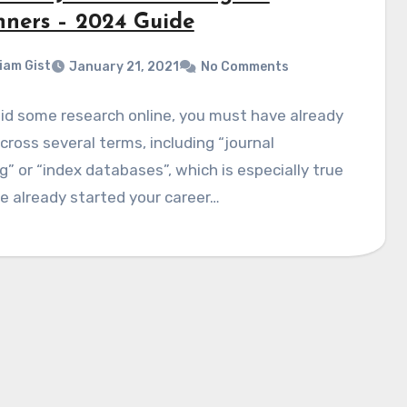
nners – 2024 Guide
liam Gist
January 21, 2021
No Comments
did some research online, you must have already
ross several terms, including “journal
g” or “index databases”, which is especially true
ve already started your career…