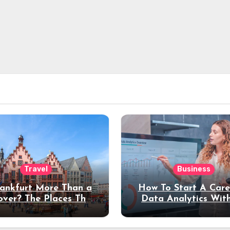
Travel
Business
rankfurt More Than a
How To Start A Care
over? The Places That
Data Analytics Wit
erve a Longer Stay
Coding Experienc