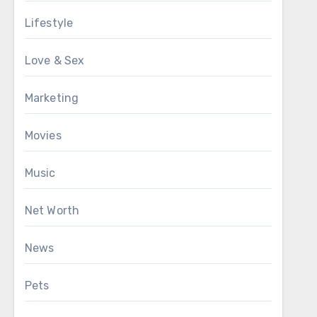
Lifestyle
Love & Sex
Marketing
Movies
Music
Net Worth
News
Pets