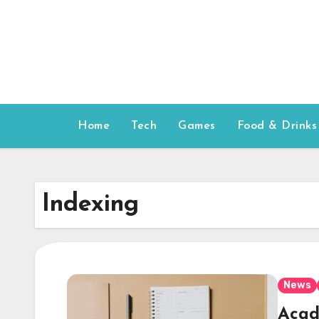
Skip
to
content
Home
Tech
Games
Food & Drinks
Indexing
News
Acad