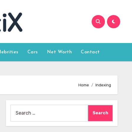
lebrities
Cars
Net Worth
Contact
Home
Indexing
Search
for: