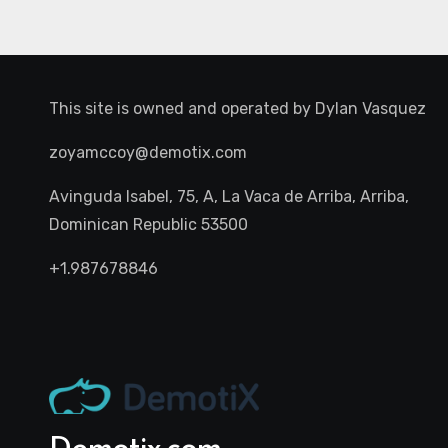
This site is owned and operated by
Dylan Vasquez
zoyamccoy@demotix.com
Avinguda Isabel, 75, A, La Vaca de Arriba, Arriba,
Dominican Republic 53500
+1.987678846