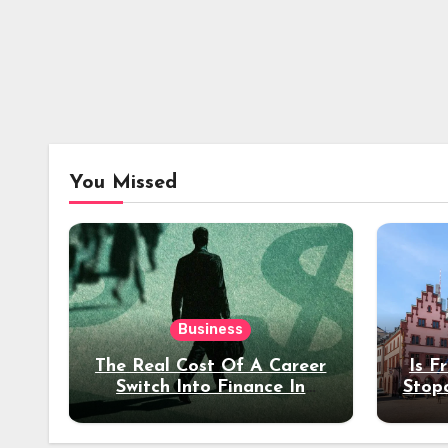
You Missed
Business
The Real Cost Of A Career
Is F
Switch Into Finance In
Stop
Your 30s
Des