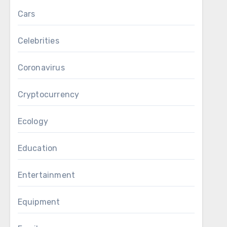
Cars
Celebrities
Coronavirus
Cryptocurrency
Ecology
Education
Entertainment
Equipment