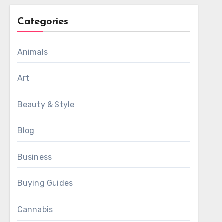
Categories
Animals
Art
Beauty & Style
Blog
Business
Buying Guides
Cannabis