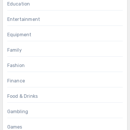
Education
Entertainment
Equipment
Family
Fashion
Finance
Food & Drinks
Gambling
Games