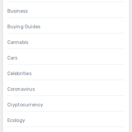
Business
Buying Guides
Cannabis
Cars
Celebrities
Coronavirus
Cryptocurrency
Ecology