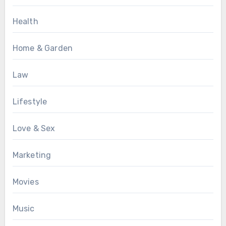
Health
Home & Garden
Law
Lifestyle
Love & Sex
Marketing
Movies
Music