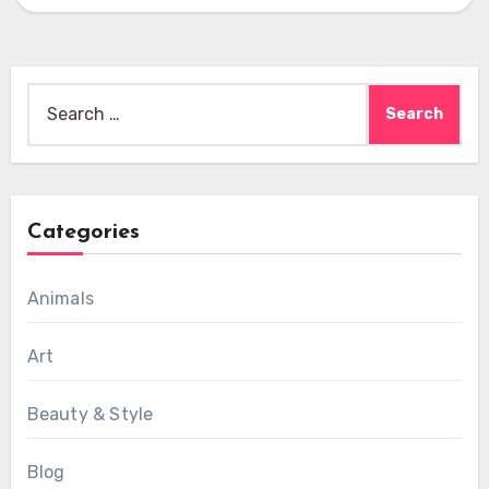
Search
for:
Categories
Animals
Art
Beauty & Style
Blog