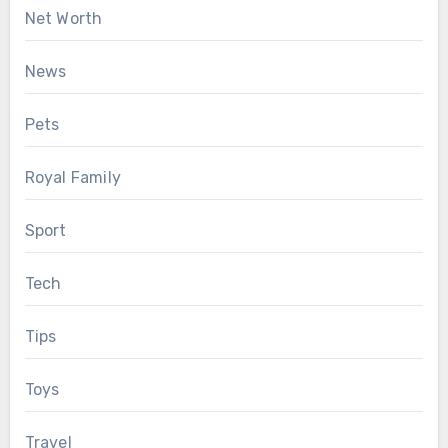
Net Worth
News
Pets
Royal Family
Sport
Tech
Tips
Toys
Travel