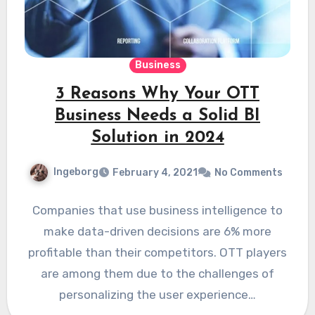
Business
3 Reasons Why Your OTT
Business Needs a Solid BI
Solution in 2024
Ingeborg
February 4, 2021
No Comments
Companies that use business intelligence to
make data-driven decisions are 6% more
profitable than their competitors. OTT players
are among them due to the challenges of
personalizing the user experience…