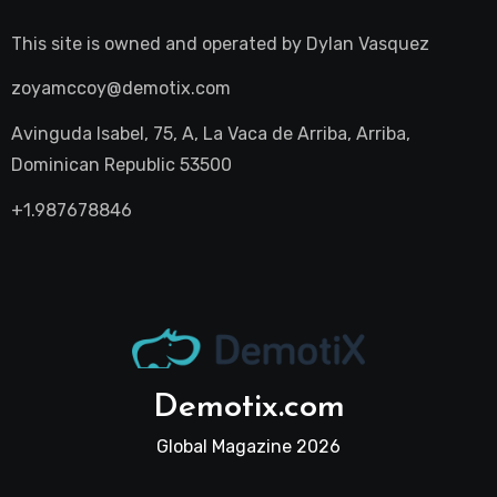
This site is owned and operated by
Dylan Vasquez
zoyamccoy@demotix.com
Avinguda Isabel, 75, A, La Vaca de Arriba, Arriba,
Dominican Republic 53500
+1.987678846
Demotix.com
Global Magazine 2026