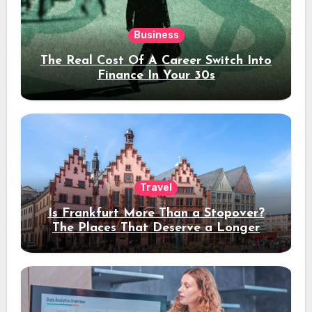
Business
The Real Cost Of A Career Switch Into
Finance In Your 30s
Travel
Is Frankfurt More Than a Stopover?
The Places That Deserve a Longer
Stay