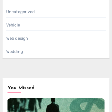
Uncategorized
Vehicle
Web design
Wedding
You Missed