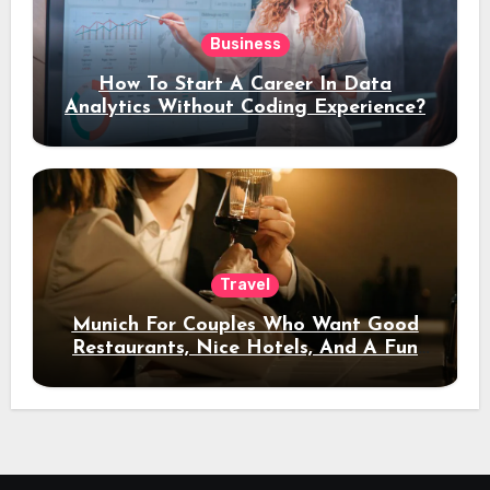
Business
How To Start A Career In Data
Analytics Without Coding Experience?
Travel
Munich For Couples Who Want Good
Restaurants, Nice Hotels, And A Fun
Night Out