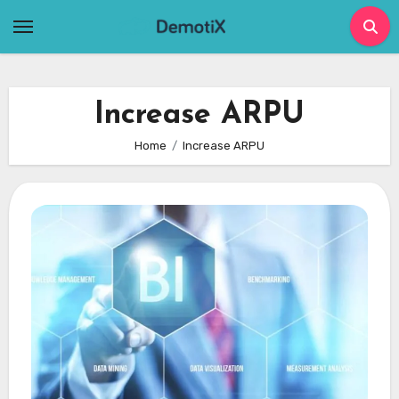
Skip
to
content
Increase ARPU
Home
Increase ARPU