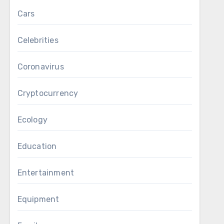
Cars
Celebrities
Coronavirus
Cryptocurrency
Ecology
Education
Entertainment
Equipment