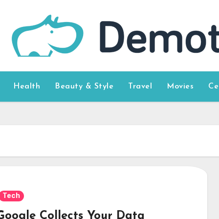
Health
Beauty & Style
Travel
Movies
Ce
Tech
 Google Collects Your Data