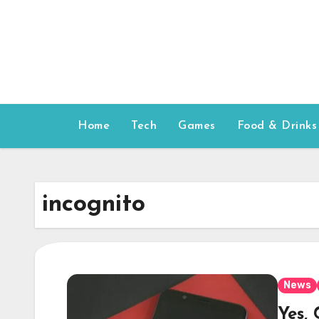
Skip
to
content
Home
Tech
Games
Food & Drinks
incognito
News
Yes,