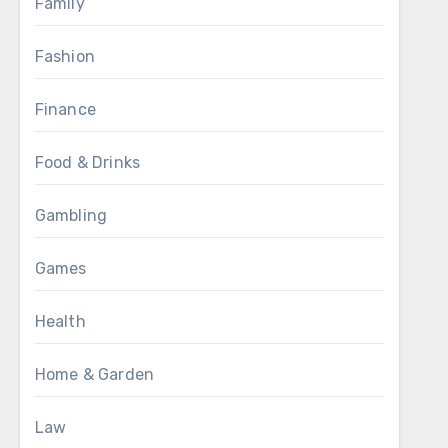
Family
Fashion
Finance
Food & Drinks
Gambling
Games
Health
Home & Garden
Law