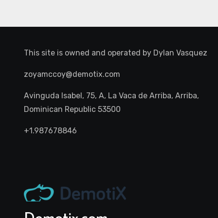
This site is owned and operated by
Dylan Vasquez
zoyamccoy@demotix.com
Avinguda Isabel, 75, A, La Vaca de Arriba, Arriba,
Dominican Republic 53500
+1.987678846