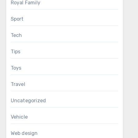
Royal Family
Sport
Tech
Tips
Toys
Travel
Uncategorized
Vehicle
Web design