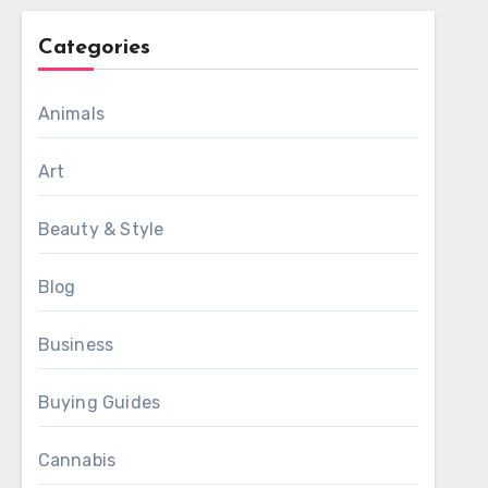
Categories
Animals
Art
Beauty & Style
Blog
Business
Buying Guides
Cannabis