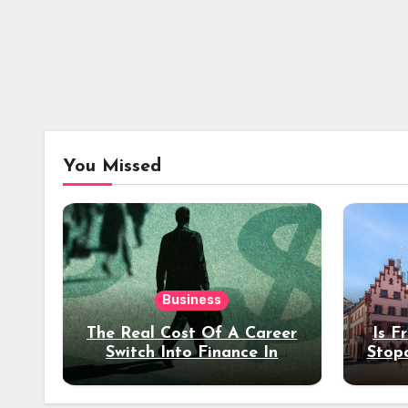
You Missed
Business
The Real Cost Of A Career
Is F
Switch Into Finance In
Stop
Your 30s
Des