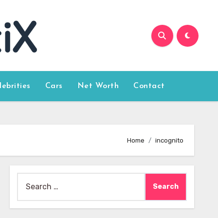
lebrities
Cars
Net Worth
Contact
Home
incognito
Search
for: