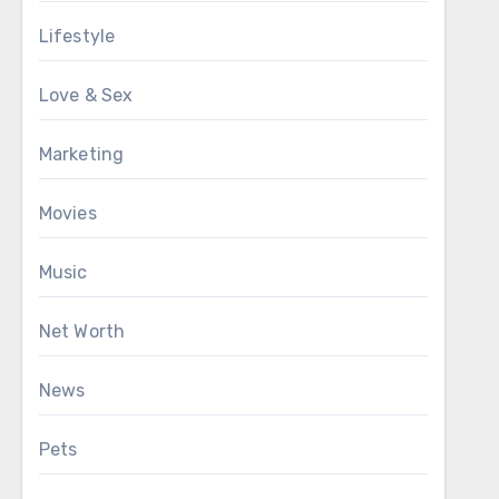
Lifestyle
Love & Sex
Marketing
Movies
Music
Net Worth
News
Pets