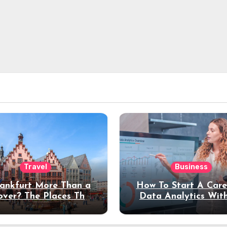
Travel
Business
rankfurt More Than a
How To Start A Care
over? The Places That
Data Analytics Wit
erve a Longer Stay
Coding Experienc