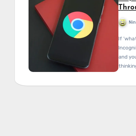
Thro
Nin
If ‘wha
Incogni
and you
thinkin