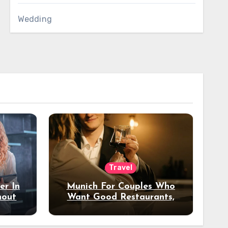
Wedding
Travel
er In
Munich For Couples Who
hout
Want Good Restaurants,
e?
Nice Hotels, And A Fun
Night Out