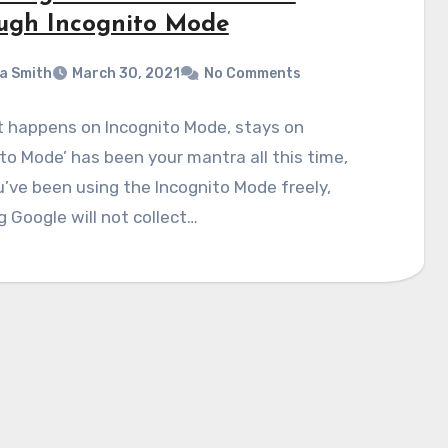
ugh Incognito Mode
a Smith
March 30, 2021
No Comments
t happens on Incognito Mode, stays on
to Mode’ has been your mantra all this time,
’ve been using the Incognito Mode freely,
g Google will not collect…