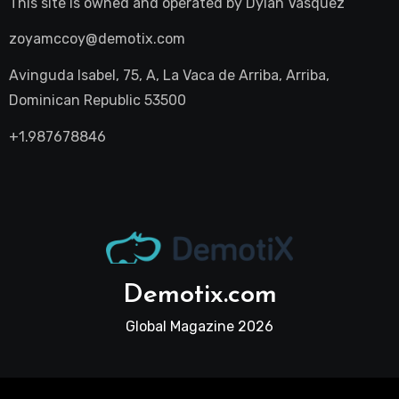
This site is owned and operated by
Dylan Vasquez
zoyamccoy@demotix.com
Avinguda Isabel, 75, A, La Vaca de Arriba, Arriba,
Dominican Republic 53500
+1.987678846
Demotix.com
Global Magazine 2026