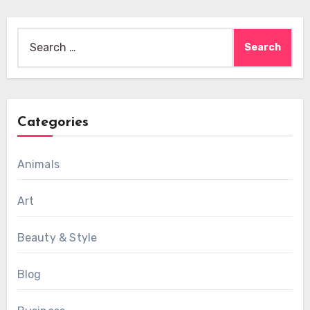
Search
for:
Categories
Animals
Art
Beauty & Style
Blog