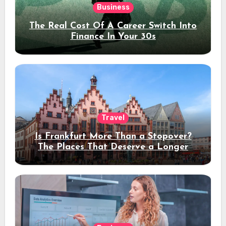
Business
The Real Cost Of A Career Switch Into
Finance In Your 30s
Travel
Is Frankfurt More Than a Stopover?
The Places That Deserve a Longer
Stay