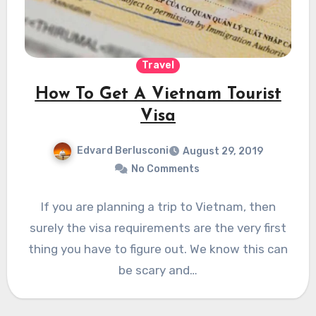
Travel
How To Get A Vietnam Tourist
Visa
Edvard Berlusconi
August 29, 2019
No Comments
If you are planning a trip to Vietnam, then
surely the visa requirements are the very first
thing you have to figure out. We know this can
be scary and…