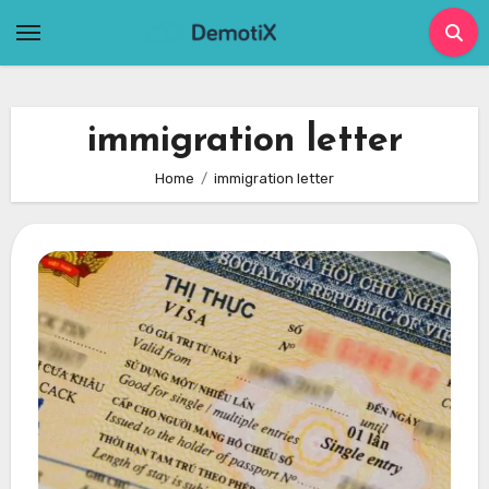
Skip
to
content
immigration letter
Home
immigration letter