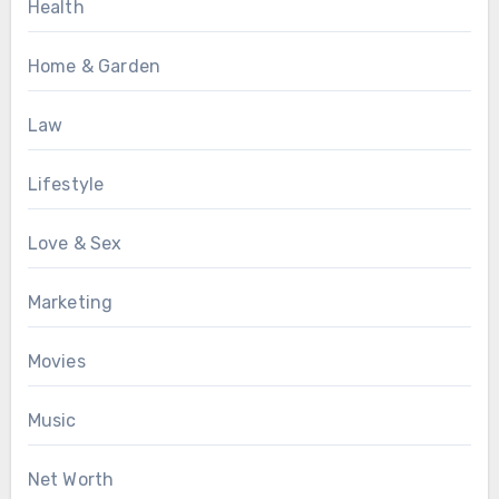
Health
Home & Garden
Law
Lifestyle
Love & Sex
Marketing
Movies
Music
Net Worth