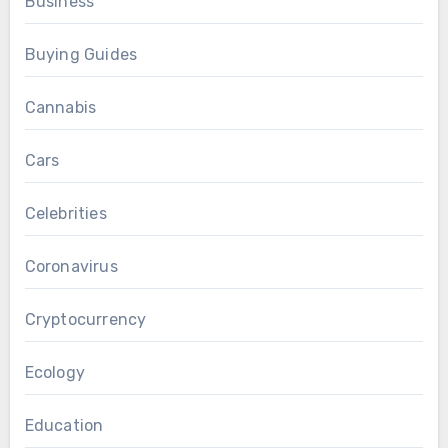
Business
Buying Guides
Cannabis
Cars
Celebrities
Coronavirus
Cryptocurrency
Ecology
Education