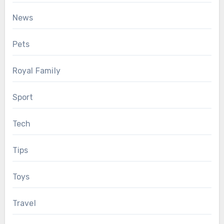
News
Pets
Royal Family
Sport
Tech
Tips
Toys
Travel