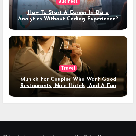
Business
How To Start A Career In Data
Analytics Without Coding Experience?
Travel
Munich For Couples Who Want Good
Restaurants, Nice Hotels, And A Fun
Night Out