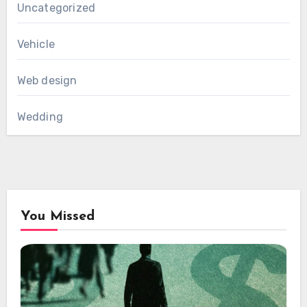
Uncategorized
Vehicle
Web design
Wedding
You Missed