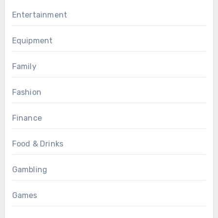
Entertainment
Equipment
Family
Fashion
Finance
Food & Drinks
Gambling
Games