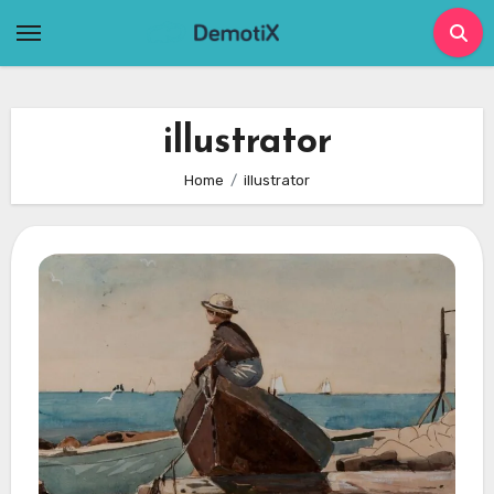
Skip
to
content
illustrator
Home
illustrator