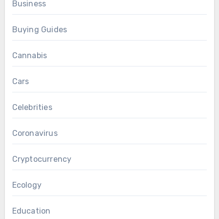
Business
Buying Guides
Cannabis
Cars
Celebrities
Coronavirus
Cryptocurrency
Ecology
Education