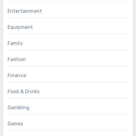
Entertainment
Equipment
Family
Fashion
Finance
Food & Drinks
Gambling
Games