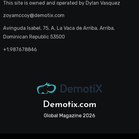
This site is owned and operated by
Dylan Vasquez
zoyamccoy@demotix.com
Avinguda Isabel, 75, A, La Vaca de Arriba, Arriba,
Dominican Republic 53500
+1.987678846
Demotix.com
Global Magazine 2026