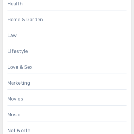
Health
Home & Garden
Law
Lifestyle
Love & Sex
Marketing
Movies
Music
Net Worth