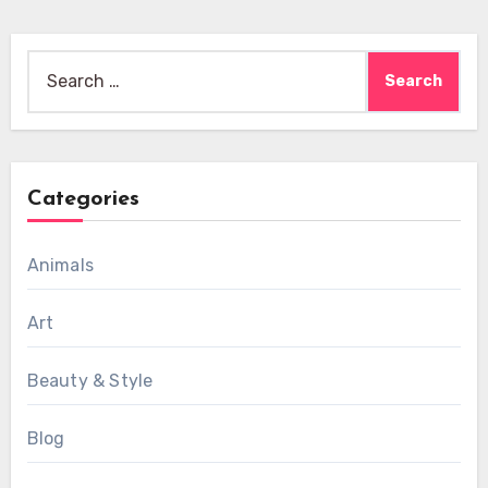
Search
for:
Categories
Animals
Art
Beauty & Style
Blog