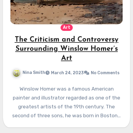
Art
The Criticism and Controversy
Surrounding Winslow Homer’s
Art
Nina Smith
March 24, 2023
No Comments
Winslow Homer was a famous American
painter and illustrator regarded as one of the
greatest artists of the 19th century. The
second of three sons, he was born in Boston…