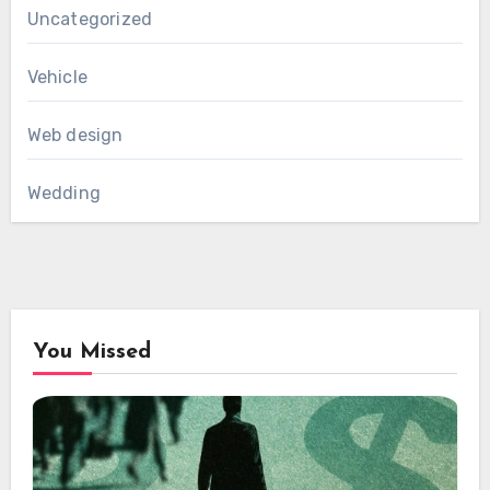
Uncategorized
Vehicle
Web design
Wedding
You Missed