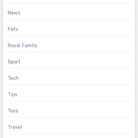
News
Pets
Royal Family
Sport
Tech
Tips
Toys
Travel