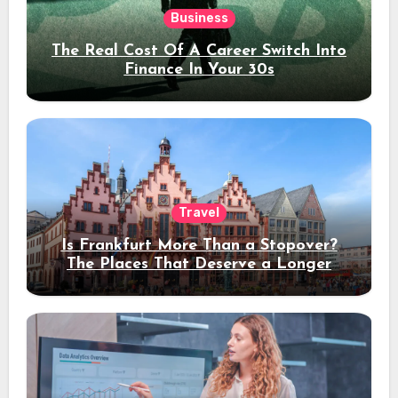
Business
The Real Cost Of A Career Switch Into
Finance In Your 30s
Travel
Is Frankfurt More Than a Stopover?
The Places That Deserve a Longer
Stay