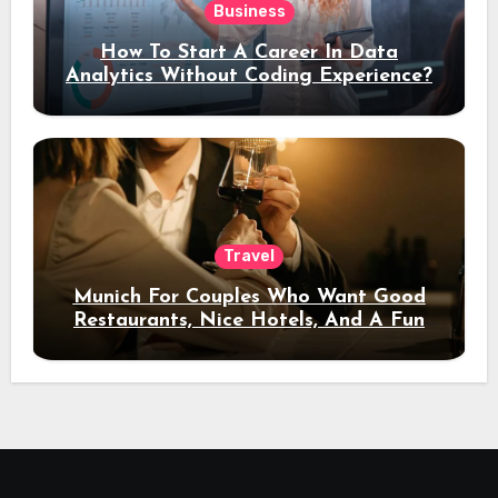
Business
How To Start A Career In Data
Analytics Without Coding Experience?
Travel
Munich For Couples Who Want Good
Restaurants, Nice Hotels, And A Fun
Night Out