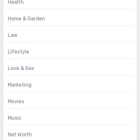
Health
Home & Garden
Law
Lifestyle
Love & Sex
Marketing
Movies
Music
Net Worth