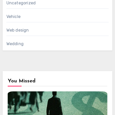
Uncategorized
Vehicle
Web design
Wedding
You Missed