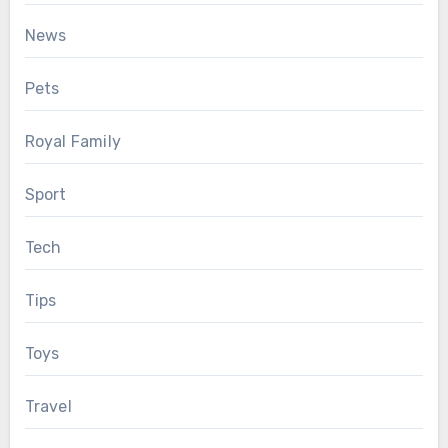
News
Pets
Royal Family
Sport
Tech
Tips
Toys
Travel