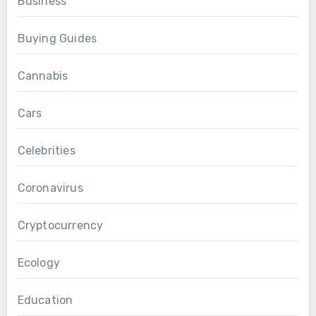
Business
Buying Guides
Cannabis
Cars
Celebrities
Coronavirus
Cryptocurrency
Ecology
Education