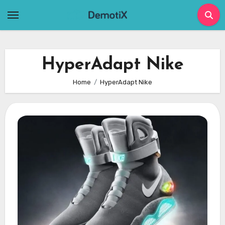
Skip
to
content
HyperAdapt Nike
Home
HyperAdapt Nike