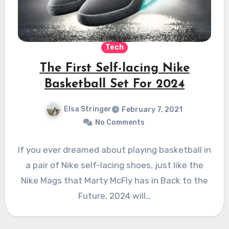
Tech
The First Self-lacing Nike
Basketball Set For 2024
Elsa Stringer
February 7, 2021
No Comments
If you ever dreamed about playing basketball in
a pair of Nike self-lacing shoes, just like the
Nike Mags that Marty McFly has in Back to the
Future, 2024 will…