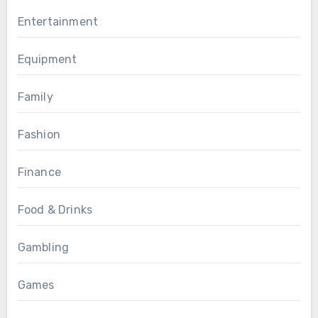
Entertainment
Equipment
Family
Fashion
Finance
Food & Drinks
Gambling
Games