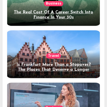
Business
The Real Cost Of A Career Switch Into
Finance In Your 30s
Travel
Is Frankfurt More Than a Stopover?
The Places That Deserve a Longer
Stay