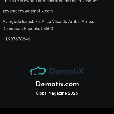
This site is owned and operated by
Dylan Vasquez
zoyamccoy@demotix.com
Avinguda Isabel, 75, A, La Vaca de Arriba, Arriba,
Dominican Republic 53500
+1.987678846
Demotix.com
Global Magazine 2026