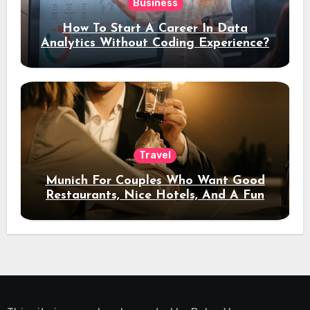
Business
How To Start A Career In Data
Analytics Without Coding Experience?
Travel
Munich For Couples Who Want Good
Restaurants, Nice Hotels, And A Fun
Night Out