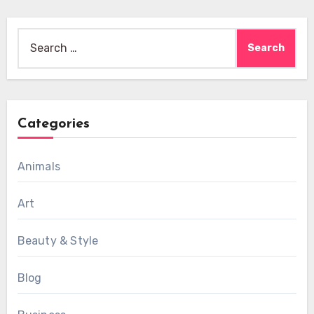
Search
for:
Categories
Animals
Art
Beauty & Style
Blog