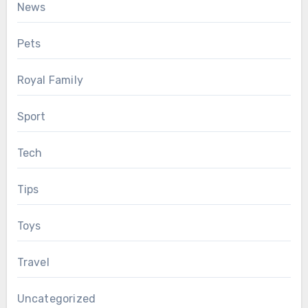
News
Pets
Royal Family
Sport
Tech
Tips
Toys
Travel
Uncategorized