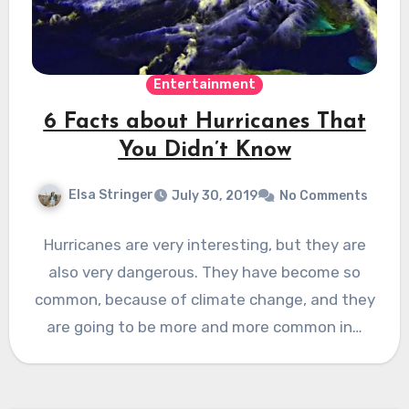
Entertainment
6 Facts about Hurricanes That
You Didn’t Know
Elsa Stringer
July 30, 2019
No Comments
Hurricanes are very interesting, but they are
also very dangerous. They have become so
common, because of climate change, and they
are going to be more and more common in…