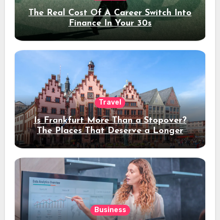
The Real Cost Of A Career Switch Into
Finance In Your 30s
Travel
Is Frankfurt More Than a Stopover?
The Places That Deserve a Longer
Stay
Business