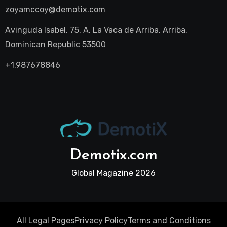
zoyamccoy@demotix.com
Avinguda Isabel, 75, A, La Vaca de Arriba, Arriba,
Dominican Republic 53500
+1.987678846
Demotix.com
Global Magazine 2026
All Legal Pages
Privacy Policy
Terms and Conditions