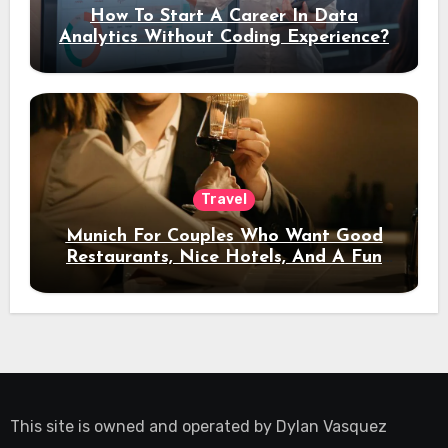
How To Start A Career In Data
Analytics Without Coding Experience?
Travel
Munich For Couples Who Want Good
Restaurants, Nice Hotels, And A Fun
Night Out
This site is owned and operated by
Dylan Vasquez