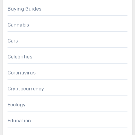
Buying Guides
Cannabis
Cars
Celebrities
Coronavirus
Cryptocurrency
Ecology
Education