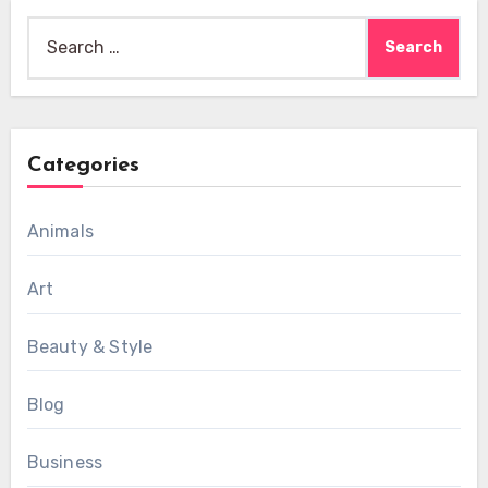
Search
for:
Categories
Animals
Art
Beauty & Style
Blog
Business