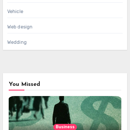
Vehicle
Web design
Wedding
You Missed
Business