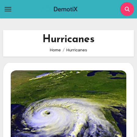
Skip
to
content
Hurricanes
Home
Hurricanes