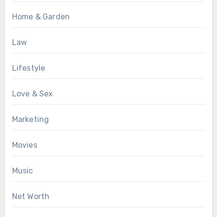
Home & Garden
Law
Lifestyle
Love & Sex
Marketing
Movies
Music
Net Worth