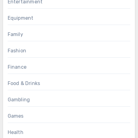
Entertainment
Equipment
Family
Fashion
Finance
Food & Drinks
Gambling
Games
Health