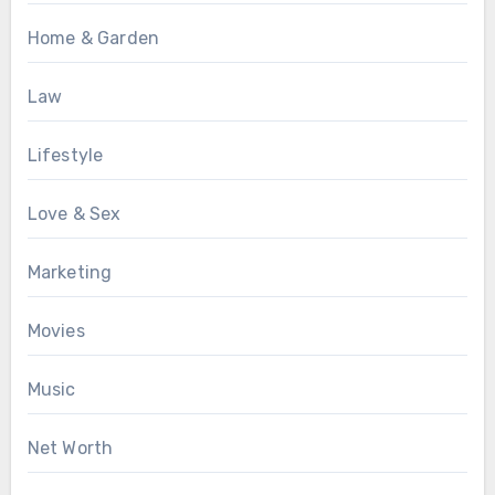
Home & Garden
Law
Lifestyle
Love & Sex
Marketing
Movies
Music
Net Worth