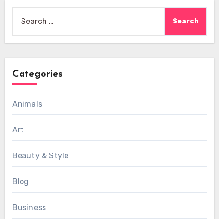
Search
for:
Categories
Animals
Art
Beauty & Style
Blog
Business