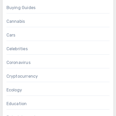
Buying Guides
Cannabis
Cars
Celebrities
Coronavirus
Cryptocurrency
Ecology
Education