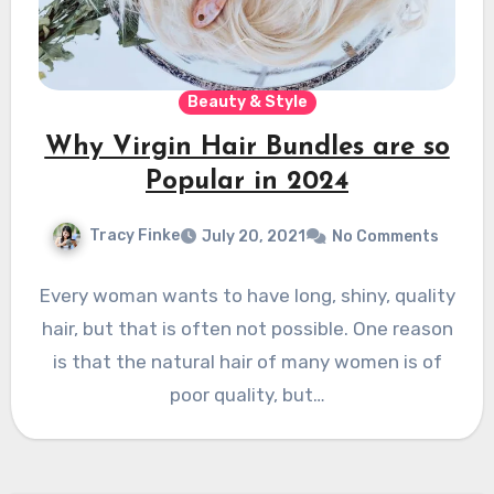
Beauty & Style
Why Virgin Hair Bundles are so
Popular in 2024
Tracy Finke
July 20, 2021
No Comments
Every woman wants to have long, shiny, quality
hair, but that is often not possible. One reason
is that the natural hair of many women is of
poor quality, but…