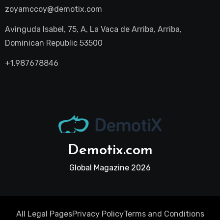
zoyamccoy@demotix.com
Avinguda Isabel, 75, A, La Vaca de Arriba, Arriba,
Dominican Republic 53500
+1.987678846
Demotix.com
Global Magazine 2026
All Legal Pages
Privacy Policy
Terms and Conditions