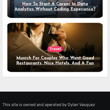
How To Start A Career In Data
Analytics Without Coding Experience?
Travel
Munich For Couples Who Want Good
Restaurants, Nice Hotels, And A Fun
Night Out
This site is owned and operated by
Dylan Vasquez