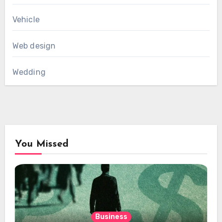
Vehicle
Web design
Wedding
You Missed
Business