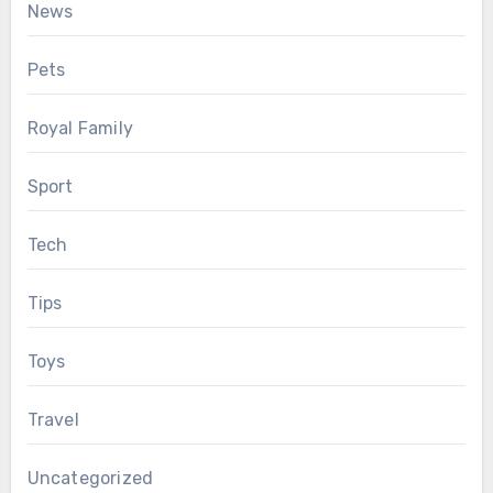
News
Pets
Royal Family
Sport
Tech
Tips
Toys
Travel
Uncategorized