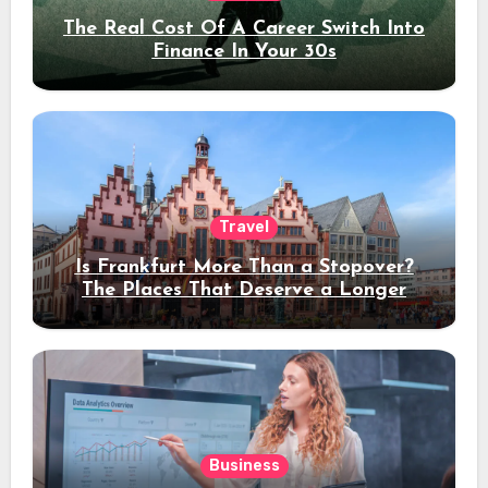
The Real Cost Of A Career Switch Into
Finance In Your 30s
Travel
Is Frankfurt More Than a Stopover?
The Places That Deserve a Longer
Stay
Business