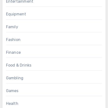
Entertainment
Equipment
Family
Fashion
Finance
Food & Drinks
Gambling
Games
Health