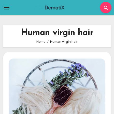
Skip
to
content
Human virgin hair
Home
Human virgin hair