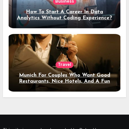
Business
How To Start A Career In Data
Analytics Without Coding Experience?
Travel
Munich For Couples Who Want Good
Restaurants, Nice Hotels, And A Fun
Night Out