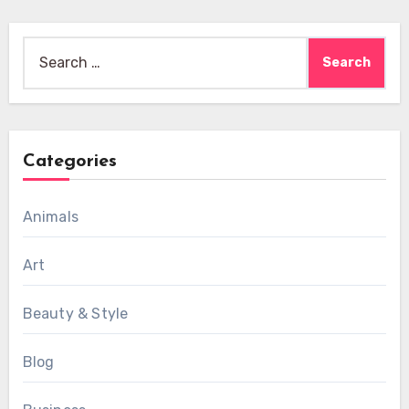
Search
for:
Categories
Animals
Art
Beauty & Style
Blog