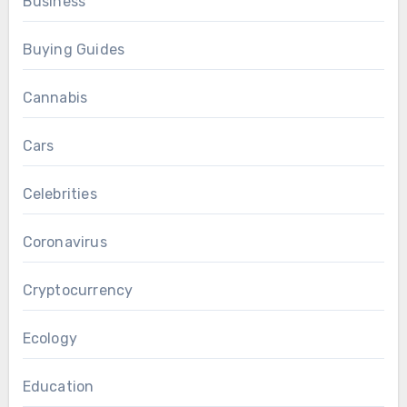
Business
Buying Guides
Cannabis
Cars
Celebrities
Coronavirus
Cryptocurrency
Ecology
Education