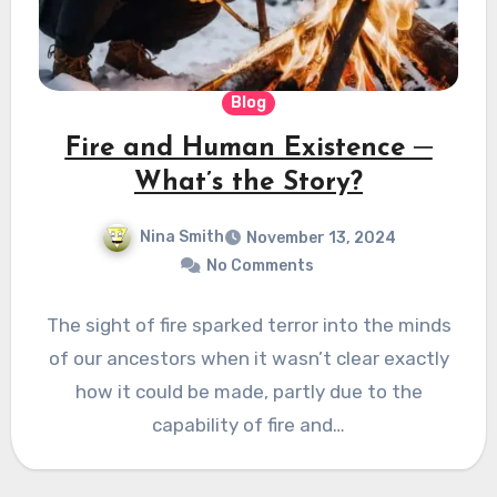
Blog
Fire and Human Existence ─
What’s the Story?
Nina Smith
November 13, 2024
No Comments
The sight of fire sparked terror into the minds
of our ancestors when it wasn’t clear exactly
how it could be made, partly due to the
capability of fire and…