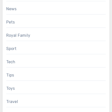
News
Pets
Royal Family
Sport
Tech
Tips
Toys
Travel