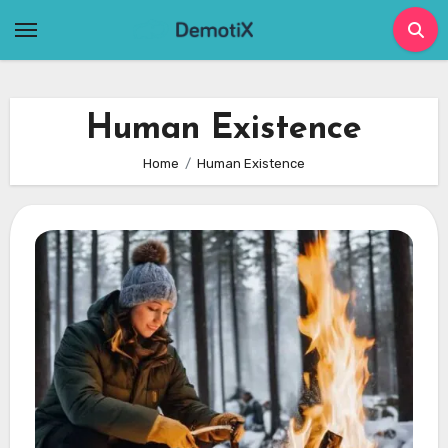
Skip
to
content
Human Existence
Home
Human Existence