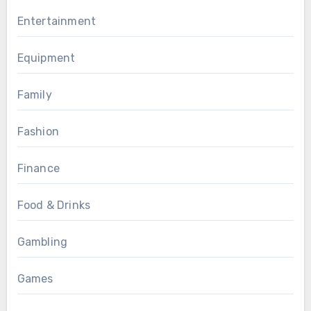
Entertainment
Equipment
Family
Fashion
Finance
Food & Drinks
Gambling
Games