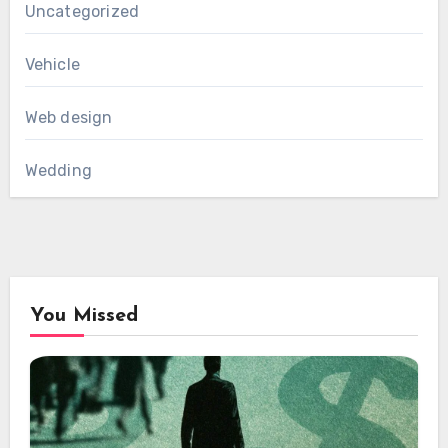
Uncategorized
Vehicle
Web design
Wedding
You Missed