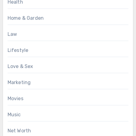
Health
Home & Garden
Law
Lifestyle
Love & Sex
Marketing
Movies
Music
Net Worth