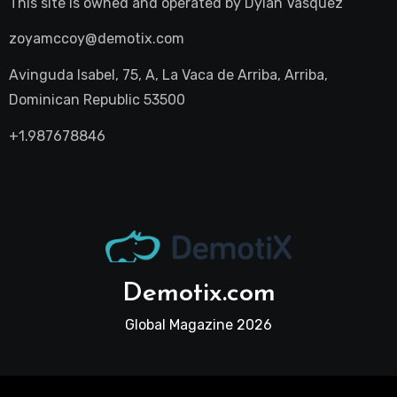
This site is owned and operated by
Dylan Vasquez
zoyamccoy@demotix.com
Avinguda Isabel, 75, A, La Vaca de Arriba, Arriba,
Dominican Republic 53500
+1.987678846
Demotix.com
Global Magazine 2026