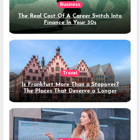
Business
The Real Cost Of A Career Switch Into
Finance In Your 30s
Travel
Is Frankfurt More Than a Stopover?
The Places That Deserve a Longer
Stay