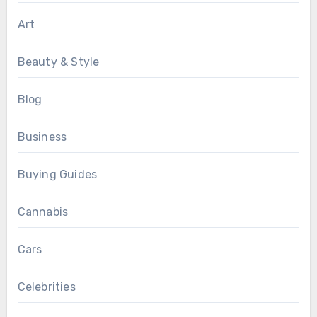
Art
Beauty & Style
Blog
Business
Buying Guides
Cannabis
Cars
Celebrities