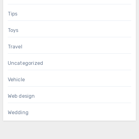
Tips
Toys
Travel
Uncategorized
Vehicle
Web design
Wedding