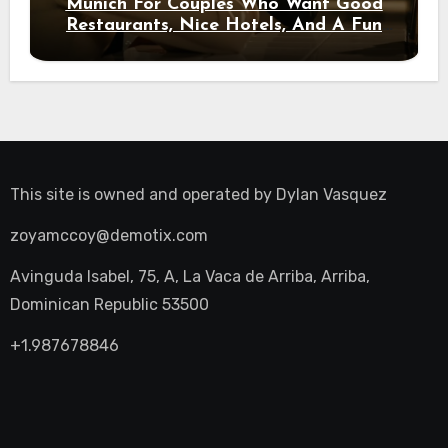
Munich For Couples Who Want Good
Restaurants, Nice Hotels, And A Fun
Night Out
This site is owned and operated by
Dylan Vasquez
zoyamccoy@demotix.com
Avinguda Isabel, 75, A, La Vaca de Arriba, Arriba,
Dominican Republic 53500
+1.987678846