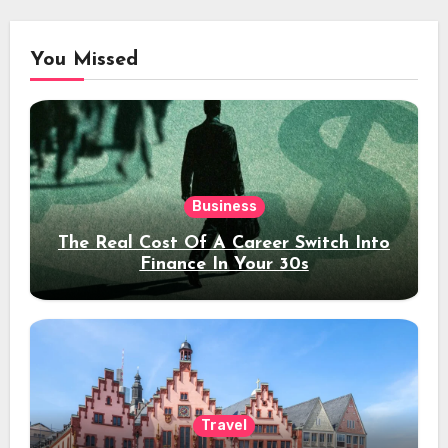
You Missed
Business
The Real Cost Of A Career Switch Into
Finance In Your 30s
Travel