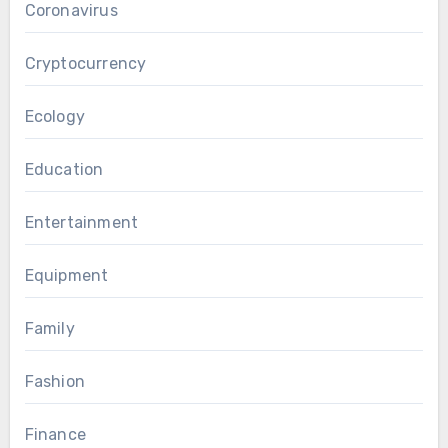
Coronavirus
Cryptocurrency
Ecology
Education
Entertainment
Equipment
Family
Fashion
Finance