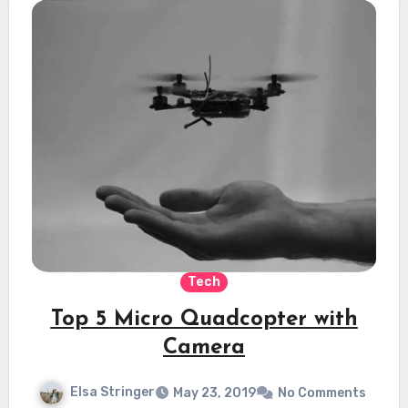
Tech
Top 5 Micro Quadcopter with
Camera
Elsa Stringer
May 23, 2019
No Comments