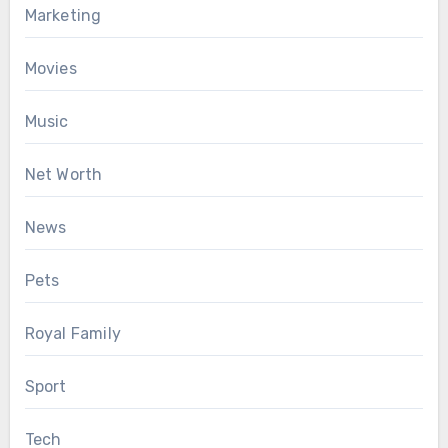
Marketing
Movies
Music
Net Worth
News
Pets
Royal Family
Sport
Tech