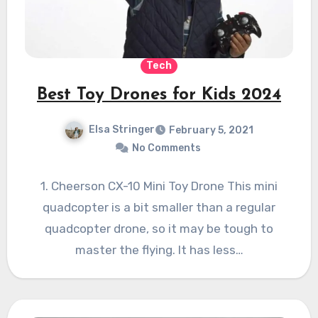
Tech
Best Toy Drones for Kids 2024
Elsa Stringer
February 5, 2021
No Comments
1. Cheerson CX-10 Mini Toy Drone This mini
quadcopter is a bit smaller than a regular
quadcopter drone, so it may be tough to
master the flying. It has less…