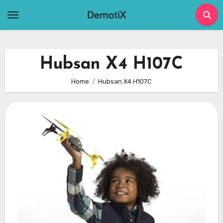
Skip
to
content
Hubsan X4 H107C
Home
Hubsan X4 H107C