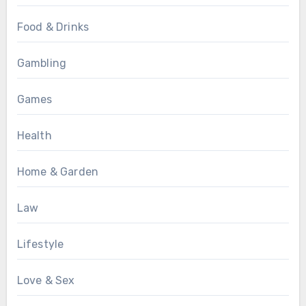
Food & Drinks
Gambling
Games
Health
Home & Garden
Law
Lifestyle
Love & Sex