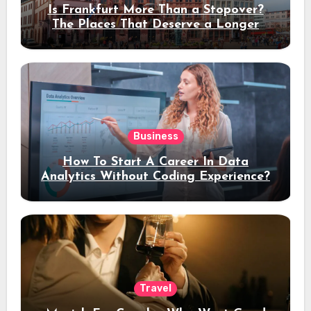
Is Frankfurt More Than a Stopover?
The Places That Deserve a Longer
Stay
Business
How To Start A Career In Data
Analytics Without Coding Experience?
Travel