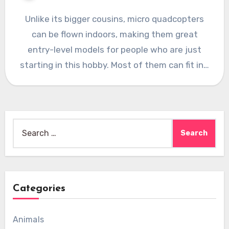
Unlike its bigger cousins, micro quadcopters
can be flown indoors, making them great
entry-level models for people who are just
starting in this hobby. Most of them can fit in…
Search
for:
Categories
Animals