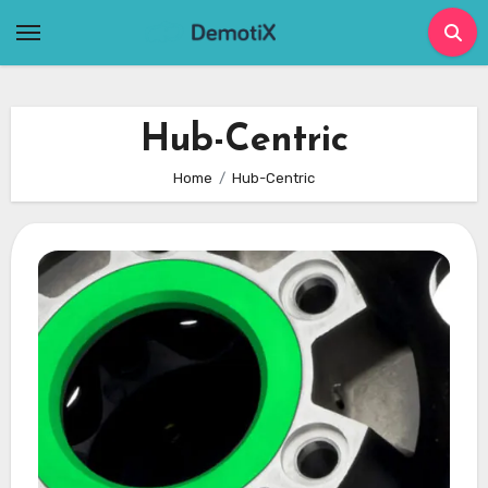
Skip
to
content
Hub-Centric
Home
Hub-Centric