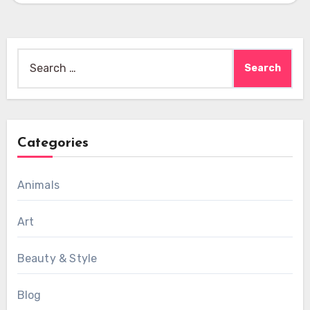
Search
for:
Categories
Animals
Art
Beauty & Style
Blog