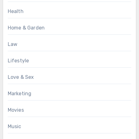
Health
Home & Garden
Law
Lifestyle
Love & Sex
Marketing
Movies
Music