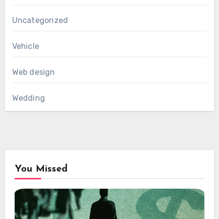
Uncategorized
Vehicle
Web design
Wedding
You Missed