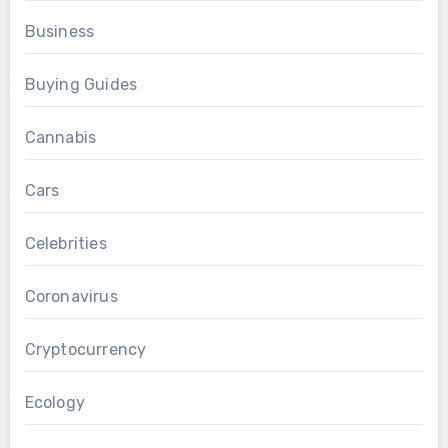
Business
Buying Guides
Cannabis
Cars
Celebrities
Coronavirus
Cryptocurrency
Ecology