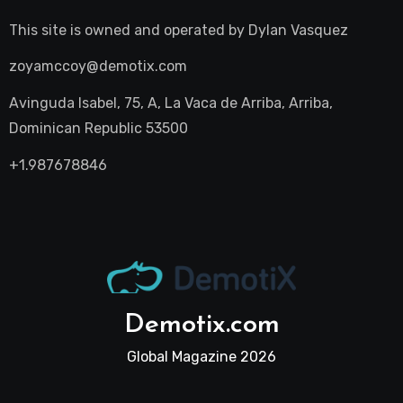
This site is owned and operated by
Dylan Vasquez
zoyamccoy@demotix.com
Avinguda Isabel, 75, A, La Vaca de Arriba, Arriba,
Dominican Republic 53500
+1.987678846
Demotix.com
Global Magazine 2026