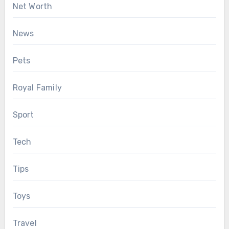
Net Worth
News
Pets
Royal Family
Sport
Tech
Tips
Toys
Travel