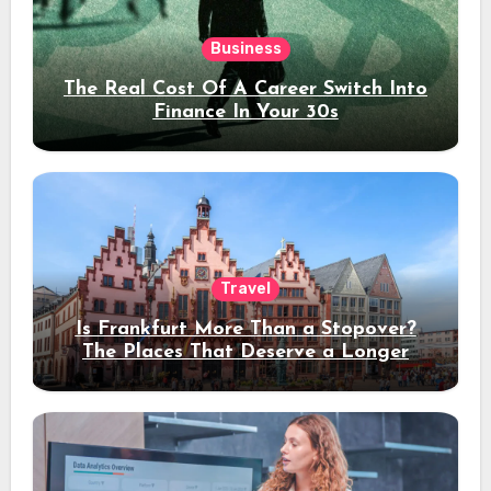
Business
The Real Cost Of A Career Switch Into
Finance In Your 30s
Travel
Is Frankfurt More Than a Stopover?
The Places That Deserve a Longer
Stay