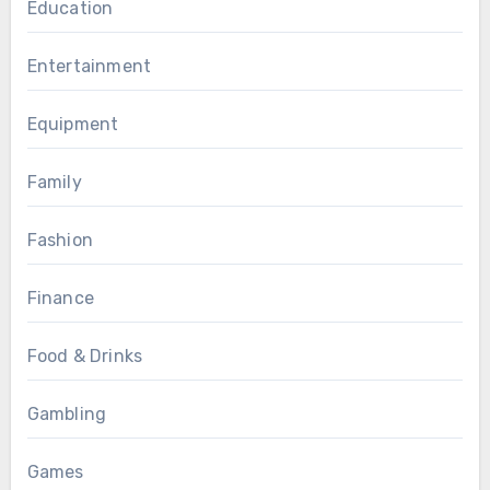
Education
Entertainment
Equipment
Family
Fashion
Finance
Food & Drinks
Gambling
Games