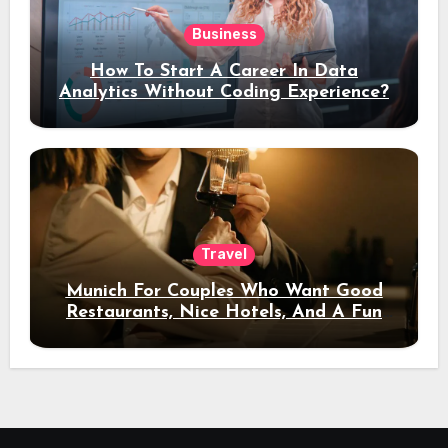
Business
How To Start A Career In Data
Analytics Without Coding Experience?
Travel
Munich For Couples Who Want Good
Restaurants, Nice Hotels, And A Fun
Night Out