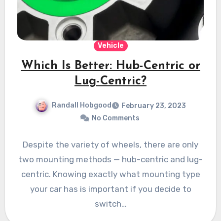
Vehicle
Which Is Better: Hub-Centric or
Lug-Centric?
Randall Hobgood
February 23, 2023
No Comments
Despite the variety of wheels, there are only
two mounting methods — hub-centric and lug-
centric. Knowing exactly what mounting type
your car has is important if you decide to
switch…