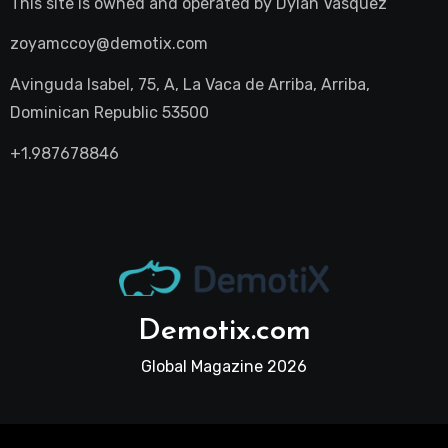
This site is owned and operated by
Dylan Vasquez
zoyamccoy@demotix.com
Avinguda Isabel, 75, A, La Vaca de Arriba, Arriba,
Dominican Republic 53500
+1.987678846
Demotix.com
Global Magazine 2026