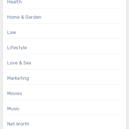
Health
Home & Garden
Law
Lifestyle
Love & Sex
Marketing
Movies
Music
Net Worth