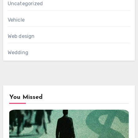
Uncategorized
Vehicle
Web design
Wedding
You Missed