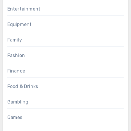
Entertainment
Equipment
Family
Fashion
Finance
Food & Drinks
Gambling
Games