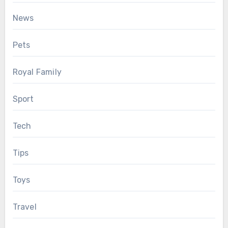
News
Pets
Royal Family
Sport
Tech
Tips
Toys
Travel