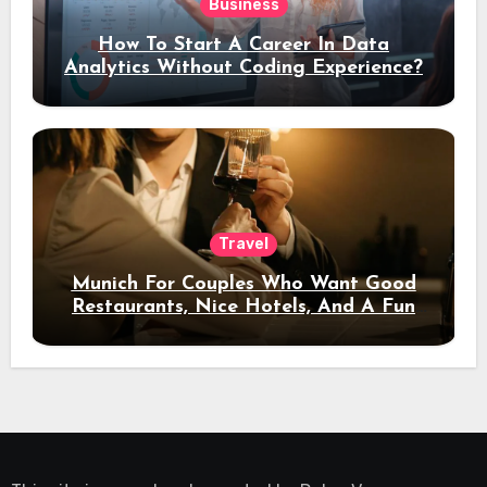
Business
How To Start A Career In Data
Analytics Without Coding Experience?
Travel
Munich For Couples Who Want Good
Restaurants, Nice Hotels, And A Fun
Night Out