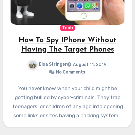
Tech
How To Spy IPhone Without
Having The Target Phones
Elsa Stringer
August 11, 2019
No Comments
You never know when your child might be
getting bullied by cyber-criminals. They trap
teenagers, or children of any age into opening
some links or sites having a hacking system…