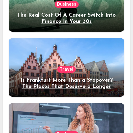
Business
The Real Cost Of A Career Switch Into
Finance In Your 30s
Travel
Is Frankfurt More Than a Stopover?
The Places That Deserve a Longer
Stay