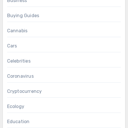
Business
Buying Guides
Cannabis
Cars
Celebrities
Coronavirus
Cryptocurrency
Ecology
Education