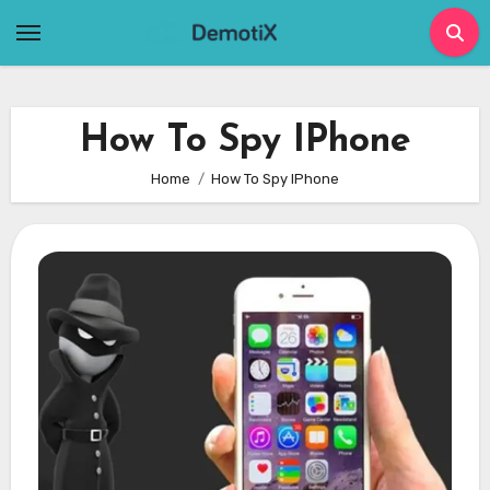
Skip
to
content
How To Spy IPhone
Home
How To Spy IPhone