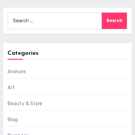
Search
for:
Categories
Animals
Art
Beauty & Style
Blog