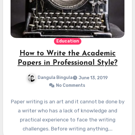
Education
How to Write the Academic
Papers in Professional Style?
Dangula Bingula
June 13, 2019
No Comments
Paper writing is an art and it cannot be done by
a writer who has a lack of knowledge and
practical experience to face the writing
challenges. Before writing anything,…