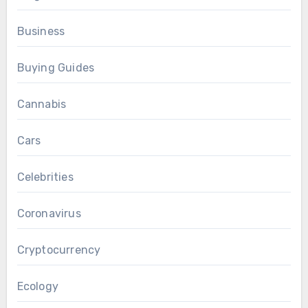
Business
Buying Guides
Cannabis
Cars
Celebrities
Coronavirus
Cryptocurrency
Ecology