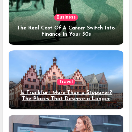
Business
The Real Cost Of A Career Switch Into
Finance In Your 30s
Travel
Is Frankfurt More Than a Stopover?
The Places That Deserve a Longer
Stay