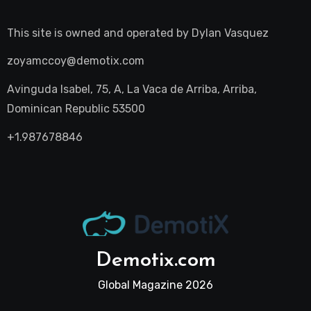
This site is owned and operated by
Dylan Vasquez
zoyamccoy@demotix.com
Avinguda Isabel, 75, A, La Vaca de Arriba, Arriba,
Dominican Republic 53500
+1.987678846
Demotix.com
Global Magazine 2026