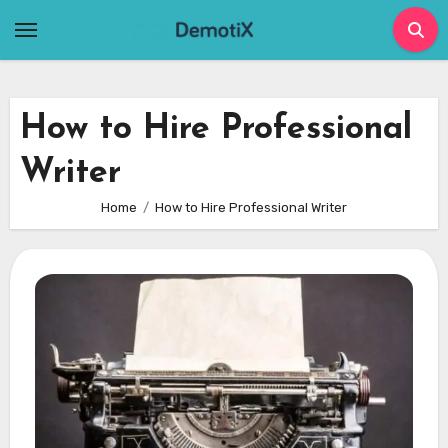
Skip
to
content
How to Hire Professional
Writer
Home
How to Hire Professional Writer