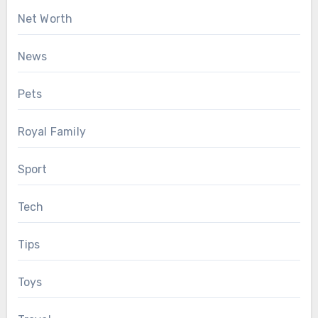
Net Worth
News
Pets
Royal Family
Sport
Tech
Tips
Toys