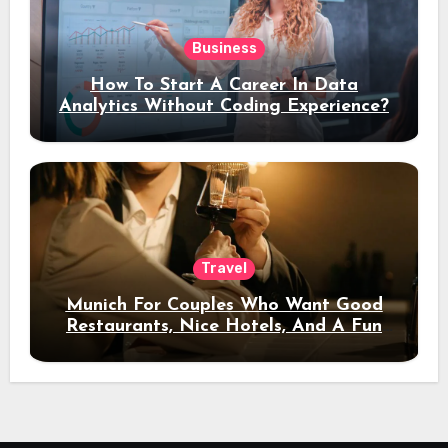
Business
How To Start A Career In Data
Analytics Without Coding Experience?
Travel
Munich For Couples Who Want Good
Restaurants, Nice Hotels, And A Fun
Night Out