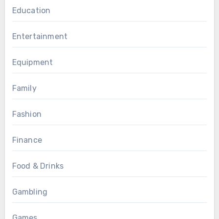
Education
Entertainment
Equipment
Family
Fashion
Finance
Food & Drinks
Gambling
Games