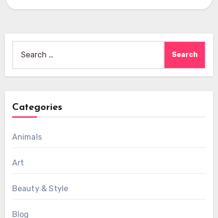
Search
for:
Categories
Animals
Art
Beauty & Style
Blog