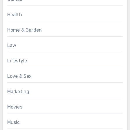
Health
Home & Garden
Law
Lifestyle
Love & Sex
Marketing
Movies
Music