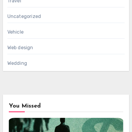
Travel
Uncategorized
Vehicle
Web design
Wedding
You Missed