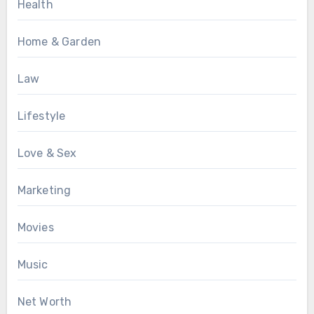
Health
Home & Garden
Law
Lifestyle
Love & Sex
Marketing
Movies
Music
Net Worth