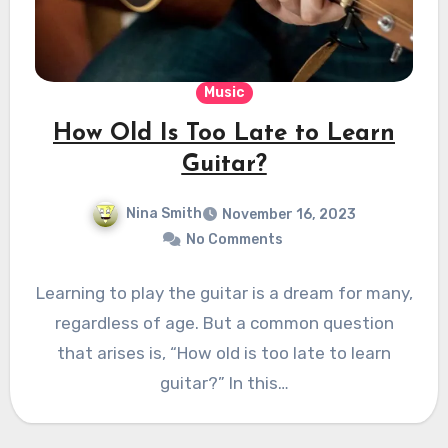
Music
How Old Is Too Late to Learn
Guitar?
Nina Smith
November 16, 2023
No Comments
Learning to play the guitar is a dream for many,
regardless of age. But a common question
that arises is, “How old is too late to learn
guitar?” In this…