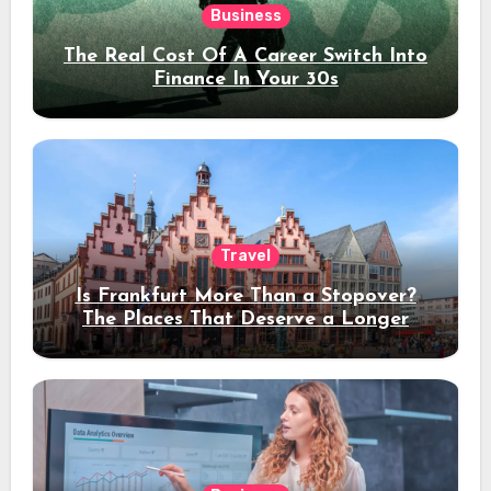
Business
The Real Cost Of A Career Switch Into
Finance In Your 30s
Travel
Is Frankfurt More Than a Stopover?
The Places That Deserve a Longer
Stay