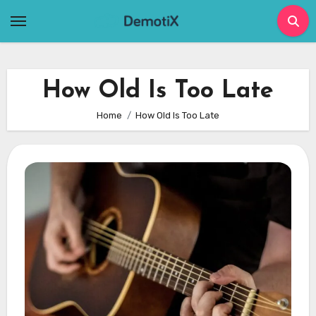
Skip
to
content
How Old Is Too Late
Home
How Old Is Too Late