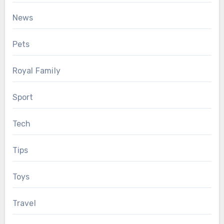
News
Pets
Royal Family
Sport
Tech
Tips
Toys
Travel