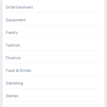
Entertainment
Equipment
Family
Fashion
Finance
Food & Drinks
Gambling
Games