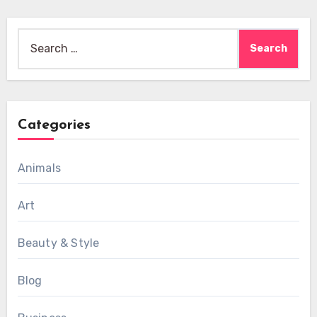
Search
for:
Categories
Animals
Art
Beauty & Style
Blog