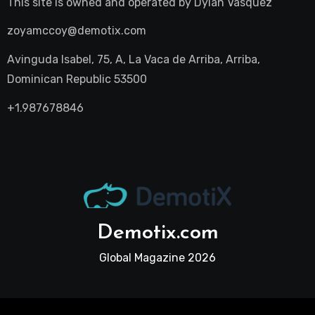
This site is owned and operated by
Dylan Vasquez
zoyamccoy@demotix.com
Avinguda Isabel, 75, A, La Vaca de Arriba, Arriba,
Dominican Republic 53500
+1.987678846
Demotix.com
Global Magazine 2026