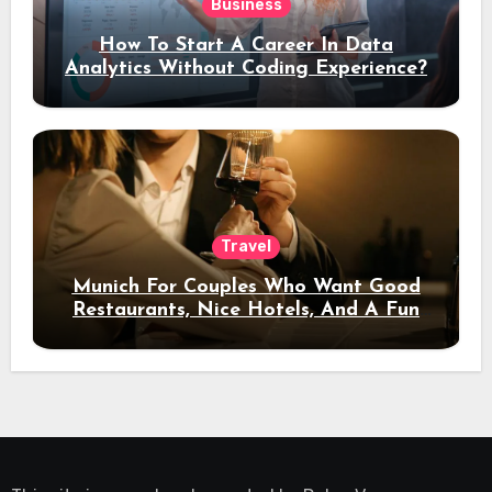
Business
How To Start A Career In Data
Analytics Without Coding Experience?
Travel
Munich For Couples Who Want Good
Restaurants, Nice Hotels, And A Fun
Night Out