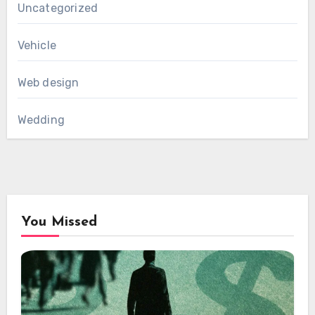
Uncategorized
Vehicle
Web design
Wedding
You Missed