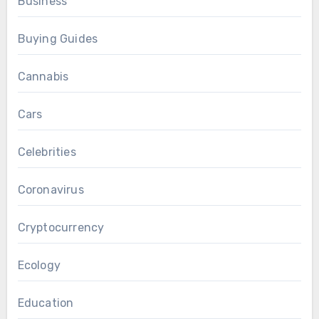
Business
Buying Guides
Cannabis
Cars
Celebrities
Coronavirus
Cryptocurrency
Ecology
Education