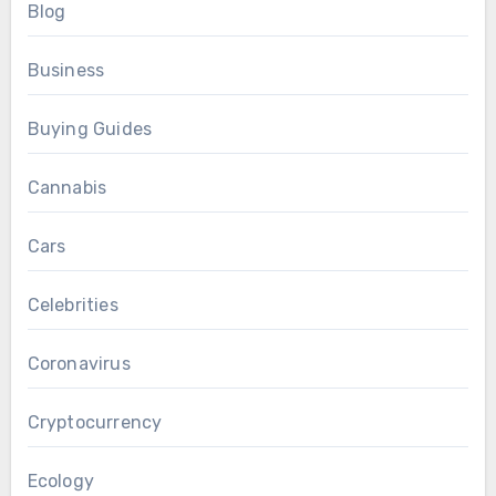
Blog
Business
Buying Guides
Cannabis
Cars
Celebrities
Coronavirus
Cryptocurrency
Ecology