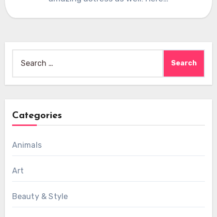
Search
for:
Categories
Animals
Art
Beauty & Style