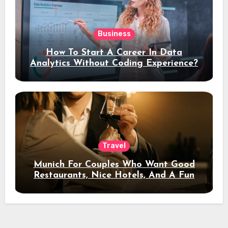
Business
How To Start A Career In Data
Analytics Without Coding Experience?
Travel
Munich For Couples Who Want Good
Restaurants, Nice Hotels, And A Fun
Night Out