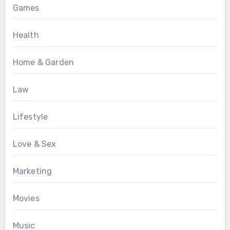
Games
Health
Home & Garden
Law
Lifestyle
Love & Sex
Marketing
Movies
Music