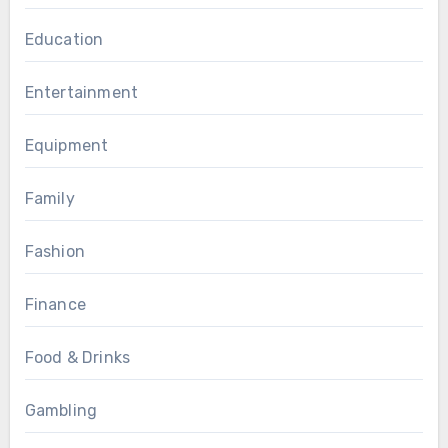
Education
Entertainment
Equipment
Family
Fashion
Finance
Food & Drinks
Gambling