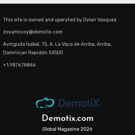
This site is owned and operated by
Dylan Vasquez
zoyamccoy@demotix.com
Avinguda Isabel, 75, A, La Vaca de Arriba, Arriba,
Dominican Republic 53500
+1.987678846
Demotix.com
Global Magazine 2026