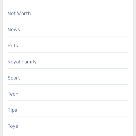
Net Worth
News
Pets
Royal Family
Sport
Tech
Tips
Toys