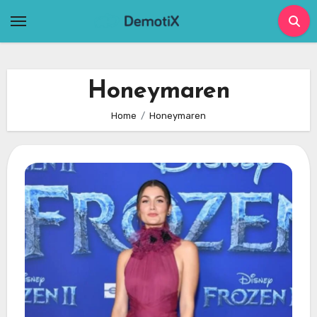
Skip
to
content
Honeymaren
Home
Honeymaren