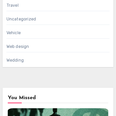
Travel
Uncategorized
Vehicle
Web design
Wedding
You Missed