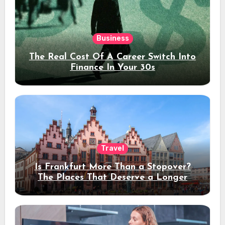
Business
The Real Cost Of A Career Switch Into
Finance In Your 30s
Travel
Is Frankfurt More Than a Stopover?
The Places That Deserve a Longer
Stay