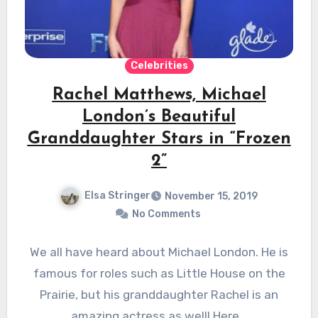
Celebrities
Rachel Matthews, Michael
London’s Beautiful
Granddaughter Stars in “Frozen
2”
Elsa Stringer
November 15, 2019
No Comments
We all have heard about Michael London. He is
famous for roles such as Little House on the
Prairie, but his granddaughter Rachel is an
amazing actress as well! Here…