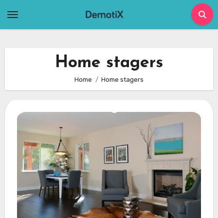
Skip
to
content
Home stagers
Home
Home stagers