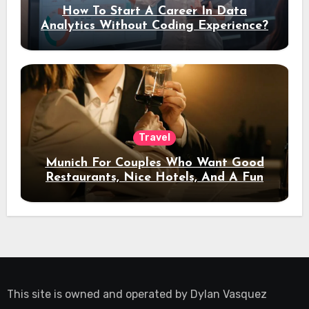
How To Start A Career In Data
Analytics Without Coding Experience?
Travel
Munich For Couples Who Want Good
Restaurants, Nice Hotels, And A Fun
Night Out
This site is owned and operated by
Dylan Vasquez