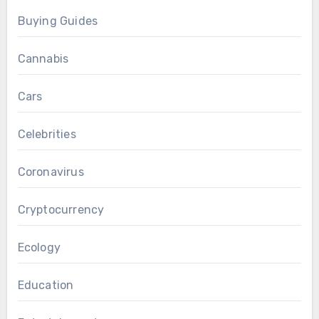
Buying Guides
Cannabis
Cars
Celebrities
Coronavirus
Cryptocurrency
Ecology
Education