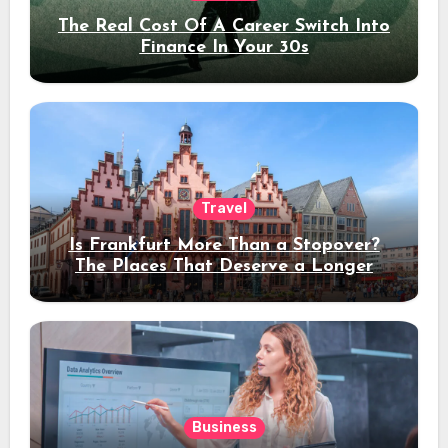
The Real Cost Of A Career Switch Into
Finance In Your 30s
Travel
Is Frankfurt More Than a Stopover?
The Places That Deserve a Longer
Stay
Business