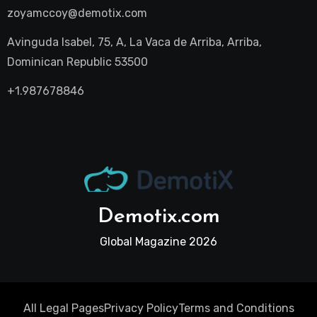
zoyamccoy@demotix.com
Avinguda Isabel, 75, A, La Vaca de Arriba, Arriba,
Dominican Republic 53500
+1.987678846
Demotix.com
Global Magazine 2026
All Legal Pages
Privacy Policy
Terms and Conditions