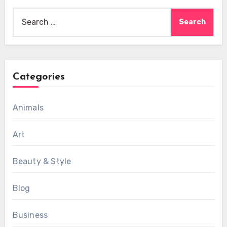
Search
for:
Categories
Animals
Art
Beauty & Style
Blog
Business