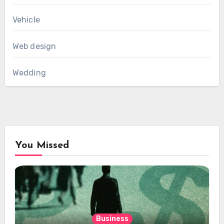
Vehicle
Web design
Wedding
You Missed
Business