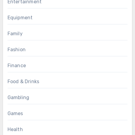
Entertainment
Equipment
Family
Fashion
Finance
Food & Drinks
Gambling
Games
Health