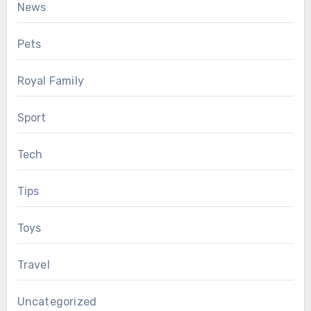
News
Pets
Royal Family
Sport
Tech
Tips
Toys
Travel
Uncategorized