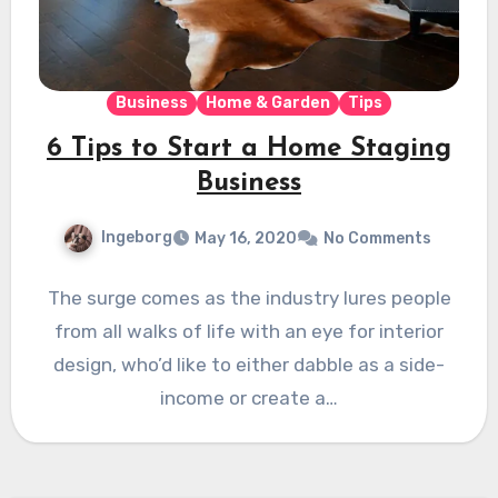
Business
Home & Garden
Tips
6 Tips to Start a Home Staging
Business
Ingeborg
May 16, 2020
No Comments
The surge comes as the industry lures people
from all walks of life with an eye for interior
design, who’d like to either dabble as a side-
income or create a…