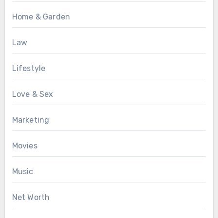
Home & Garden
Law
Lifestyle
Love & Sex
Marketing
Movies
Music
Net Worth